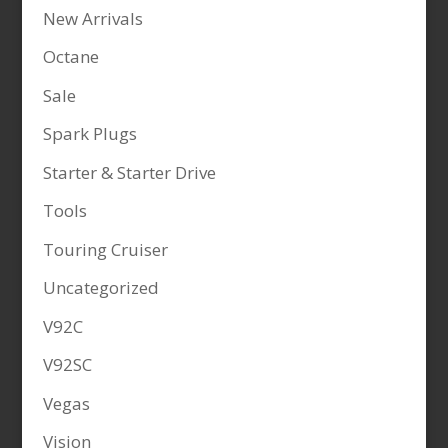
New Arrivals
Octane
Sale
Spark Plugs
Starter & Starter Drive
Tools
Touring Cruiser
Uncategorized
V92C
V92SC
Vegas
Vision