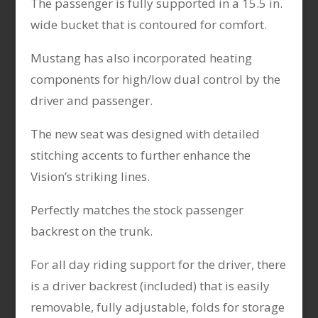
The passenger is fully supported in a 15.5 in.
wide bucket that is contoured for comfort.
Mustang has also incorporated heating
components for high/low dual control by the
driver and passenger.
The new seat was designed with detailed
stitching accents to further enhance the
Vision’s striking lines.
Perfectly matches the stock passenger
backrest on the trunk.
For all day riding support for the driver, there
is a driver backrest (included) that is easily
removable, fully adjustable, folds for storage