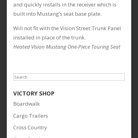
and quickly installs in the receiver which is
built into Mustang’s seat base plate.
Will not fit with the Vision Street Trunk Panel
installed in place of the trunk.
Heated Vision Mustang One-Piece Touring Seat
Search
VICTORY SHOP
Boardwalk
Cargo Trailers
Cross Country