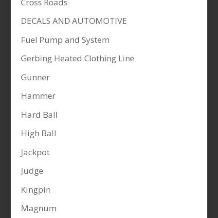
Cross Roads
DECALS AND AUTOMOTIVE
Fuel Pump and System
Gerbing Heated Clothing Line
Gunner
Hammer
Hard Ball
High Ball
Jackpot
Judge
Kingpin
Magnum