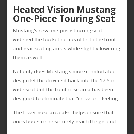
Heated Vision Mustang
One-Piece Touring Seat
Mustang’s new one-piece touring seat
widened the bucket radius of both the front
and rear seating areas while slightly lowering
them as well.
Not only does Mustang’s more comfortable
design let the driver sit back into the 17.5 in.
wide seat but the front nose area has been
designed to eliminate that “crowded” feeling.
The lower nose area also helps ensure that
one’s boots more securely reach the ground.