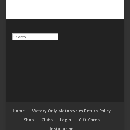
Search
Home
Victory Only Motorcycles Return Policy
Shop
Clubs
Login
Gift Cards
Installation