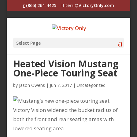
(865) 264-4425
terri@VictoryOnly.com
Select Page
Heated Vision Mustang
One-Piece Touring Seat
by
Jason Owens
|
Jun 7, 2017
|
Uncategorized