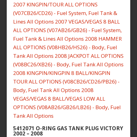
5412071 O-RING GAS TANK PLUG VICTORY
2002 – 2008