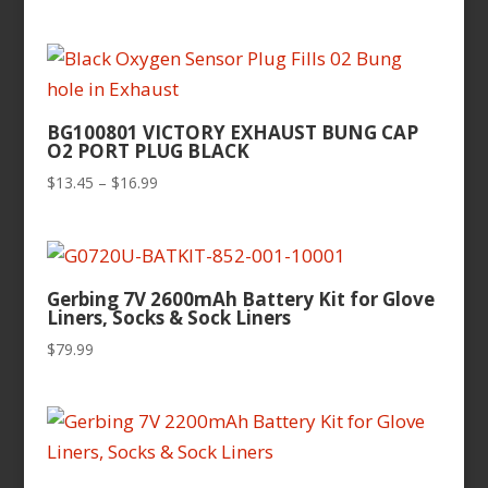
BG100801 VICTORY EXHAUST BUNG CAP
O2 PORT PLUG BLACK
Price
$
13.45
–
$
16.99
range:
$13.45
through
$16.99
Gerbing 7V 2600mAh Battery Kit for Glove
Liners, Socks & Sock Liners
$
79.99