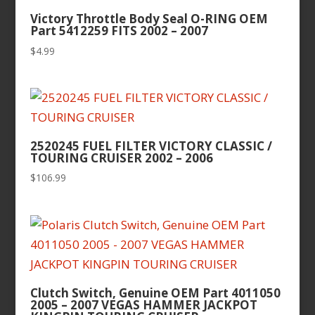
Victory Throttle Body Seal O-RING OEM
Part 5412259 FITS 2002 – 2007
$
4.99
2520245 FUEL FILTER VICTORY CLASSIC /
TOURING CRUISER 2002 – 2006
$
106.99
Clutch Switch, Genuine OEM Part 4011050
2005 – 2007 VEGAS HAMMER JACKPOT