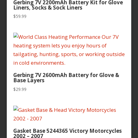
Gerbing 7V 2200mAh Battery Kit for Glove
Liners, Socks & Sock Liners
$
59.99
Gerbing 7V 2600mAh Battery for Glove &
Base Layers
$
29.99
Gasket Base 5244365 Victory Motorcycles
2002 – 2007