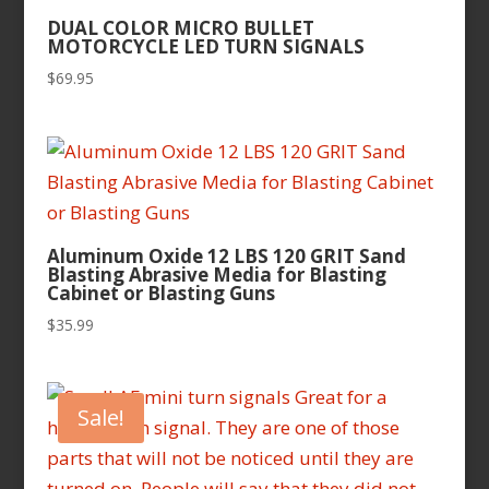
DUAL COLOR MICRO BULLET
MOTORCYCLE LED TURN SIGNALS
$
69.95
Aluminum Oxide 12 LBS 120 GRIT Sand
Blasting Abrasive Media for Blasting
Cabinet or Blasting Guns
$
35.99
Sale!