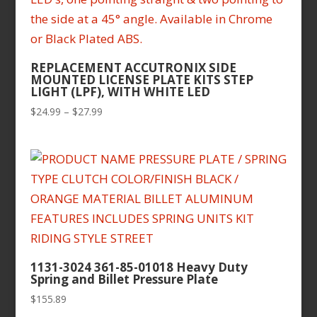
REPLACEMENT ACCUTRONIX SIDE
MOUNTED LICENSE PLATE KITS STEP
LIGHT (LPF), WITH WHITE LED
Price
$
24.99
–
$
27.99
range:
$24.99
through
$27.99
1131-3024 361-85-01018 Heavy Duty
Spring and Billet Pressure Plate
$
155.89