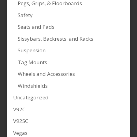
Pegs, Grips, & Floorboards
Safety
Seats and Pads
Sissybars, Backrests, and Racks
Suspension
Tag Mounts
Wheels and Accessories
Windshields
Uncategorized
V92C
V92SC
Vegas