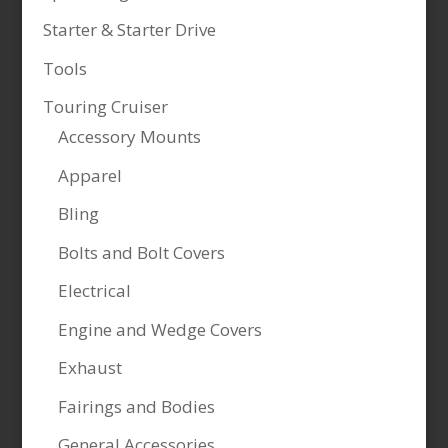
Starter & Starter Drive
Tools
Touring Cruiser
Accessory Mounts
Apparel
Bling
Bolts and Bolt Covers
Electrical
Engine and Wedge Covers
Exhaust
Fairings and Bodies
General Accessories