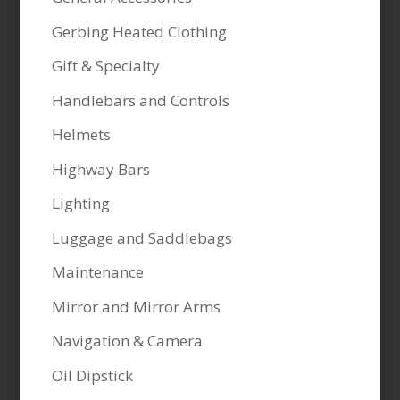
Gerbing Heated Clothing
Gift & Specialty
Handlebars and Controls
Helmets
Highway Bars
Lighting
Luggage and Saddlebags
Maintenance
Mirror and Mirror Arms
Navigation & Camera
Oil Dipstick