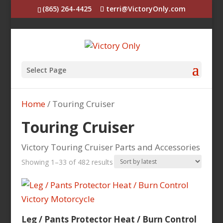
(865) 264-4425
terri@VictoryOnly.com
Select Page
Home
/ Touring Cruiser
Touring Cruiser
Victory Touring Cruiser Parts and Accessories
Sorted
Showing 1–33 of 482 results
by
latest
Leg / Pants Protector Heat / Burn Control