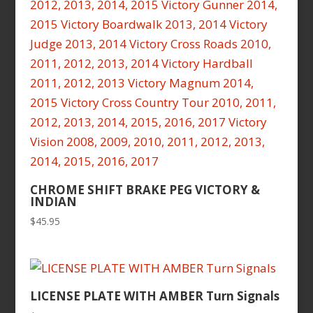
CHROME SHIFT BRAKE PEG VICTORY &
INDIAN
$
45.95
LICENSE PLATE WITH AMBER Turn Signals