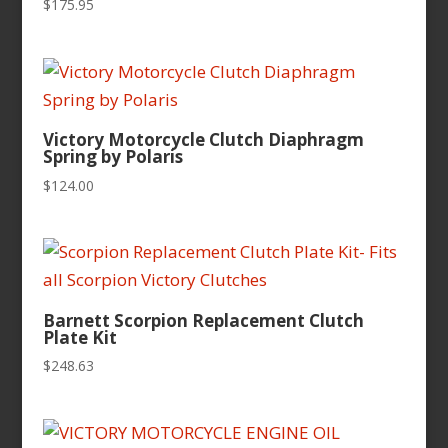
$
175.95
Victory Motorcycle Clutch Diaphragm
Spring by Polaris
$
124.00
Barnett Scorpion Replacement Clutch
Plate Kit
$
248.63