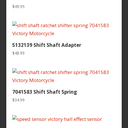
$
49.95
5132139 Shift Shaft Adapter
$
48.99
7041583 Shift Shaft Spring
$
34.99