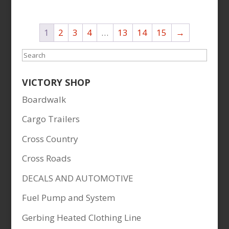
1
2
3
4
…
13
14
15
→
Search
VICTORY SHOP
Boardwalk
Cargo Trailers
Cross Country
Cross Roads
DECALS AND AUTOMOTIVE
Fuel Pump and System
Gerbing Heated Clothing Line