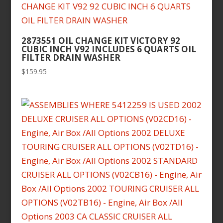
2873551 OIL CHANGE KIT VICTORY 92
CUBIC INCH V92 INCLUDES 6 QUARTS OIL
FILTER DRAIN WASHER
$
159.95