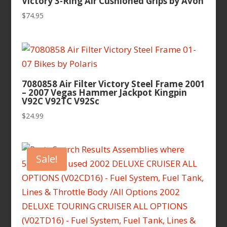
Victory 3-Ring Air Cushioned Grips by Avon
$
74.95
7080858 Air Filter Victory Steel Frame 2001
– 2007 Vegas Hammer Jackpot Kingpin
V92C V92TC V92Sc
$
24.99
Sale!