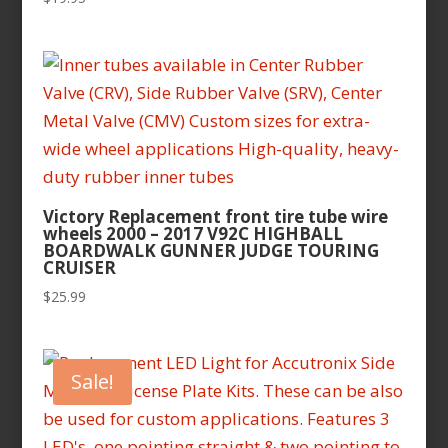
Victory Replacement front tire tube wire
wheels 2000 – 2017 V92C HIGHBALL
BOARDWALK GUNNER JUDGE TOURING
CRUISER
$
25.99
Sale!