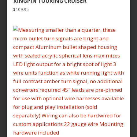
KINGPIN TOURING CRUISER
$
109.95