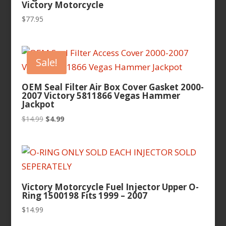
Victory Motorcycle
$
77.95
Sale!
OEM Seal Filter Air Box Cover Gasket 2000-
2007 Victory 5811866 Vegas Hammer
Jackpot
Original
Current
$
14.99
$
4.99
price
price
was:
is:
$14.99.
$4.99.
Victory Motorcycle Fuel Injector Upper O-
Ring 1500198 Fits 1999 – 2007
$
14.99