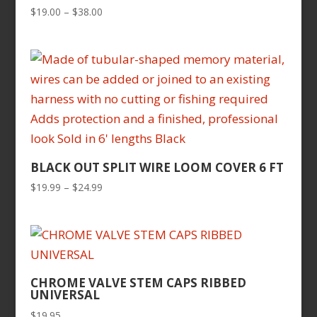
Price
$
19.00
–
$
38.00
range:
$19.00
through
$38.00
BLACK OUT SPLIT WIRE LOOM COVER 6 FT
Price
$
19.99
–
$
24.99
range:
$19.99
through
$24.99
CHROME VALVE STEM CAPS RIBBED
UNIVERSAL
$
19.95