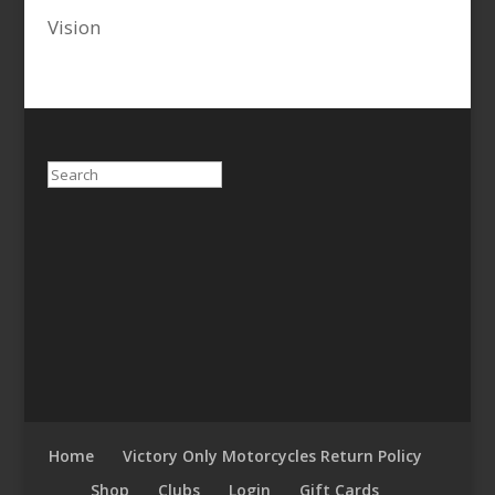
Vision
Search
Home
Victory Only Motorcycles Return Policy
Shop
Clubs
Login
Gift Cards