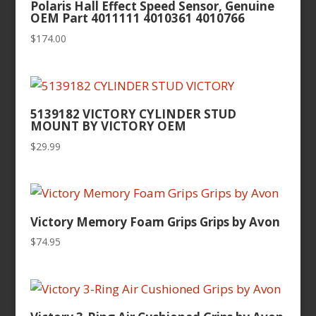
Polaris Hall Effect Speed Sensor, Genuine
OEM Part 4011111 4010361 4010766
$
174.00
5139182 VICTORY CYLINDER STUD
MOUNT BY VICTORY OEM
$
29.99
Victory Memory Foam Grips Grips by Avon
$
74.95