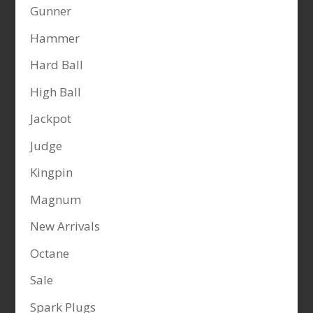
Gunner
Hammer
Hard Ball
High Ball
Jackpot
Judge
Kingpin
Magnum
New Arrivals
Octane
Sale
Spark Plugs