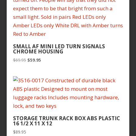
SMALL AF MINI LED TURN SIGNALS
CHROME HOUSING
Original
Current
$
69.95
$
59.95
price
price
was:
is:
$69.95.
$59.95.
STORAGE TRUNK RACK BOX ABS PLASTIC
16 1/2 X 11 X 12
$
89.95