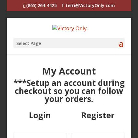
(865) 264-4425
terri@VictoryOnly.com
Select Page
My Account
***Setup an account during
checkout so you can follow
your orders.
Login
Register