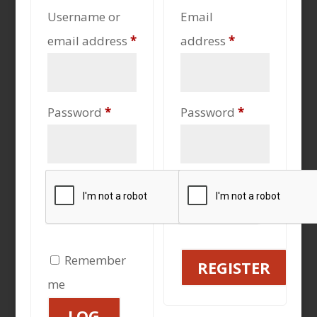
Username or
Email
Required
Required
email address
*
address
*
Required
Required
Password
*
Password
*
Remember
REGISTER
me
LOG