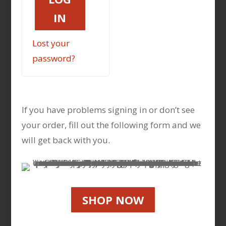
IN
Lost your
password?
If you have problems signing in or don’t see
your order, fill out the following form and we
will get back with you.
SHOP NOW