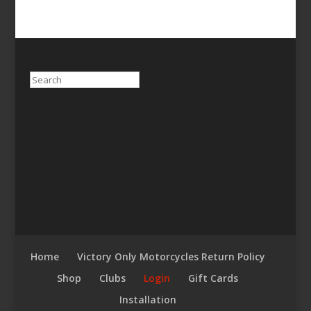
Search
Home
Victory Only Motorcycles Return Policy
Shop
Clubs
Login
Gift Cards
Installation