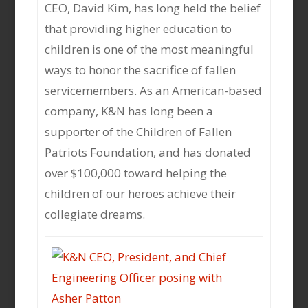
CEO, David Kim, has long held the belief
that providing higher education to
children is one of the most meaningful
ways to honor the sacrifice of fallen
servicemembers. As an American-based
company, K&N has long been a
supporter of the Children of Fallen
Patriots Foundation, and has donated
over $100,000 toward helping the
children of our heroes achieve their
collegiate dreams.