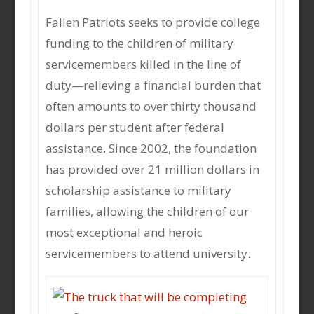
Fallen Patriots seeks to provide college
funding to the children of military
servicemembers killed in the line of
duty—relieving a financial burden that
often amounts to over thirty thousand
dollars per student after federal
assistance. Since 2002, the foundation
has provided over 21 million dollars in
scholarship assistance to military
families, allowing the children of our
most exceptional and heroic
servicemembers to attend university.