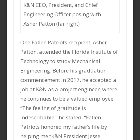
K&N CEO, President, and Chief
Engineering Officer posing with
Asher Patton (far right)
One Fallen Patriots recipient, Asher
Patton, attended the Florida Institute of
Technology to study Mechanical
Engineering. Before his graduation
commencement in 2017, he accepted a
job at K&N as a project engineer, where
he continues to be a valued employee.
“The feeling of gratitude is
indescribable,” he stated. “Fallen
Patriots honored my father’s life by
helping me.”K&N President Jesse