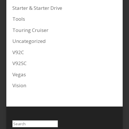
Starter & Starter Drive
Tools
Touring Cruiser
Uncategorized
V92C
V92SC
Vegas
Vision
Search