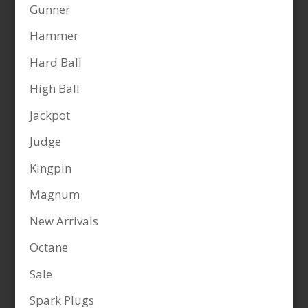
Gunner
Hammer
Hard Ball
High Ball
Jackpot
Judge
Kingpin
Magnum
New Arrivals
Octane
Sale
Spark Plugs