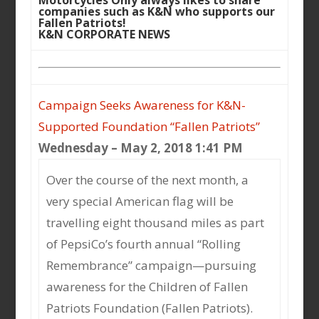
Motorcycles Only always likes to share
companies such as K&N who supports our
Fallen Patriots!
K&N CORPORATE NEWS
Campaign Seeks Awareness for K&N-
Supported Foundation “Fallen Patriots”
Wednesday – May 2, 2018 1:41 PM
Over the course of the next month, a
very special American flag will be
travelling eight thousand miles as part
of PepsiCo’s fourth annual “Rolling
Remembrance” campaign—pursuing
awareness for the Children of Fallen
Patriots Foundation (Fallen Patriots).