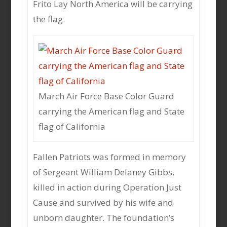
Frito Lay North America will be carrying
the flag.
March Air Force Base Color Guard
carrying the American flag and State
flag of California
Fallen Patriots was formed in memory
of Sergeant William Delaney Gibbs,
killed in action during Operation Just
Cause and survived by his wife and
unborn daughter. The foundation’s