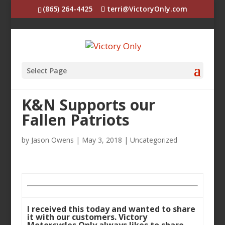
(865) 264-4425
terri@VictoryOnly.com
Select Page
K&N Supports our
Fallen Patriots
by
Jason Owens
|
May 3, 2018
|
Uncategorized
I received this today and wanted to share
it with our customers. Victory