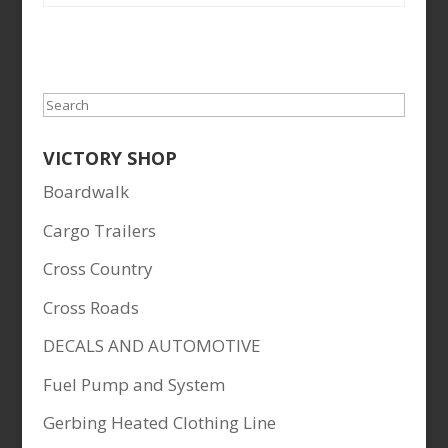
Search
VICTORY SHOP
Boardwalk
Cargo Trailers
Cross Country
Cross Roads
DECALS AND AUTOMOTIVE
Fuel Pump and System
Gerbing Heated Clothing Line