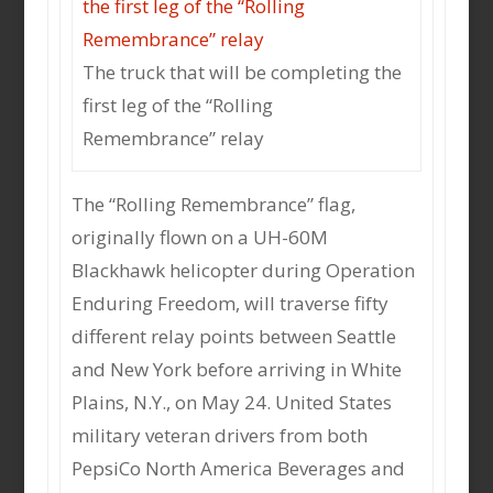
The truck that will be completing the
first leg of the “Rolling
Remembrance” relay
The “Rolling Remembrance” flag,
originally flown on a UH-60M
Blackhawk helicopter during Operation
Enduring Freedom, will traverse fifty
different relay points between Seattle
and New York before arriving in White
Plains, N.Y., on May 24. United States
military veteran drivers from both
PepsiCo North America Beverages and