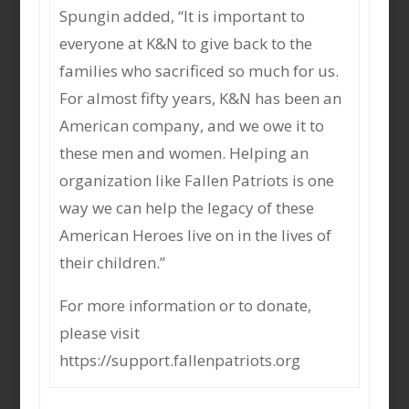
Spungin added, “It is important to
everyone at K&N to give back to the
families who sacrificed so much for us.
For almost fifty years, K&N has been an
American company, and we owe it to
these men and women. Helping an
organization like Fallen Patriots is one
way we can help the legacy of these
American Heroes live on in the lives of
their children.”
For more information or to donate,
please visit
https://support.fallenpatriots.org