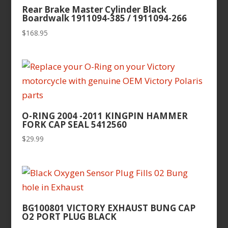
Rear Brake Master Cylinder Black
Boardwalk 1911094-385 / 1911094-266
$
168.95
O-RING 2004 -2011 KINGPIN HAMMER
FORK CAP SEAL 5412560
$
29.99
BG100801 VICTORY EXHAUST BUNG CAP
O2 PORT PLUG BLACK