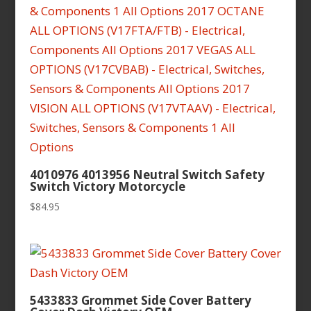
4010976 4013956 Neutral Switch Safety
Switch Victory Motorcycle
$
84.95
5433833 Grommet Side Cover Battery