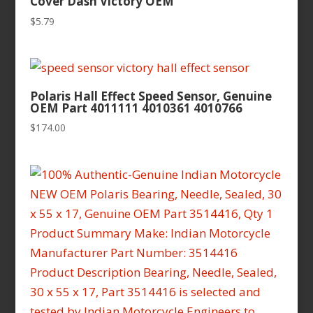
Cover Dash Victory OEM
$
5.79
Polaris Hall Effect Speed Sensor, Genuine
OEM Part 4011111 4010361 4010766
$
174.00