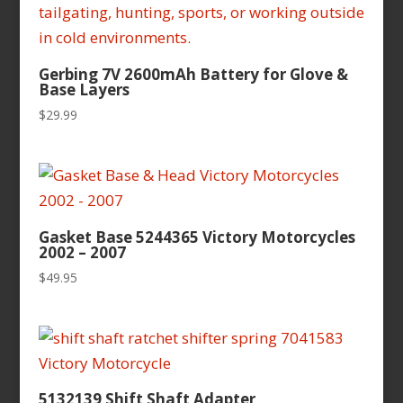
Gerbing 7V 2600mAh Battery for Glove &
Base Layers
$
29.99
Gasket Base 5244365 Victory Motorcycles
2002 – 2007
$
49.95
5132139 Shift Shaft Adapter