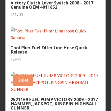
Victory Clutch Lever Switch 2008 – 2017
Genuine OEM 4011852
$
113.99
Tool Plier Fuel Filter Line Hose Quick
Release
$
24.99
Sale!
2521169 FUEL PUMP VICTORY 2009 – 2017
HAMMER, JACKPOT, KINGPIN HIGHBALL
GUNNER