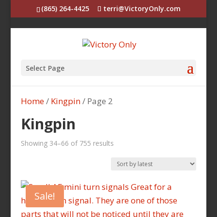
(865) 264-4425
terri@VictoryOnly.com
Select Page
Home
/
Kingpin
/ Page 2
Kingpin
Sorted
Showing 34–66 of 755 results
by
latest
Sale!