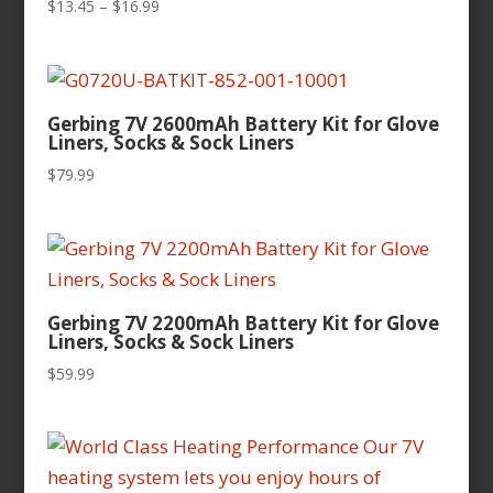
Price
$
13.45
–
$
16.99
range:
$13.45
through
$16.99
Gerbing 7V 2600mAh Battery Kit for Glove
Liners, Socks & Sock Liners
$
79.99
Gerbing 7V 2200mAh Battery Kit for Glove
Liners, Socks & Sock Liners
$
59.99