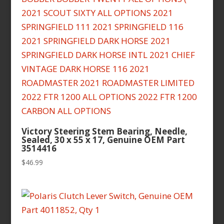
Victory Steering Stem Bearing, Needle,
Sealed, 30 x 55 x 17, Genuine OEM Part
3514416
$
46.99