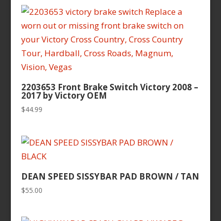
2203653 Front Brake Switch Victory 2008 –
2017 by Victory OEM
$
44.99
DEAN SPEED SISSYBAR PAD BROWN / TAN
$
55.00