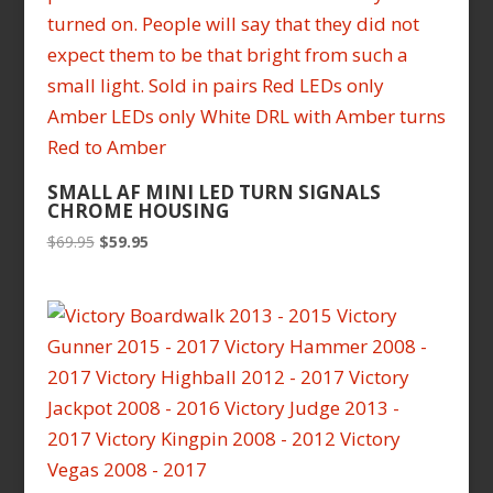
SMALL AF MINI LED TURN SIGNALS
CHROME HOUSING
Original
Current
$
69.95
$
59.95
price
price
was:
is:
$69.95.
$59.95.