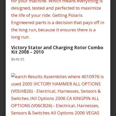
Victory Stator and Charging Rotor Combo
Kit 2008 – 2010
$
649.95