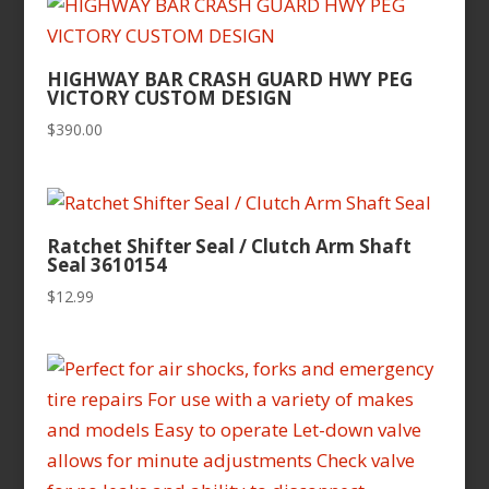
HIGHWAY BAR CRASH GUARD HWY PEG
VICTORY CUSTOM DESIGN
$
390.00
Ratchet Shifter Seal / Clutch Arm Shaft
Seal 3610154
$
12.99