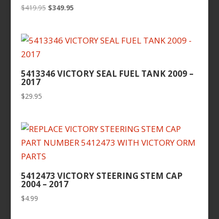
Original
Current
$
419.95
$
349.95
price
price
was:
is:
$419.95.
$349.95.
5413346 VICTORY SEAL FUEL TANK 2009 –
2017
$
29.95
5412473 VICTORY STEERING STEM CAP
2004 – 2017
$
4.99