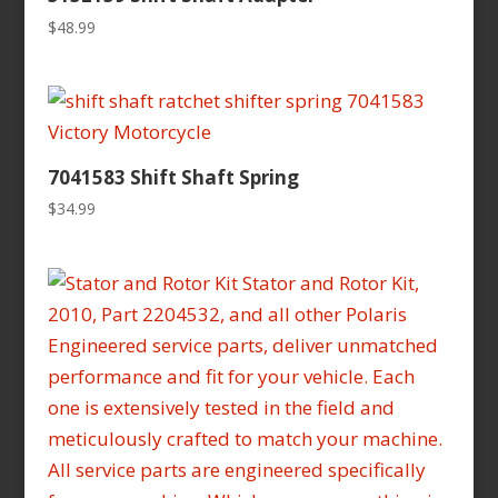
$
48.99
7041583 Shift Shaft Spring
$
34.99