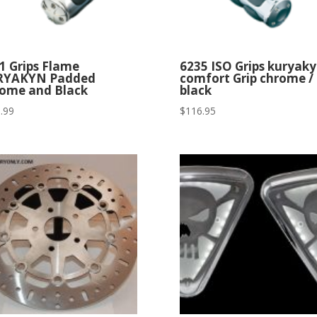
1 Grips Flame
6235 ISO Grips kuryak
RYAKYN Padded
comfort Grip chrome /
ome and Black
black
.99
$
116.95