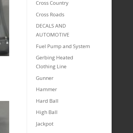
Cross Country
Cross Roads
DECALS AND
AUTOMOTIVE
Fuel Pump and System
Gerbing Heated
Clothing Line
Gunner
Hammer
Hard Ball
High Ball
Jackpot