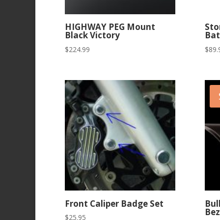
HIGHWAY PEG Mount
Sto
Black Victory
Bat
$
224.99
$
89.
Front Caliper Badge Set
Bul
Bez
$
25.95