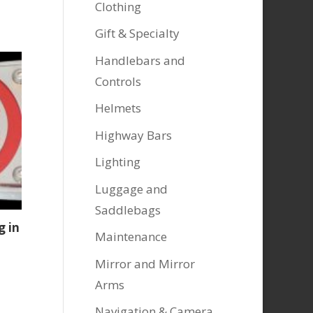
Clothing
Gift & Specialty
Handlebars and
Controls
Helmets
Highway Bars
Lighting
Luggage and
Saddlebags
g in
Maintenance
Mirror and Mirror
Arms
Navigation & Camera