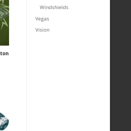
Windshields
Vegas
Vision
ston