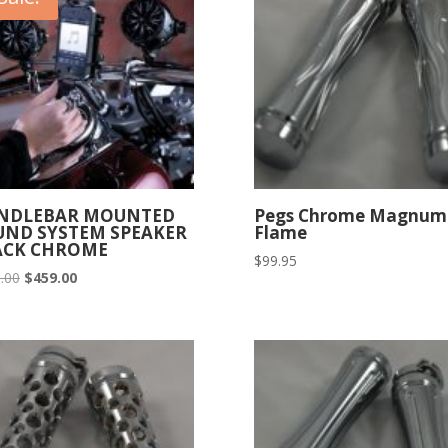
NDLEBAR MOUNTED
Pegs Chrome Magnum
UND SYSTEM SPEAKER
Flame
ACK CHROME
$
99.95
Original
Current
.00
$
459.00
price
price
was:
is:
$525.00.
$459.00.