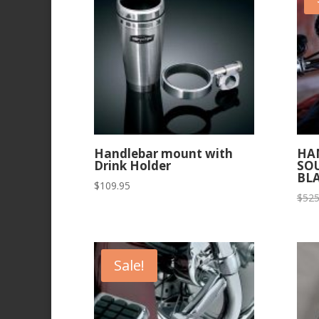
Handlebar mount with
HA
Drink Holder
SO
BL
$
109.95
$
525
Sale!