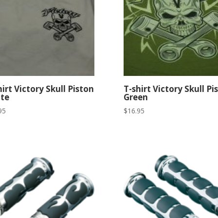
hirt Victory Skull Piston
T-shirt Victory Skull Pi
te
Green
95
$
16.95