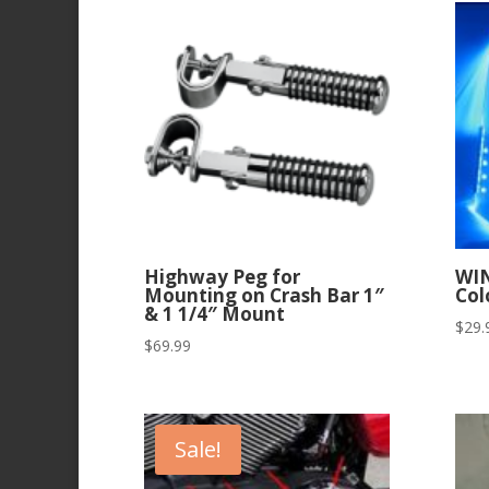
Highway Peg for
WI
Mounting on Crash Bar 1″
Col
& 1 1/4″ Mount
$
29.
$
69.99
Sale!