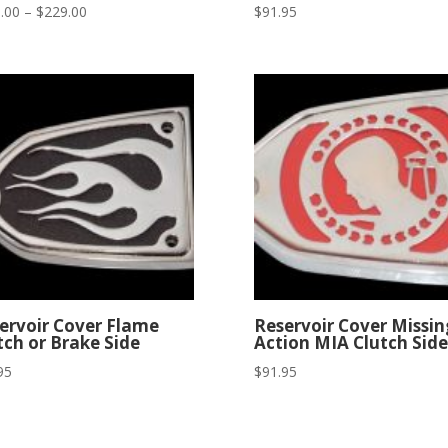
Price
.00
–
$
229.00
$
91.95
range:
$199.00
through
$229.00
ervoir Cover Flame
Reservoir Cover Missin
tch or Brake Side
Action MIA Clutch Side
95
$
91.95