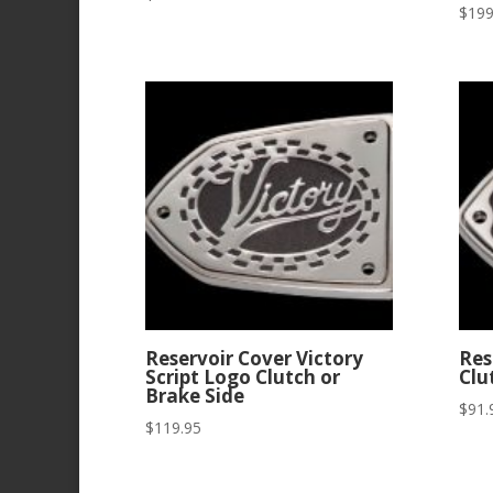
$
199
Reservoir Cover Victory
Res
Script Logo Clutch or
Clu
Brake Side
$
91.
$
119.95