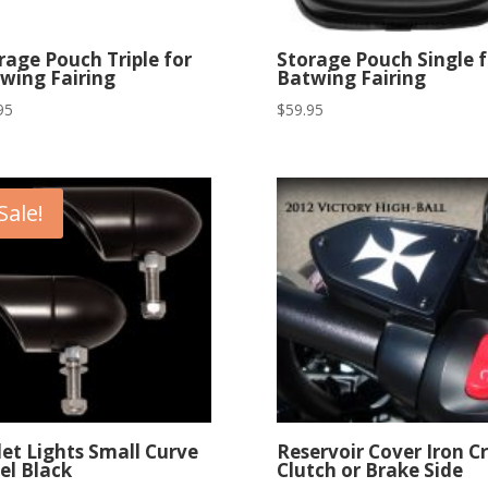
rage Pouch Triple for
Storage Pouch Single f
wing Fairing
Batwing Fairing
95
$
59.95
Sale!
let Lights Small Curve
Reservoir Cover Iron C
el Black
Clutch or Brake Side