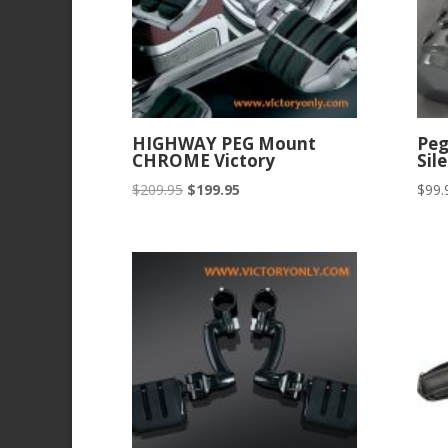
HIGHWAY PEG Mount
Pe
CHROME Victory
Sil
Original
Current
$
209.95
$
199.95
$
99.
price
price
was:
is:
$209.95.
$199.95.