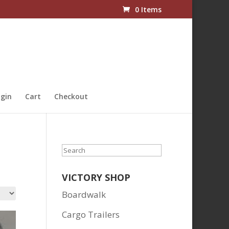
0 Items
gin
Cart
Checkout
Search
VICTORY SHOP
Boardwalk
Cargo Trailers