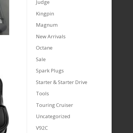
Judge
Kingpin
Magnum
New Arrivals
Octane
Sale
Spark Plugs
Starter & Starter Drive
Tools
Touring Cruiser
Uncategorized
V92C