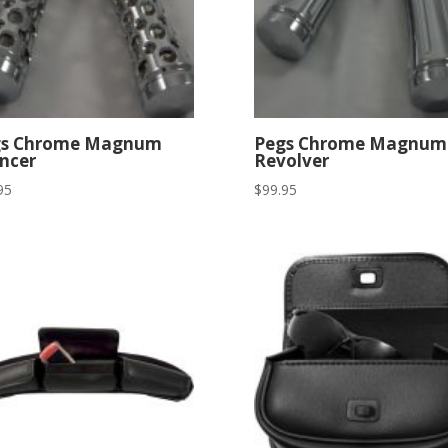
gs Chrome Magnum
Pegs Chrome Magnum
encer
Revolver
95
$
99.95