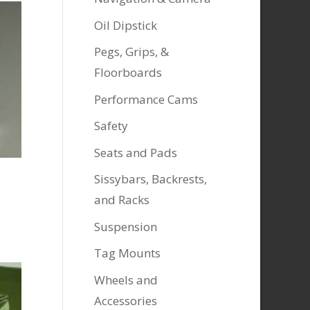
Oil Dipstick
Pegs, Grips, &
Floorboards
Performance Cams
Safety
Seats and Pads
Sissybars, Backrests,
and Racks
Suspension
Tag Mounts
Wheels and
Accessories