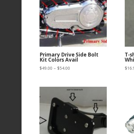
Primary Drive Side Bolt
T-s
Kit Colors Avail
Whi
Price
$
49.00
–
$
54.00
$
16.
range:
$49.00
through
$54.00