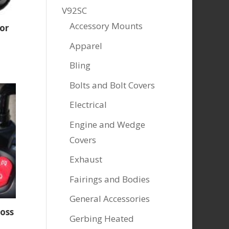
V92SC
Accessory Mounts
or
Apparel
Bling
Bolts and Bolt Covers
Electrical
Engine and Wedge
Covers
Exhaust
Fairings and Bodies
General Accessories
ross
Gerbing Heated