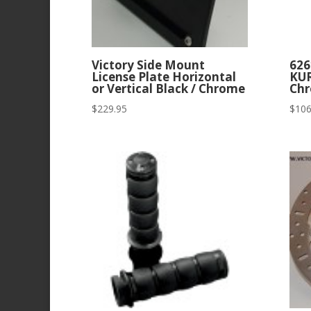
Victory Side Mount
626
License Plate Horizontal
KU
or Vertical Black / Chrome
Chr
$
229.95
$
106