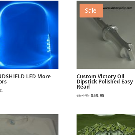
Sale!
NDSHIELD LED More
Custom Victory Oil
ors
Dipstick Polished Easy
Read
95
Original
Current
$
63.95
$
59.95
price
price
was:
is:
$63.95.
$59.95.