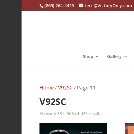
(865) 264-4425
terri@VictoryOnly.com
Shop
Gallery
Home
/
V92SC
/ Page 11
V92SC
Sorted
Showing 331–363 of 423 results
by
latest