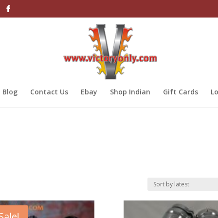
Blog
Contact Us
Ebay
Shop Indian
Gift Cards
Lo
Sale!