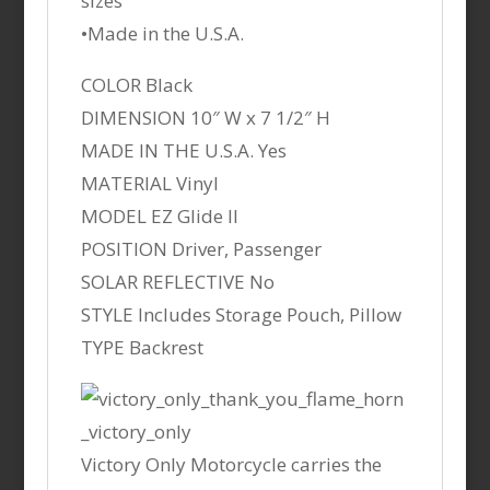
sizes
•Made in the U.S.A.
COLOR Black
DIMENSION 10″ W x 7 1/2″ H
MADE IN THE U.S.A. Yes
MATERIAL Vinyl
MODEL EZ Glide II
POSITION Driver, Passenger
SOLAR REFLECTIVE No
STYLE Includes Storage Pouch, Pillow
TYPE Backrest
Victory Only Motorcycle carries the