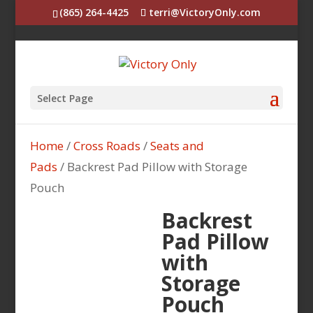
(865) 264-4425
terri@VictoryOnly.com
Select Page
Home
/
Cross Roads
/
Seats and
Pads
/ Backrest Pad Pillow with Storage
Pouch
Backrest
Pad Pillow
with
Storage
Pouch