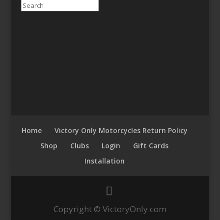
Search
Home
Victory Only Motorcycles Return Policy
Shop
Clubs
Login
Gift Cards
Installation
Copyright © VictoryOnly.com