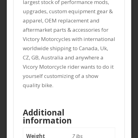
largest stock of performance mods,
upgrades, custom equipment gear &
apparel, OEM replacement and
aftermarket parts & accessories for
Victory Motorcycles with international
worldwide shipping to Canada, Uk,
CZ, GB, Australia and anywhere a
Vicory Motorcycle rider wants to do it
yourself customizing of a show
quality bike.
Additional
information
Weight
7 lbs