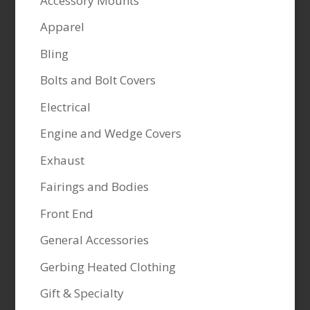
Accessory Mounts
Apparel
Bling
Bolts and Bolt Covers
Electrical
Engine and Wedge Covers
Exhaust
Fairings and Bodies
Front End
General Accessories
Gerbing Heated Clothing
Gift & Specialty