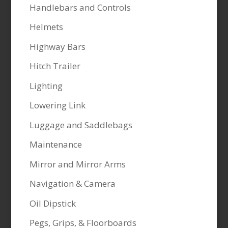
Handlebars and Controls
Helmets
Highway Bars
Hitch Trailer
Lighting
Lowering Link
Luggage and Saddlebags
Maintenance
Mirror and Mirror Arms
Navigation & Camera
Oil Dipstick
Pegs, Grips, & Floorboards