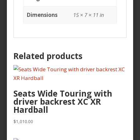
Dimensions
15 × 7 × 11 in
Related products
Seats Wide Touring with
driver backrest XC XR
Hardball
$
1,010.00