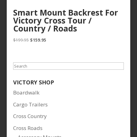
Smart Mount Backrest For
Victory Cross Tour /
Country / Roads
Original
Current
$
199.95
$
159.95
price
price
was:
is:
$199.95.
$159.95.
Search
VICTORY SHOP
Boardwalk
Cargo Trailers
Cross Country
Cross Roads