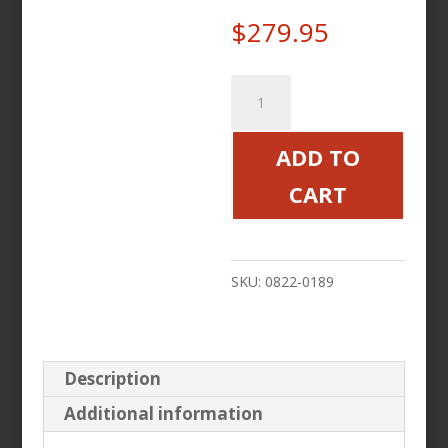
$
279.95
Backrest
Pad
Pillow
ADD TO
with
CART
Storage
Pouch
quantity
SKU:
0822-0189
Description
Additional information