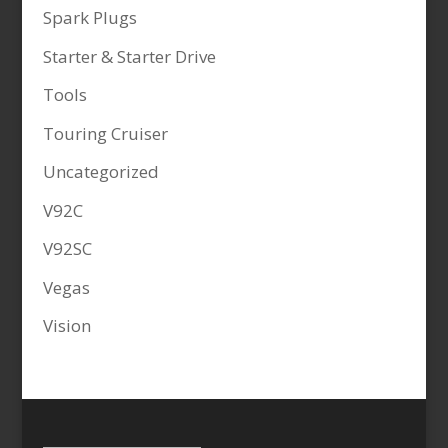
Spark Plugs
Starter & Starter Drive
Tools
Touring Cruiser
Uncategorized
V92C
V92SC
Vegas
Vision