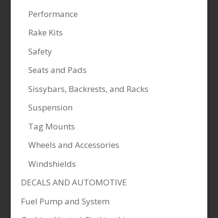
Performance
Rake Kits
Safety
Seats and Pads
Sissybars, Backrests, and Racks
Suspension
Tag Mounts
Wheels and Accessories
Windshields
DECALS AND AUTOMOTIVE
Fuel Pump and System