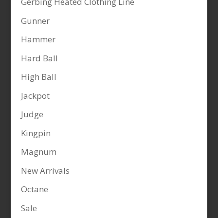
Gerbing Heated Clothing Line
Gunner
Hammer
Hard Ball
High Ball
Jackpot
Judge
Kingpin
Magnum
New Arrivals
Octane
Sale