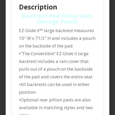
Description
Backrest Pad Pillow with
Storage Pouch
EZ Glide II™ large backrest measures
10″ W x 71/2″ H and includes a pouch
on the backside of the pad
•”The Convertible” EZ Glide II large
backrest includes a rain cover that
pulls out of a pouch on the backside
of the pad and covers the entire seat
•All backrests can be used in either
position
•Optional rear pillion pads are also
available in matching styles and two