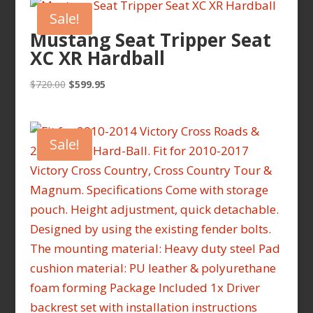
Sale!
Mustang Seat Tripper Seat
XC XR Hardball
Original
Current
$
720.00
$
599.95
price
price
was:
is:
$720.00.
$599.95.
Sale!