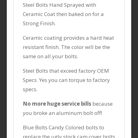
Steel Bolts Hand Sprayed with
Ceramic Coat then baked on for a
Strong Finish.
Ceramic coating provides a hard heat
resistant finish. The color will be the
same on all your bolts.
Steel Bolts that exceed factory OEM
Specs. Yes you can torque to factory
specs.
No more huge service bills
because
you broke an aluminum bolt off!
Blue Bolts Candy Colored bolts to
replace the ugly stock cam cover bolts