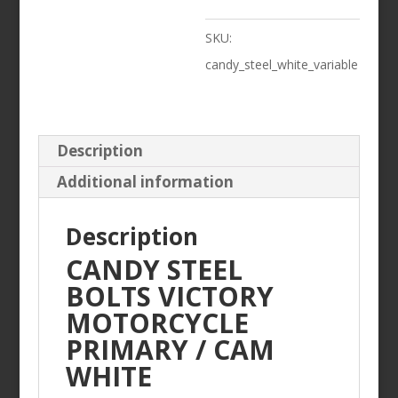
/
SKU:
CAM
candy_steel_white_variable
WHITE
quantity
Description
Additional information
Description
CANDY STEEL
BOLTS VICTORY
MOTORCYCLE
PRIMARY / CAM
WHITE