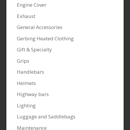
Engine Cover
Exhaust
General Accessories
Gerbing Heated Clothing
Gift & Specialty
Grips
Handlebars
Helmets
Highway bars
Lighting
Luggage and Saddlebags
Maintenance