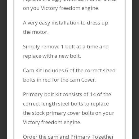
on you Victory freedom engine.
A very easy installation to dress up
the motor.
Simply remove 1 bolt at a time and
replace with a new bolt.
Cam Kit Includes 6 of the correct sized
bolts in red for the cam Cover.
Primary bolt kit consists of 14 of the
correct length steel bolts to replace
the stock primary cover bolts on your
Victory freedom engine.
Order the cam and Primary Together