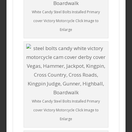
White Candy Steel Bolts Installed Primary
cover Victory Motorcycle Click Image to
Enlarge
White Candy Steel Bolts Installed Primary
cover Victory Motorcycle Click Image to
Enlarge