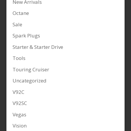
New Arrivals
Octane
Sale
Spark Plugs
Starter & Starter Drive
Tools
Touring Cruiser
Uncategorized
V92C
V92SC
Vegas
Vision