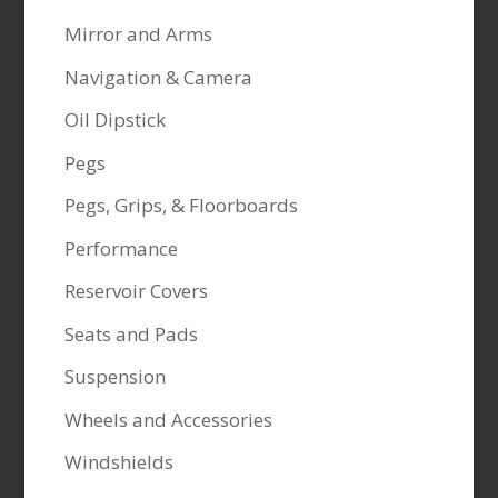
Mirror and Arms
Navigation & Camera
Oil Dipstick
Pegs
Pegs, Grips, & Floorboards
Performance
Reservoir Covers
Seats and Pads
Suspension
Wheels and Accessories
Windshields