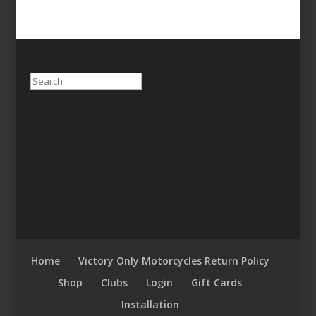
Search
Home
Victory Only Motorcycles Return Policy
Shop
Clubs
Login
Gift Cards
Installation