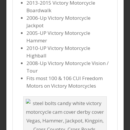
2013-2015 Victory Motorcycle
Boardwalk
2006-Up Victory Motorcycle
Jackpot
2005-UP Victory Motorcycle
Hammer
2010-UP Victory Motorcycle
Highball
2008-Up Victory Motorcycle Vision /
Tour
Fits most 100 & 106 CUI Freedom
Motors on Victory Motorcycles