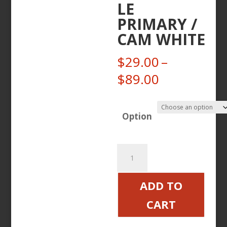
LE
PRIMARY /
CAM WHITE
$
29.00
–
Price
$
89.00
range:
$29.00
Option
through
$89.00
CANDY
STEEL
BOLTS
ADD TO
VICTORY
CART
MOTORCYCLE
PRIMARY