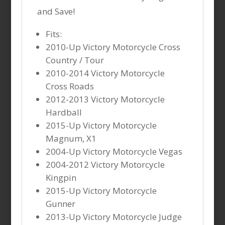
and Save!
Fits:
2010-Up Victory Motorcycle Cross
Country / Tour
2010-2014 Victory Motorcycle
Cross Roads
2012-2013 Victory Motorcycle
Hardball
2015-Up Victory Motorcycle
Magnum, X1
2004-Up Victory Motorcycle Vegas
2004-2012 Victory Motorcycle
Kingpin
2015-Up Victory Motorcycle
Gunner
2013-Up Victory Motorcycle Judge