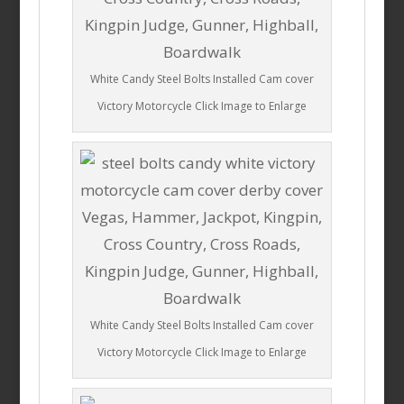
White Candy Steel Bolts Installed Cam cover
Victory Motorcycle Click Image to Enlarge
White Candy Steel Bolts Installed Cam cover
Victory Motorcycle Click Image to Enlarge