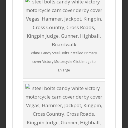
White Candy Steel Bolts Installed Primary
cover Victory Motorcycle Click Image to
Enlarge