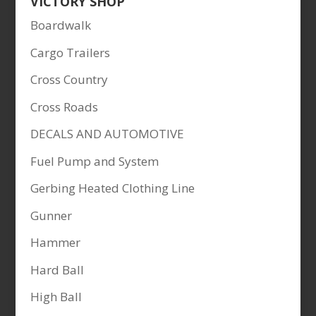
VICTORY SHOP
Boardwalk
Cargo Trailers
Cross Country
Cross Roads
DECALS AND AUTOMOTIVE
Fuel Pump and System
Gerbing Heated Clothing Line
Gunner
Hammer
Hard Ball
High Ball