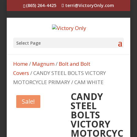
(865) 264-4425
terri@VictoryOnly.com
Select Page
Home
/
Magnum
/
Bolt and Bolt
Covers
/ CANDY STEEL BOLTS VICTORY
MOTORCYCLE PRIMARY / CAM WHITE
CANDY
Sale!
STEEL
BOLTS
VICTORY
MOTORCYC