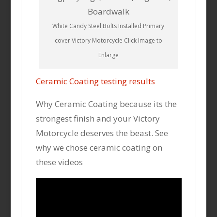
White Candy Steel Bolts Installed Primary
cover Victory Motorcycle Click Image to
Enlarge
Ceramic Coating testing results
Why Ceramic Coating because its the
strongest finish and your Victory
Motorcycle deserves the beast. See
why we chose ceramic coating on
these videos