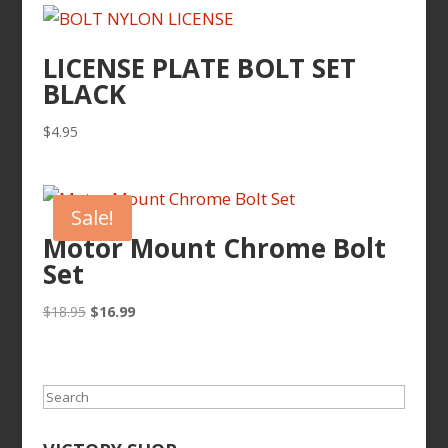
LICENSE PLATE BOLT SET
BLACK
$
4.95
Sale!
Motor Mount Chrome Bolt
Set
Original
Current
$
18.95
$
16.99
price
price
was:
is:
$18.95.
$16.99.
Search