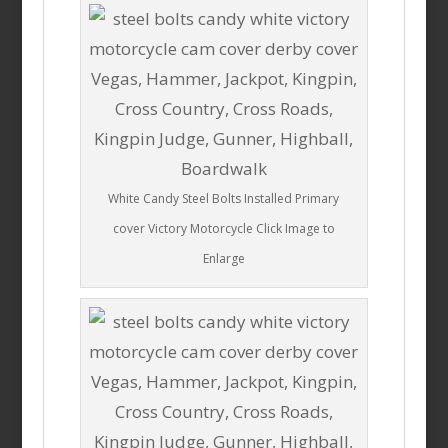
White Candy Steel Bolts Installed Primary
cover Victory Motorcycle Click Image to
Enlarge