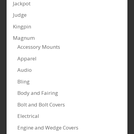
Jackpot
Judge
Kingpin
Magnum
Accessory Mounts
Apparel
Audio
Bling
Body and Fairing
Bolt and Bolt Covers
Electrical
Engine and Wedge Covers