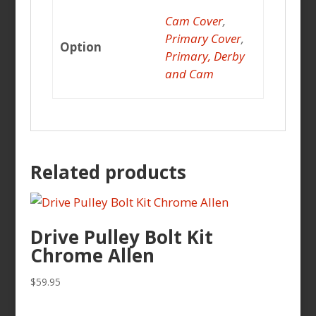
Cam Cover
,
Primary Cover
,
Option
Primary, Derby
and Cam
Related products
Drive Pulley Bolt Kit
Chrome Allen
$
59.95