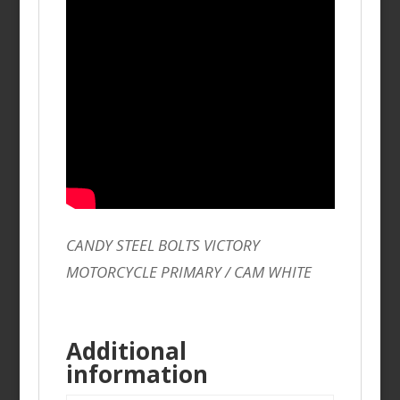
CANDY STEEL BOLTS VICTORY
MOTORCYCLE PRIMARY / CAM WHITE
Additional
information