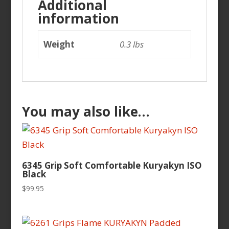
Additional
information
Weight
0.3 lbs
You may also like…
6345 Grip Soft Comfortable Kuryakyn ISO
Black
$
99.95