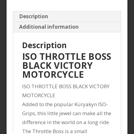
Description
Additional information
Description
ISO THROTTLE BOSS
BLACK VICTORY
MOTORCYCLE
ISO THROTTLE BOSS BLACK VICTORY
MOTORCYCLE
Added to the popular Küryakyn ISO-
Grips, this little jewel can make all the
difference in the world on a long ride.
The Throttle Boss is a small