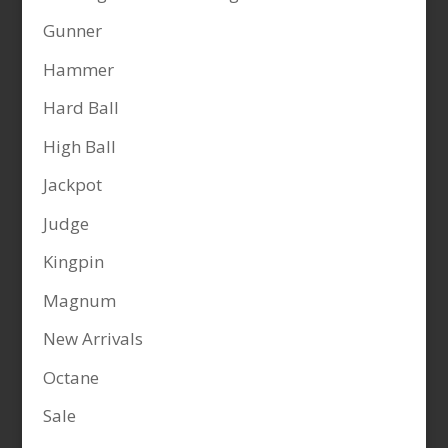
Gunner
Hammer
Hard Ball
High Ball
Jackpot
Judge
Kingpin
Magnum
New Arrivals
Octane
Sale