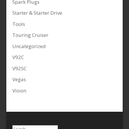
Spark Plugs
Starter & Starter Drive
Tools
Touring Cruiser
Uncategorized
V92C
V92SC
Vegas
Vision
Search