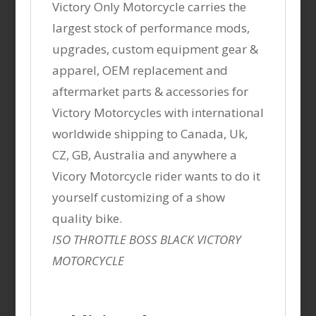
Victory Only Motorcycle carries the
largest stock of performance mods,
upgrades, custom equipment gear &
apparel, OEM replacement and
aftermarket parts & accessories for
Victory Motorcycles with international
worldwide shipping to Canada, Uk,
CZ, GB, Australia and anywhere a
Vicory Motorcycle rider wants to do it
yourself customizing of a show
quality bike.
ISO THROTTLE BOSS BLACK VICTORY
MOTORCYCLE