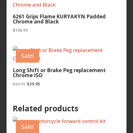
6261 Grips Flame KURYAKYN Padded
Chrome and Black
$
106.99
Sale!
Long Shift or Brake Peg replacement
Chrome ISO
Original
Current
$
43.99
$
39.95
price
price
was:
is:
$43.99.
$39.95.
Related products
Sale!