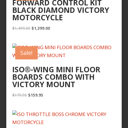
FORWARD CONTROL KIT
BLACK DIAMOND VICTORY
MOTORCYCLE
Original
Current
$
1,499.00
$
1,399.00
price
price
was:
is:
$1,499.00.
$1,399.00.
Sale!
ISO®-WING MINI FLOOR
BOARDS COMBO WITH
VICTORY MOUNT
Original
Current
$
179.95
$
159.95
price
price
was:
is:
$179.95.
$159.95.