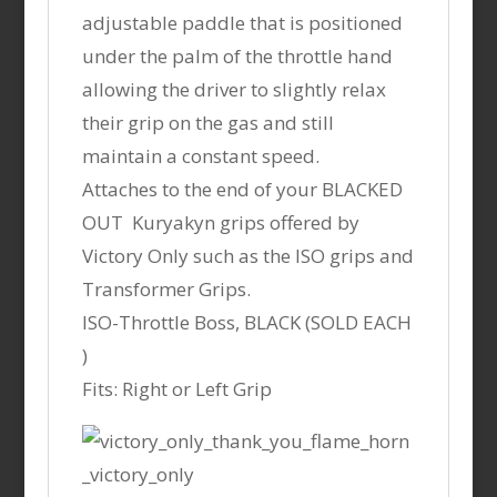
adjustable paddle that is positioned
under the palm of the throttle hand
allowing the driver to slightly relax
their grip on the gas and still
maintain a constant speed.
Attaches to the end of your BLACKED
OUT Kuryakyn grips offered by
Victory Only such as the ISO grips and
Transformer Grips.
ISO-Throttle Boss, BLACK (SOLD EACH
)
Fits: Right or Left Grip