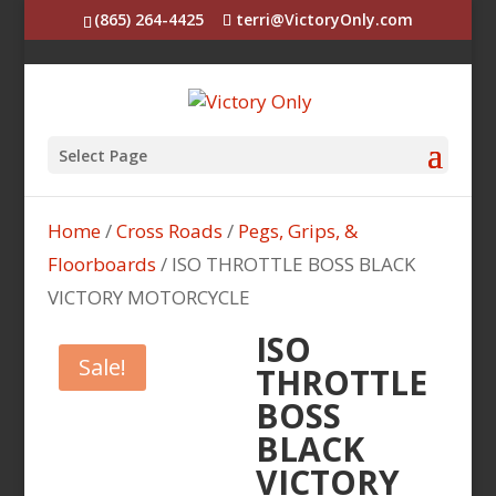
(865) 264-4425
terri@VictoryOnly.com
Select Page
Home
/
Cross Roads
/
Pegs, Grips, &
Floorboards
/ ISO THROTTLE BOSS BLACK
VICTORY MOTORCYCLE
ISO
Sale!
THROTTLE
BOSS
BLACK
VICTORY