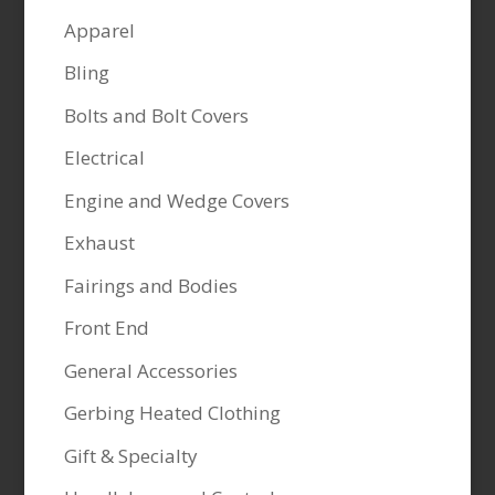
Apparel
Bling
Bolts and Bolt Covers
Electrical
Engine and Wedge Covers
Exhaust
Fairings and Bodies
Front End
General Accessories
Gerbing Heated Clothing
Gift & Specialty