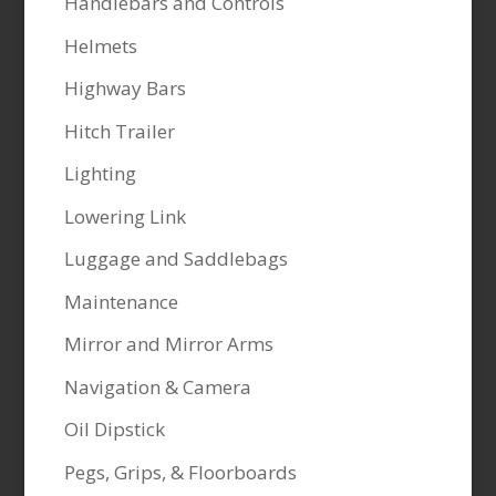
Handlebars and Controls
Helmets
Highway Bars
Hitch Trailer
Lighting
Lowering Link
Luggage and Saddlebags
Maintenance
Mirror and Mirror Arms
Navigation & Camera
Oil Dipstick
Pegs, Grips, & Floorboards