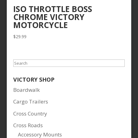
ISO THROTTLE BOSS
CHROME VICTORY
MOTORCYCLE
$
29.99
Search
VICTORY SHOP
Boardwalk
Cargo Trailers
Cross Country
Cross Roads
Accessory Mounts