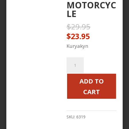
MOTORCYC
LE
Original
$
29.95
price
Current
$
23.95
was:
price
Kuryakyn
$29.95.
is:
$23.95.
ISO
THROTTLE
BOSS
ADD TO
BLACK
CART
VICTORY
MOTORCYCLE
quantity
SKU:
6319