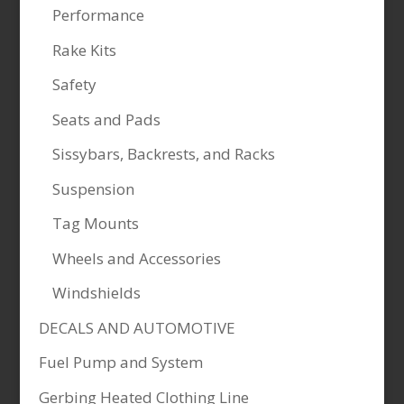
Performance
Rake Kits
Safety
Seats and Pads
Sissybars, Backrests, and Racks
Suspension
Tag Mounts
Wheels and Accessories
Windshields
DECALS AND AUTOMOTIVE
Fuel Pump and System
Gerbing Heated Clothing Line