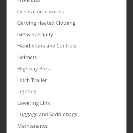
General Accessories
Gerbing Heated Clothing
Gift & Specialty
Handlebars and Controls
Helmets
Highway Bars
Hitch Trailer
Lighting
Lowering Link
Luggage and Saddlebags
Maintenance