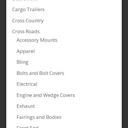
Cargo Trailers
Cross Country
Cross Roads
Accessory Mounts
Apparel
Bling
Bolts and Bolt Covers
Electrical
Engine and Wedge Covers
Exhaust
Fairings and Bodies
Front End