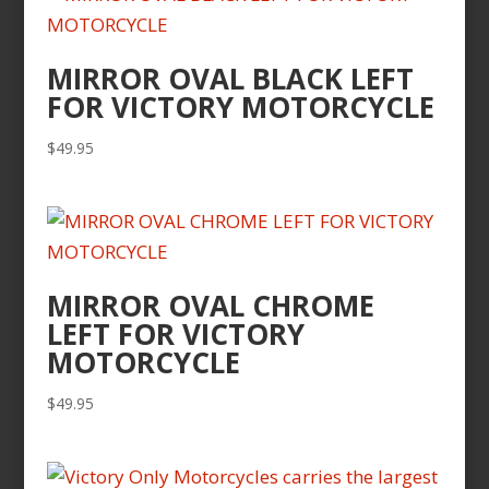
MIRROR OVAL BLACK LEFT
FOR VICTORY MOTORCYCLE
$
49.95
MIRROR OVAL CHROME
LEFT FOR VICTORY
MOTORCYCLE
$
49.95