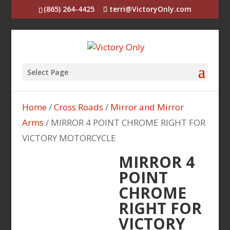
(865) 264-4425
terri@VictoryOnly.com
Select Page
Home
/
Cross Roads
/
Mirror and Mirror
Arms
/ MIRROR 4 POINT CHROME RIGHT FOR
VICTORY MOTORCYCLE
MIRROR 4
POINT
CHROME
RIGHT FOR
VICTORY