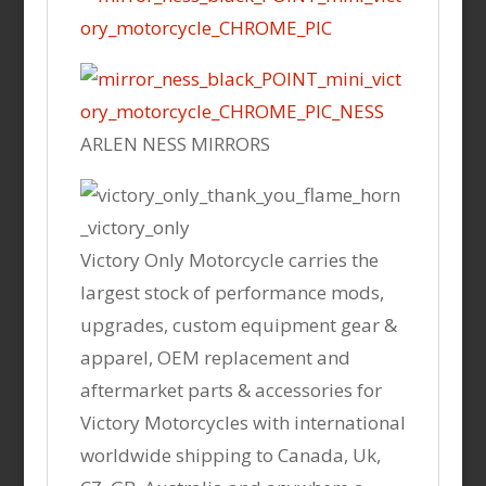
ARLEN NESS MIRRORS
Victory Only Motorcycle carries the
largest stock of performance mods,
upgrades, custom equipment gear &
apparel, OEM replacement and
aftermarket parts & accessories for
Victory Motorcycles with international
worldwide shipping to Canada, Uk,