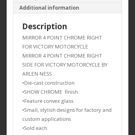
Additional information
Description
MIRROR 4 POINT CHROME RIGHT
FOR VICTORY MOTORCYCLE
MIRROR 4 POINT CHROME RIGHT
SIDE FOR VICTORY MOTORCYCLE BY
ARLEN NESS
•Die-cast construction
•SHOW CHROME finish
•Feature convex glass
•Small, stylish designs for factory and
custom applications
•Sold each