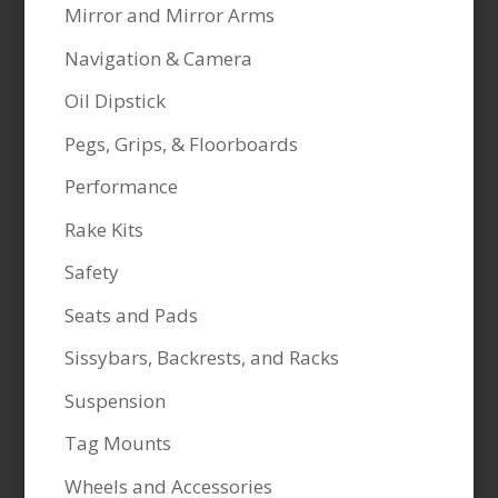
Mirror and Mirror Arms
Navigation & Camera
Oil Dipstick
Pegs, Grips, & Floorboards
Performance
Rake Kits
Safety
Seats and Pads
Sissybars, Backrests, and Racks
Suspension
Tag Mounts
Wheels and Accessories