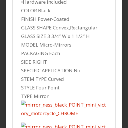
•Hardware included
COLOR Black
FINISH Power-Coated
GLASS SHAPE Convex,Rectangular
GLASS SIZE 3 3/4″ W x 1 1/2″ H
MODEL Micro-Mirrors
PACKAGING Each
SIDE RIGHT
SPECIFIC APPLICATION No
STEM TYPE Curved
STYLE Four Point
TYPE Mirror