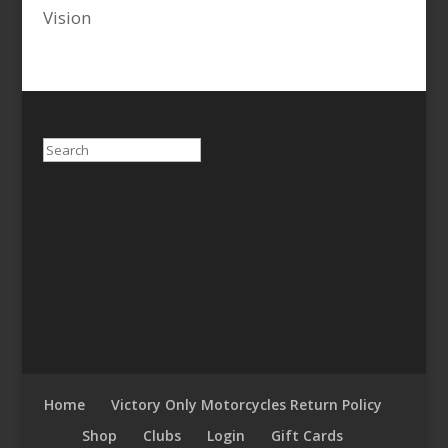
Vision
Search
Home
Victory Only Motorcycles Return Policy
Shop
Clubs
Login
Gift Cards