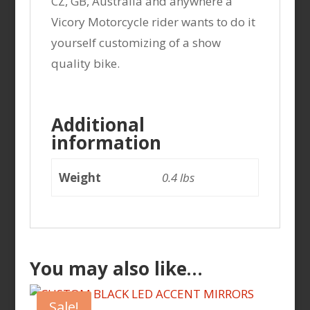
CZ, GB, Australia and anywhere a
Vicory Motorcycle rider wants to do it
yourself customizing of a show
quality bike.
Additional
information
Weight
0.4 lbs
You may also like…
Sale!