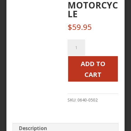
MOTORCYC
LE
$
59.95
MIRROR
4
POINT
ADD TO
CHROME
CART
RIGHT
FOR
VICTORY
SKU:
0640-0502
MOTORCYCLE
quantity
Description