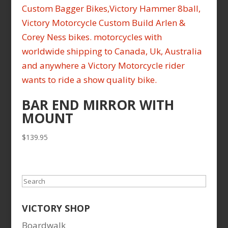
BAR END MIRROR WITH
MOUNT
$
139.95
Search
VICTORY SHOP
Boardwalk