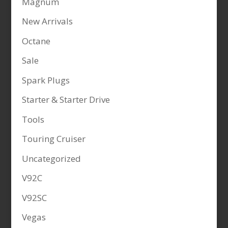
Magnum
New Arrivals
Octane
Sale
Spark Plugs
Starter & Starter Drive
Tools
Touring Cruiser
Uncategorized
V92C
V92SC
Vegas