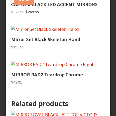
CUSTOM BLACK LED ACCENT MIRRORS
Original
Current
$
274.99
$
269.95
price
price
was:
is:
$274.99.
$269.95.
Mirror Set Black Skeleton Hand
$
199.99
MIRROR RAD2 Teardrop Chrome
$
49.95
Related products