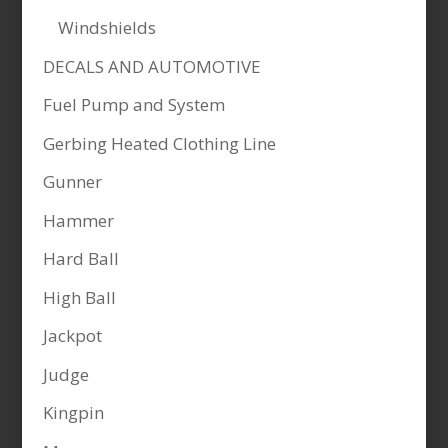
Windshields
DECALS AND AUTOMOTIVE
Fuel Pump and System
Gerbing Heated Clothing Line
Gunner
Hammer
Hard Ball
High Ball
Jackpot
Judge
Kingpin