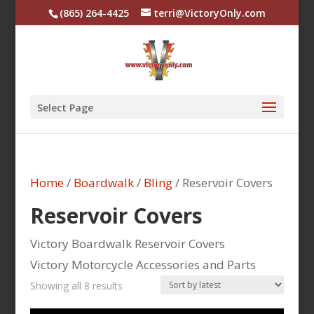
(865) 264-4425
terri@VictoryOnly.com
Select Page
Home
/
Boardwalk
/
Bling
/ Reservoir Covers
Reservoir Covers
Victory Boardwalk Reservoir Covers
Victory Motorcycle Accessories and Parts
Sorted
Showing all 8 results
by