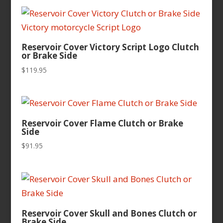
Reservoir Cover Victory Script Logo Clutch
or Brake Side
$
119.95
Reservoir Cover Flame Clutch or Brake
Side
$
91.95
Reservoir Cover Skull and Bones Clutch or
Brake Side