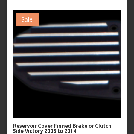
price
price
was:
is:
$107.99.
$89.99.
Sale!
Reservoir Cover Finned Brake or Clutch
Side Victory 2008 to 2014