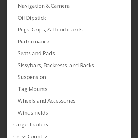
Navigation & Camera
Oil Dipstick
Pegs, Grips, & Floorboards
Performance
Seats and Pads
Sissybars, Backrests, and Racks
Suspension
Tag Mounts
Wheels and Accessories
Windshields
Cargo Trailers
Cross Country