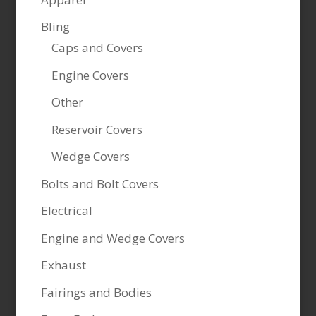
Bling
Caps and Covers
Engine Covers
Other
Reservoir Covers
Wedge Covers
Bolts and Bolt Covers
Electrical
Engine and Wedge Covers
Exhaust
Fairings and Bodies