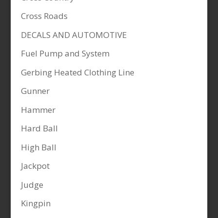
Cross Roads
DECALS AND AUTOMOTIVE
Fuel Pump and System
Gerbing Heated Clothing Line
Gunner
Hammer
Hard Ball
High Ball
Jackpot
Judge
Kingpin