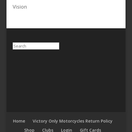
Vision
Search
Home
Victory Only Motorcycles Return Policy
Shop
Clubs
Login
Gift Cards