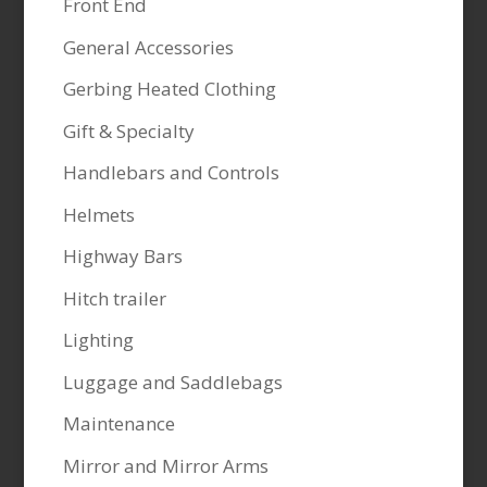
Front End
General Accessories
Gerbing Heated Clothing
Gift & Specialty
Handlebars and Controls
Helmets
Highway Bars
Hitch trailer
Lighting
Luggage and Saddlebags
Maintenance
Mirror and Mirror Arms