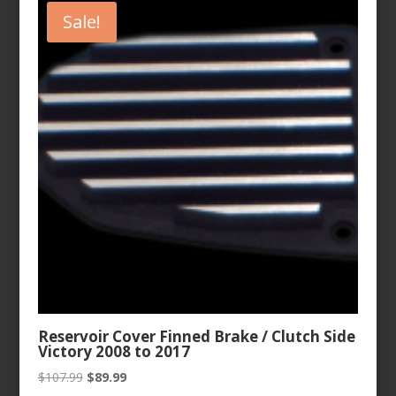
latest
Sale!
Reservoir Cover Finned Brake / Clutch Side
Victory 2008 to 2017
Original
Current
$
107.99
$
89.99