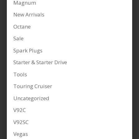
Magnum
New Arrivals
Octane
Sale
Spark Plugs
Starter & Starter Drive
Tools
Touring Cruiser
Uncategorized
V92C
V92SC
Vegas