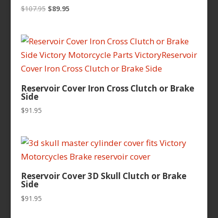
Original
Current
$
107.95
$
89.95
price
price
was:
is:
$107.95.
$89.95.
Reservoir Cover Iron Cross Clutch or Brake
Side
$
91.95
Reservoir Cover 3D Skull Clutch or Brake
Side
$
91.95