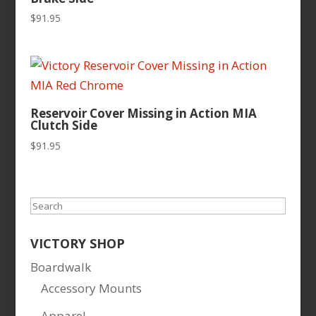
$
91.95
Reservoir Cover Missing in Action MIA
Clutch Side
$
91.95
Search
VICTORY SHOP
Boardwalk
Accessory Mounts
Apparel