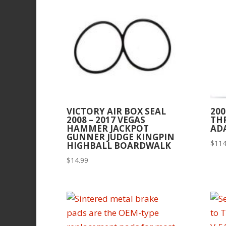
VICTORY AIR BOX SEAL
200
2008 – 2017 VEGAS
TH
HAMMER JACKPOT
AD
GUNNER JUDGE KINGPIN
$
114
HIGHBALL BOARDWALK
$
14.99