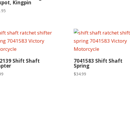
kpot, Kingpin
.95
2139 Shift Shaft
7041583 Shift Shaft
pter
Spring
99
$
34.99