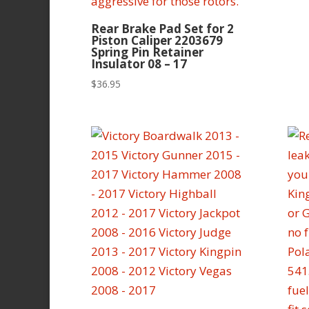
Rear Brake Pad Set for 2
Piston Caliper 2203679
Spring Pin Retainer
Insulator 08 – 17
$
36.95