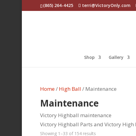
(865) 264-4425
terri@VictoryOnly.com
Shop
Gallery
Home
/
High Ball
/ Maintenance
Maintenance
Victory Highball maintenance
Victory Highball Parts and Victory High 
Sorted
Showing 1–33 of 154 results