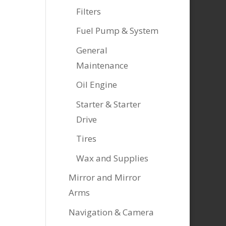
Filters
Fuel Pump & System
General
Maintenance
Oil Engine
Starter & Starter
Drive
Tires
Wax and Supplies
Mirror and Mirror
Arms
Navigation & Camera