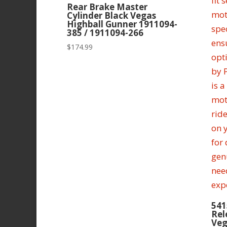
Rear Brake Master
Cylinder Black Vegas
Highball Gunner 1911094-
385 / 1911094-266
$
174.99
541
Rel
Veg