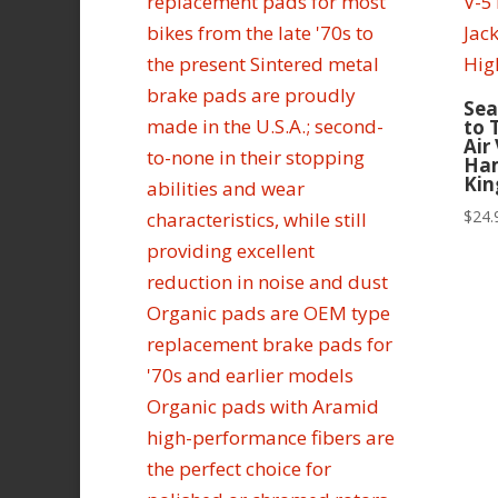
Sea
to 
Air
Ham
Kin
$
24.