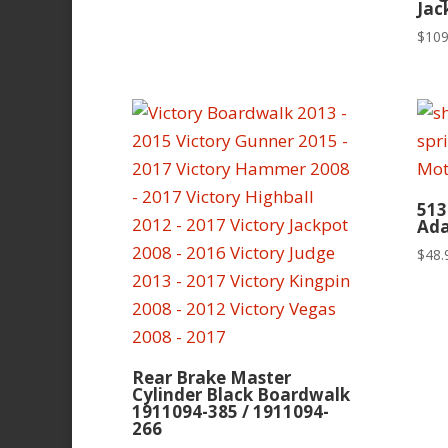
Jac
$
109
513
Ada
$
48.
Rear Brake Master
Cylinder Black Boardwalk
1911094-385 / 1911094-
266