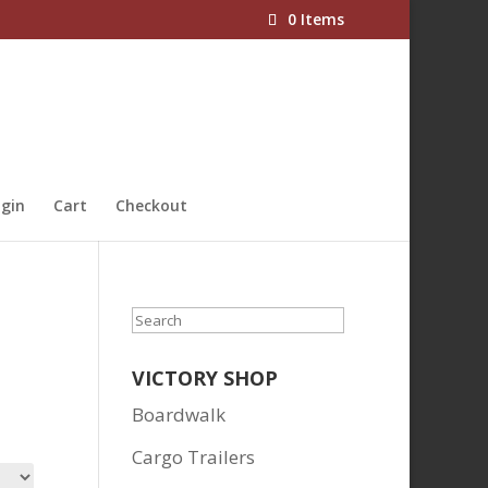
0 Items
gin
Cart
Checkout
Search
VICTORY SHOP
Boardwalk
Cargo Trailers