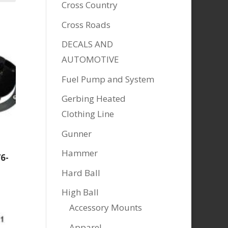
Cross Country
Cross Roads
DECALS AND
AUTOMOTIVE
Fuel Pump and System
Gerbing Heated
Clothing Line
Gunner
Hammer
6-
Hard Ball
High Ball
Accessory Mounts
Apparel