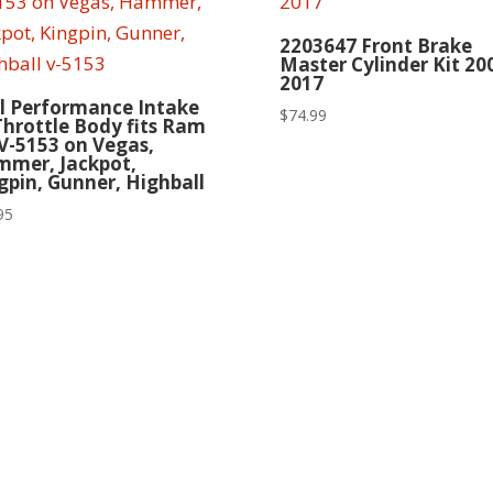
2203647 Front Brake
Master Cylinder Kit 20
2017
l Performance Intake
$
74.99
Throttle Body fits Ram
 V-5153 on Vegas,
mer, Jackpot,
gpin, Gunner, Highball
95