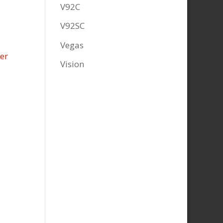
V92C
V92SC
Vegas
Vision