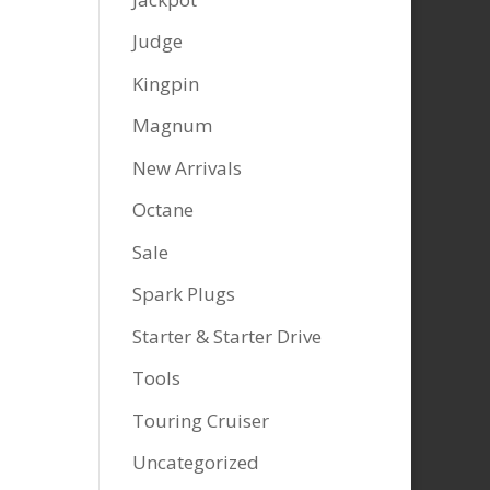
Judge
Kingpin
Magnum
New Arrivals
Octane
Sale
Spark Plugs
Starter & Starter Drive
Tools
Touring Cruiser
Uncategorized