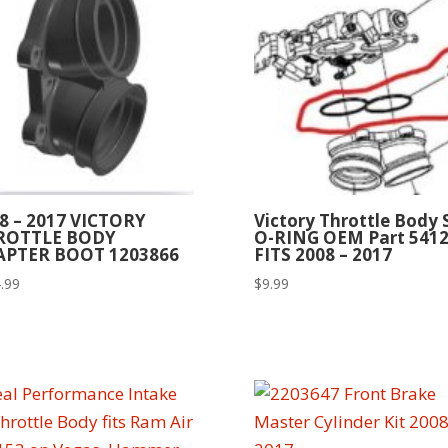
8 – 2017 VICTORY
Victory Throttle Body 
ROTTLE BODY
O-RING OEM Part 541
APTER BOOT 1203866
FITS 2008 – 2017
.99
$
9.99