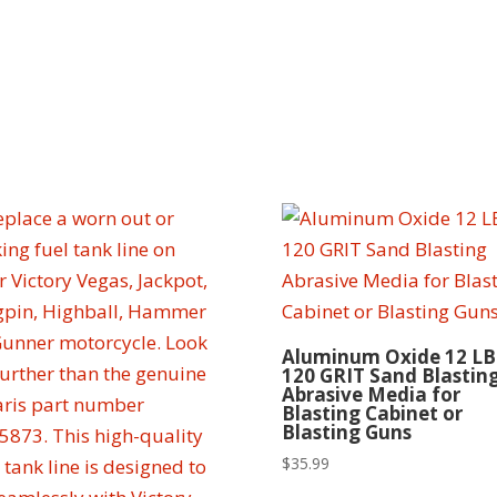
Aluminum Oxide 12 LB
120 GRIT Sand Blastin
Abrasive Media for
Blasting Cabinet or
Blasting Guns
$
35.99