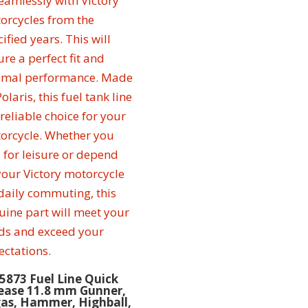
5873 Fuel Line Quick
ease 11.8 mm Gunner,
as, Hammer, Highball,