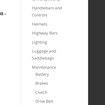
Handlebars and
08 –
Controls
Helmets
Highway Bars
Lighting
Luggage and
Saddlebags
Maintenance
Battery
Brakes
Clutch
Drive Belt