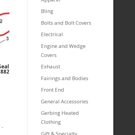
Bling
Bolts and Bolt Covers
Electrical
Engine and Wedge
Covers
Exhaust
Seal
2882
Fairings and Bodies
Front End
General Accessories
Gerbing Heated
Clothing
Gift & Specialty