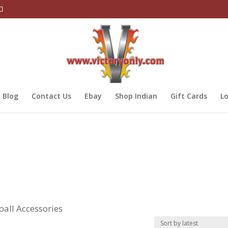
Blog
Contact Us
Ebay
Shop Indian
Gift Cards
Lo
ball Accessories