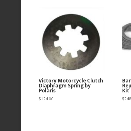
by
latest
Victory Motorcycle Clutch
Bar
Diaphragm Spring by
Rep
Polaris
Kit
$
124.00
$
248