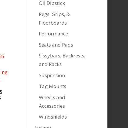
Oil Dipstick
Pegs, Grips, &
Floorboards
Performance
Seats and Pads
Sissybars, Backrests,
and Racks
Suspension
Tag Mounts
S
g
Wheels and
Accessories
Windshields
Jackpot