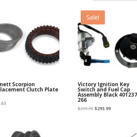
Sale!
nett Scorpion
Victory Ignition Key
lacement Clutch Plate
Switch and Fuel Cap
Assembly Black 401237
266
.63
Original
Current
$
299.95
$
293.99
price
price
was:
is:
$299.95.
$293.99.