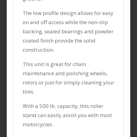
The low profile design allows for easy
on and off access while the non-slip
backing, sealed bearings and powder
coated finish provide the solid
construction.
This unit is great for chain
maintenance and polishing wheels,
rotors or just for simply cleaning your
tires.
With a 500 lb. capacity, this roller
stand can easily assist you with most
motorcycles.