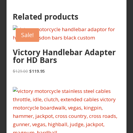
Related products
Sale!
Victory Handlebar Adapter
for HD Bars
Original
Current
$
129.00
$
119.95
price
price
was:
is:
$129.00.
$119.95.