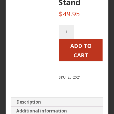
Stand
$
49.95
25-
2021
Motorcycle
ADD TO
Roller
CART
Wheel
Stand
quantity
SKU:
25-2021
Description
Additional information