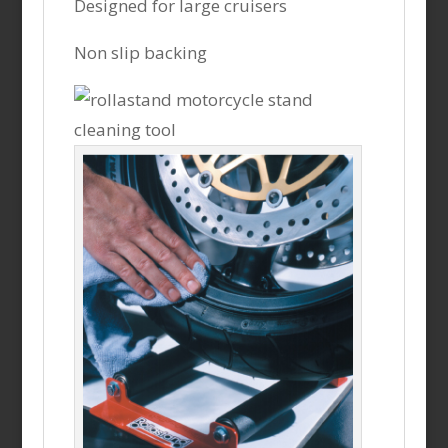
Designed for large cruisers
Non slip backing