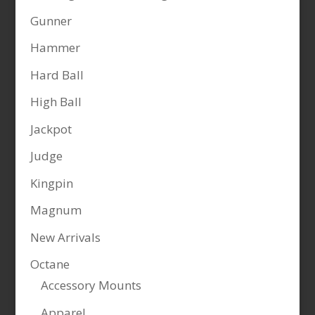
Gunner
Hammer
Hard Ball
High Ball
Jackpot
Judge
Kingpin
Magnum
New Arrivals
Octane
Accessory Mounts
Apparel