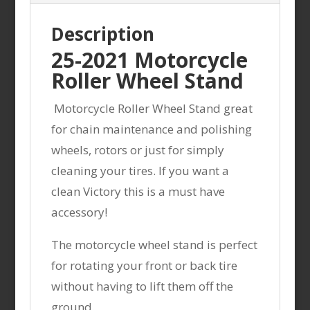
Description
25-2021 Motorcycle
Roller Wheel Stand
Motorcycle Roller Wheel Stand great
for chain maintenance and polishing
wheels, rotors or just for simply
cleaning your tires. If you want a
clean Victory this is a must have
accessory!
The motorcycle wheel stand is perfect
for rotating your front or back tire
without having to lift them off the
ground.