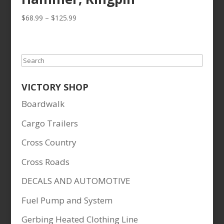
Price
$
68.99
–
$
125.99
range:
$68.99
through
Search
$125.99
VICTORY SHOP
Boardwalk
Cargo Trailers
Cross Country
Cross Roads
DECALS AND AUTOMOTIVE
Fuel Pump and System
Gerbing Heated Clothing Line