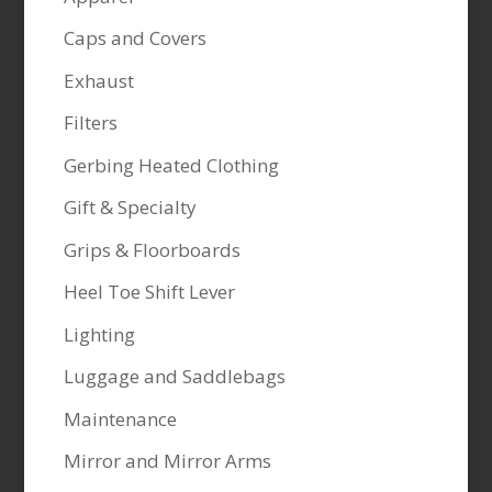
Caps and Covers
Exhaust
Filters
Gerbing Heated Clothing
Gift & Specialty
Grips & Floorboards
Heel Toe Shift Lever
Lighting
Luggage and Saddlebags
Maintenance
Mirror and Mirror Arms