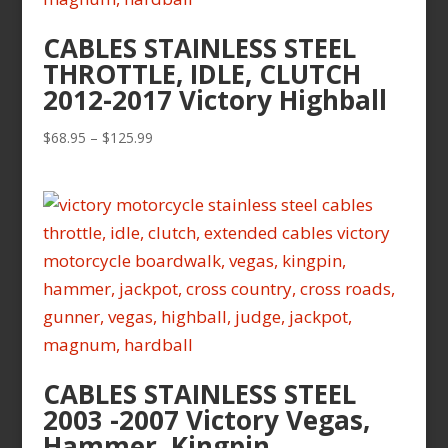
CABLES STAINLESS STEEL
THROTTLE, IDLE, CLUTCH
2012-2017 Victory Highball
Price
$
68.95
–
$
125.99
range:
$68.95
through
$125.99
CABLES STAINLESS STEEL
2003 -2007 Victory Vegas,
Hammer, Kingpin