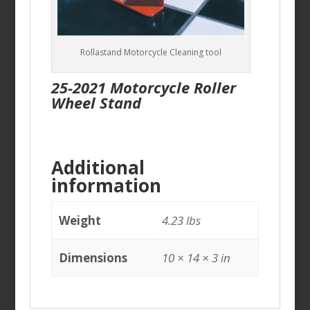
Rollastand Motorcycle Cleaning tool
25-2021 Motorcycle Roller
Wheel Stand
Additional
information
Weight
4.23 lbs
Dimensions
10 × 14 × 3 in