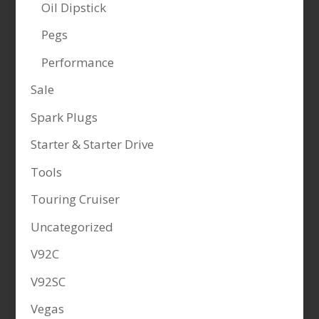
Oil Dipstick
Pegs
Performance
Sale
Spark Plugs
Starter & Starter Drive
Tools
Touring Cruiser
Uncategorized
V92C
V92SC
Vegas