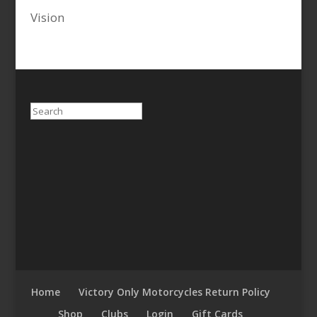
Vision
Search
Home
Victory Only Motorcycles Return Policy
Shop
Clubs
Login
Gift Cards