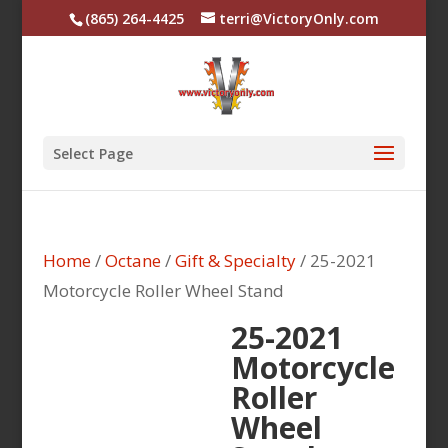
(865) 264-4425
terri@VictoryOnly.com
Select Page
Home
/
Octane
/
Gift & Specialty
/ 25-2021
Motorcycle Roller Wheel Stand
25-2021
Motorcycle
Roller
Wheel