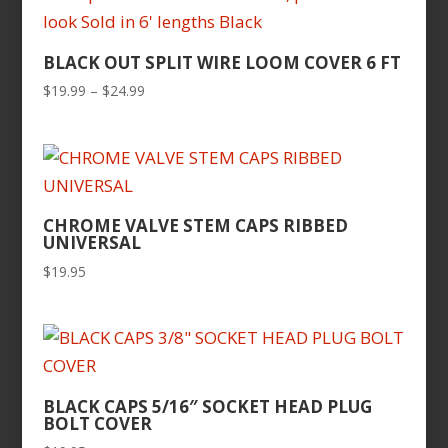
BLACK OUT SPLIT WIRE LOOM COVER 6 FT
Price
$
19.99
–
$
24.99
range:
$19.99
through
$24.99
CHROME VALVE STEM CAPS RIBBED
UNIVERSAL
$
19.95
BLACK CAPS 5/16″ SOCKET HEAD PLUG
BOLT COVER