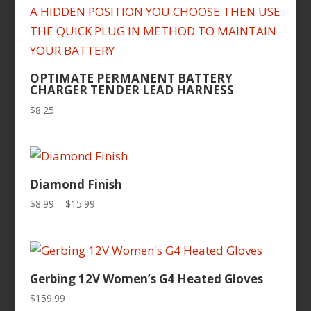
OPTIMATE PERMANENT BATTERY
CHARGER TENDER LEAD HARNESS
$
8.25
Diamond Finish
Price
$
8.99
–
$
15.99
range:
$8.99
through
$15.99
Gerbing 12V Women’s G4 Heated Gloves
$
159.99