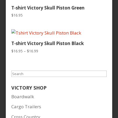
T-shirt Victory Skull Piston Green
$
16.95
T-shirt Victory Skull Piston Black
Price
$
16.95
–
$
16.99
range:
$16.95
through
Search
$16.99
VICTORY SHOP
Boardwalk
Cargo Trailers
Cross Country