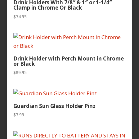
Drink Holders With 7/8″ & 1″ or 1-1/4″
Clamp in Chrome Or Black
$
74.95
Drink Holder with Perch Mount in Chrome
or Black
$
89.95
Guardian Sun Glass Holder Pinz
$
7.99