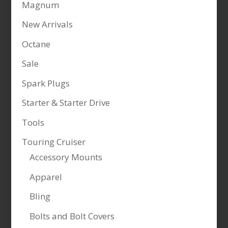
Magnum
New Arrivals
Octane
Sale
Spark Plugs
Starter & Starter Drive
Tools
Touring Cruiser
Accessory Mounts
Apparel
Bling
Bolts and Bolt Covers