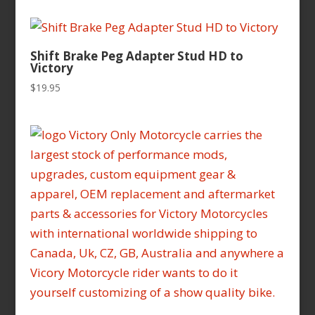
$16.95
through
$16.99
Shift Brake Peg Adapter Stud HD to
Victory
$
19.95