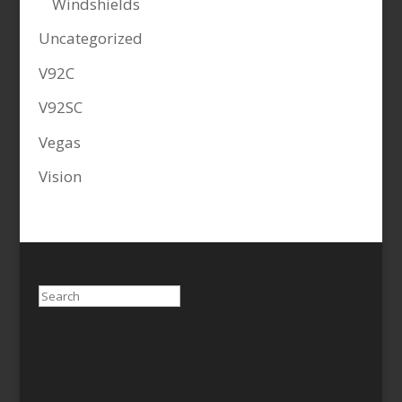
Windshields
Uncategorized
V92C
V92SC
Vegas
Vision
Search