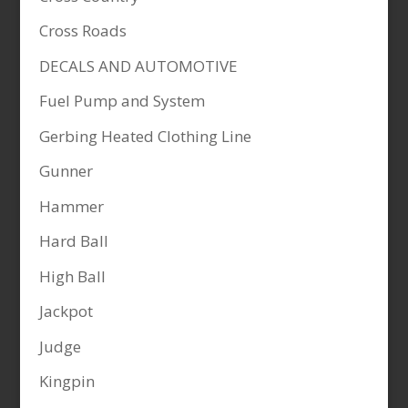
Cross Roads
DECALS AND AUTOMOTIVE
Fuel Pump and System
Gerbing Heated Clothing Line
Gunner
Hammer
Hard Ball
High Ball
Jackpot
Judge
Kingpin