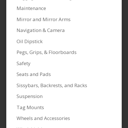
Maintenance
Mirror and Mirror Arms
Navigation & Camera
Oil Dipstick
Pegs, Grips, & Floorboards
Safety
Seats and Pads
Sissybars, Backrests, and Racks
Suspension
Tag Mounts
Wheels and Accessories