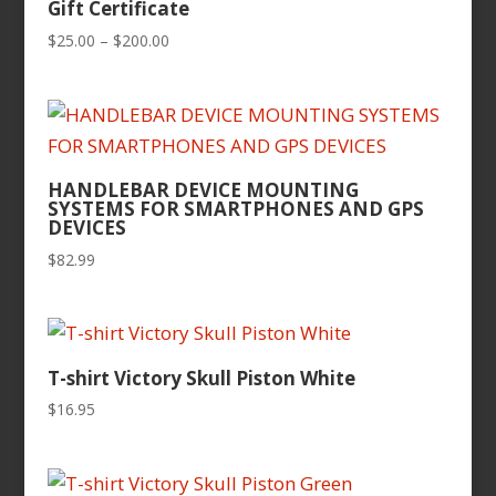
Gift Certificate
Price
$
25.00
–
$
200.00
range:
$25.00
through
$200.00
HANDLEBAR DEVICE MOUNTING
SYSTEMS FOR SMARTPHONES AND GPS
DEVICES
$
82.99
T-shirt Victory Skull Piston White
$
16.95