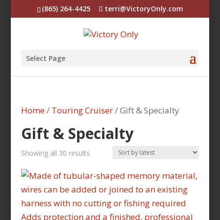
(865) 264-4425
terri@VictoryOnly.com
Select Page
Home
/
Touring Cruiser
/ Gift & Specialty
Gift & Specialty
Sorted
Showing all 30 results
by
latest