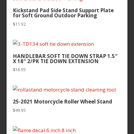
Kickstand Pad Side Stand Support Plate
for Soft Ground Outdoor Parking
$
11.92
HANDLEBAR SOFT TIE DOWN STRAP 1.5″
X 18″ 2/PK TIE DOWN EXTENSION
$
16.95
25-2021 Motorcycle Roller Wheel Stand
$
49.95