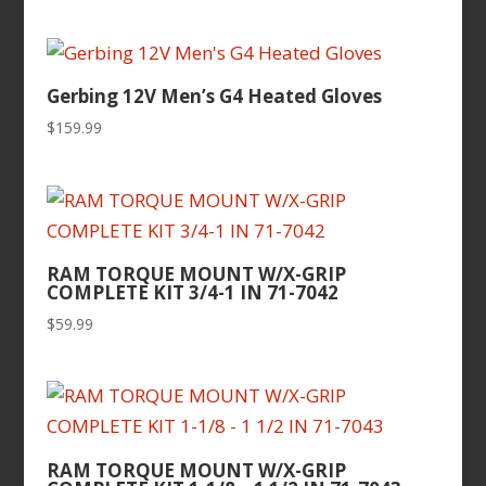
Gerbing 12V Men’s G4 Heated Gloves
$
159.99
RAM TORQUE MOUNT W/X-GRIP
COMPLETE KIT 3/4-1 IN 71-7042
$
59.99
RAM TORQUE MOUNT W/X-GRIP