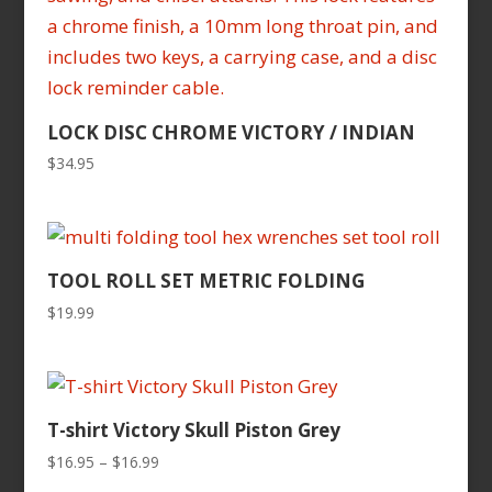
LOCK DISC CHROME VICTORY / INDIAN
$
34.95
TOOL ROLL SET METRIC FOLDING
$
19.99
T-shirt Victory Skull Piston Grey
Price
$
16.95
–
$
16.99
range: