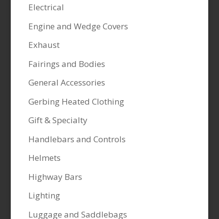
Electrical
Engine and Wedge Covers
Exhaust
Fairings and Bodies
General Accessories
Gerbing Heated Clothing
Gift & Specialty
Handlebars and Controls
Helmets
Highway Bars
Lighting
Luggage and Saddlebags