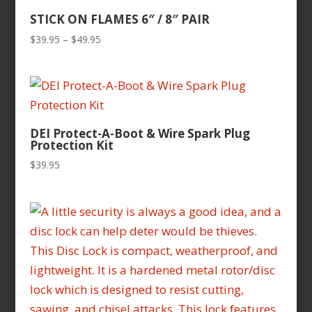
STICK ON FLAMES 6″ / 8″ PAIR
Price
$
39.95
–
$
49.95
range:
$39.95
through
$49.95
DEI Protect-A-Boot & Wire Spark Plug
Protection Kit
$
39.95