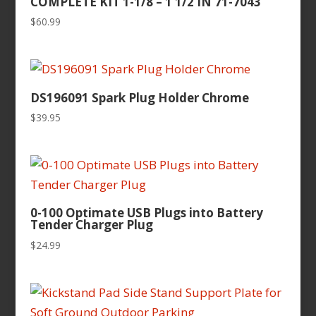
COMPLETE KIT 1-1/8 – 1 1/2 IN 71-7043
$
60.99
DS196091 Spark Plug Holder Chrome
$
39.95
0-100 Optimate USB Plugs into Battery
Tender Charger Plug
$
24.99