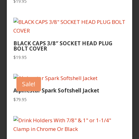
$
19.95
BLACK CAPS 3/8″ SOCKET HEAD PLUG
BOLT COVER
$
19.95
Sale!
Alpinestar Spark Softshell Jacket
$
79.95