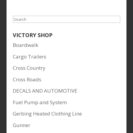
price
price
was:
is:
$49.95.
$45.99.
Search
VICTORY SHOP
Boardwalk
Cargo Trailers
Cross Country
Cross Roads
DECALS AND AUTOMOTIVE
Fuel Pump and System
Gerbing Heated Clothing Line
Gunner