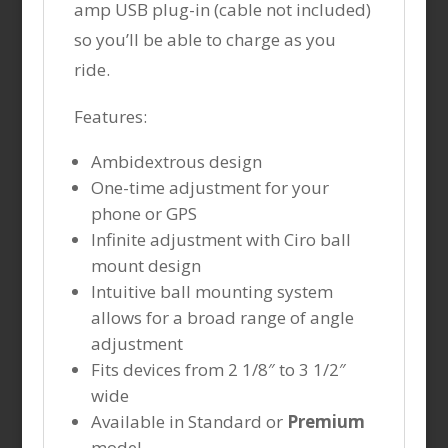
amp USB plug-in (cable not included)
so you’ll be able to charge as you
ride.
Features:
Ambidextrous design
One-time adjustment for your
phone or GPS
Infinite adjustment with Ciro ball
mount design
Intuitive ball mounting system
allows for a broad range of angle
adjustment
Fits devices from 2 1/8″ to 3 1/2″
wide
Available in Standard or
Premium
model