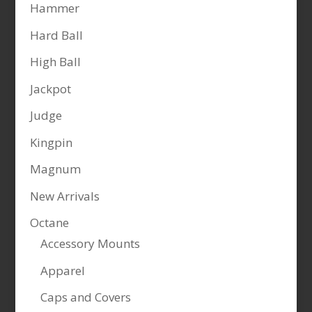
Hammer
Hard Ball
High Ball
Jackpot
Judge
Kingpin
Magnum
New Arrivals
Octane
Accessory Mounts
Apparel
Caps and Covers