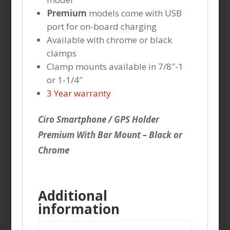
Premium
models come with USB
port for on-board charging
Available with chrome or black
clamps
Clamp mounts available in 7/8″-1
or 1-1/4″
3 Year warranty
Ciro Smartphone / GPS Holder
Premium With Bar Mount – Black or
Chrome
Additional
information