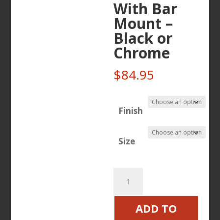
With Bar
Mount –
Black or
Chrome
$
84.95
Finish
Size
Ciro
Smartphone
/
ADD TO
GPS