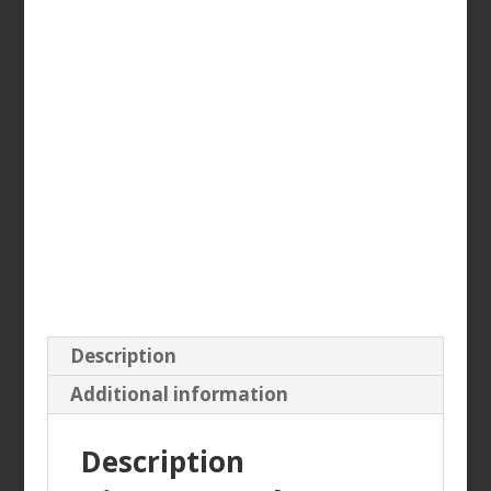
Description
Additional information
Description