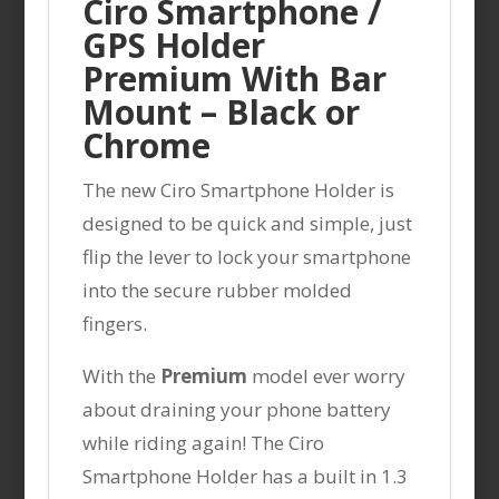
Ciro Smartphone /
GPS Holder
Premium With Bar
Mount – Black or
Chrome
The new Ciro Smartphone Holder is
designed to be quick and simple, just
flip the lever to lock your smartphone
into the secure rubber molded
fingers.
With the
Premium
model ever worry
about draining your phone battery
while riding again! The Ciro
Smartphone Holder has a built in 1.3