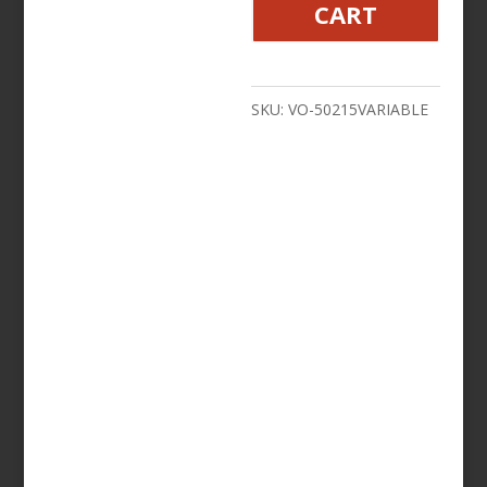
CART
Holder
Premium
With
SKU:
VO-50215VARIABLE
Bar
Mount
-
Black
or
Chrome
quantity