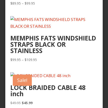
Price
$
89.95
–
$
99.95
range:
$89.95
through
$99.95
MEMPHIS FATS WINDSHIELD
STRAPS BLACK OR
STAINLESS
Price
$
99.95
–
$
109.95
range:
$99.95
through
Sale!
$109.95
LOCK BRAIDED CABLE 48
inch
Original
Current
$
49.95
$
45.99