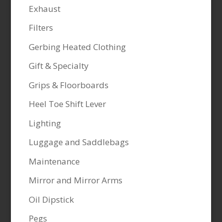
Exhaust
Filters
Gerbing Heated Clothing
Gift & Specialty
Grips & Floorboards
Heel Toe Shift Lever
Lighting
Luggage and Saddlebags
Maintenance
Mirror and Mirror Arms
Oil Dipstick
Pegs