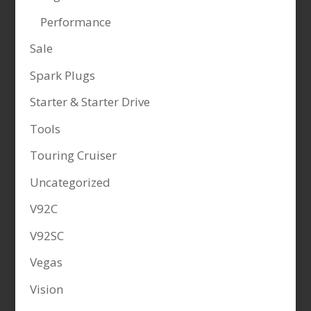
Performance
Sale
Spark Plugs
Starter & Starter Drive
Tools
Touring Cruiser
Uncategorized
V92C
V92SC
Vegas
Vision