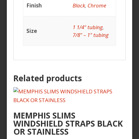
Finish
Black
,
Chrome
1 1/4" tubing
,
Size
7/8" – 1" tubing
Related products
MEMPHIS SLIMS
WINDSHIELD STRAPS BLACK
OR STAINLESS