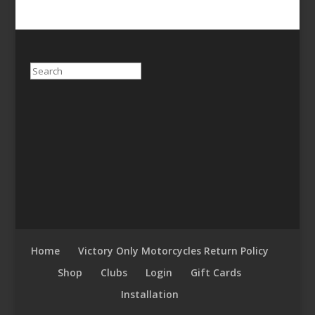
Search
Home
Victory Only Motorcycles Return Policy
Shop
Clubs
Login
Gift Cards
Installation