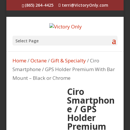
(865) 264-4425
terri@VictoryOnly.com
Select Page
Home
/
Octane
/
Gift & Specialty
/ Ciro
Smartphone / GPS Holder Premium With Bar
Mount – Black or Chrome
Ciro
Smartphon
e / GPS
Holder
Premium