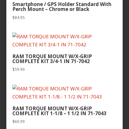
Smartphone / GPS Holder Standard With
Perch Mount – Chrome or Black
$
84.95
RAM TORQUE MOUNT W/X-GRIP
COMPLETE KIT 3/4-1 IN 71-7042
$
59.99
RAM TORQUE MOUNT W/X-GRIP
COMPLETE KIT 1-1/8 – 1 1/2 IN 71-7043
$
60.99