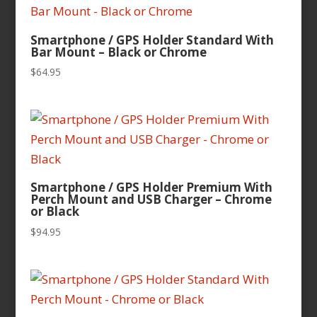
Smartphone / GPS Holder Standard With
Bar Mount – Black or Chrome
$
64.95
Smartphone / GPS Holder Premium With
Perch Mount and USB Charger – Chrome
or Black
$
94.95