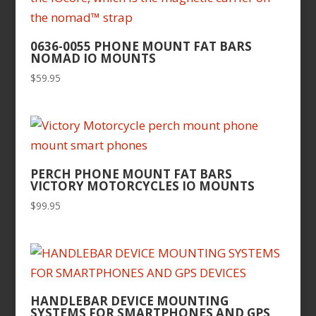
0636-0055 PHONE MOUNT FAT BARS
NOMAD IO MOUNTS
$
59.95
PERCH PHONE MOUNT FAT BARS
VICTORY MOTORCYCLES IO MOUNTS
$
99.95
HANDLEBAR DEVICE MOUNTING
SYSTEMS FOR SMARTPHONES AND GPS