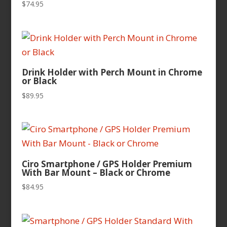
$
74.95
Drink Holder with Perch Mount in Chrome
or Black
$
89.95
Ciro Smartphone / GPS Holder Premium
With Bar Mount – Black or Chrome
$
84.95