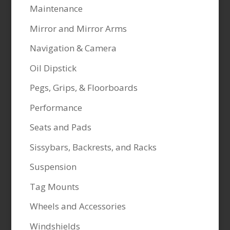
Maintenance
Mirror and Mirror Arms
Navigation & Camera
Oil Dipstick
Pegs, Grips, & Floorboards
Performance
Seats and Pads
Sissybars, Backrests, and Racks
Suspension
Tag Mounts
Wheels and Accessories
Windshields