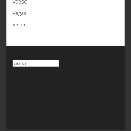
V92SC
Vegas
Vision
Search