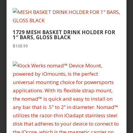
1729 MESH BASKET DRINK HOLDER FOR
1″ BARS, GLOSS BLACK
$
108.99