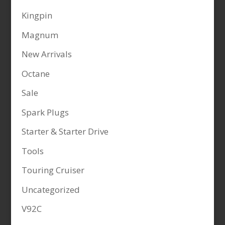
Kingpin
Magnum
New Arrivals
Octane
Sale
Spark Plugs
Starter & Starter Drive
Tools
Touring Cruiser
Uncategorized
V92C