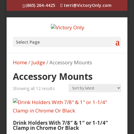
(865) 264-4425
terri@VictoryOnly.com
Select Page
Home
/
Judge
/ Accessory Mounts
Accessory Mounts
Sorted
Showing all 12 results
by
latest
Drink Holders With 7/8″ & 1″ or 1-1/4″
Clamp in Chrome Or Black