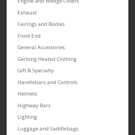
Engine and Wedge Covers
Exhaust
Fairings and Bodies
Front End
General Accessories
Gerbing Heated Clothing
Gift & Specialty
Handlebars and Controls
Helmets
Highway Bars
Lighting
Luggage and Saddlebags