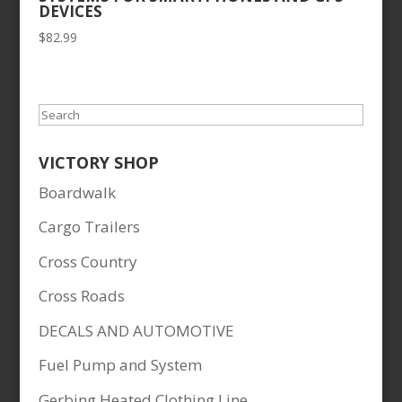
DEVICES
$
82.99
Search
VICTORY SHOP
Boardwalk
Cargo Trailers
Cross Country
Cross Roads
DECALS AND AUTOMOTIVE
Fuel Pump and System
Gerbing Heated Clothing Line