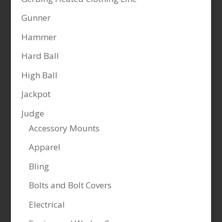
Gunner
Hammer
Hard Ball
High Ball
Jackpot
Judge
Accessory Mounts
Apparel
Bling
Bolts and Bolt Covers
Electrical