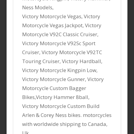
Ness Models,
Victory Motorcycle Vegas, Victory
Motorcycle Vegas Jackpot, Victory
Motorcycle V92C Classic Cruiser,
Victory Motorcycle V92Sc Sport
Cruiser, Victory Motorcycle V92TC
Touring Cruiser, Victory Hardball,
Victory Motorcycle Kingpin Low,
Victory Motorcycle Gunner, Victory
Motorcycle Custom Bagger
Bikes,Victory Hammer 8ball,
Victory Motorcycle Custom Build
Arlen & Corey Ness bikes. motorcycles
with worldwide shipping to Canada,
Uk,