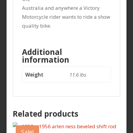
Australia and anywhere a Victory
Motorcycle rider wants to ride a show
quality bike.
Additional
information
Weight
11.6 lbs
Related products
Sale!