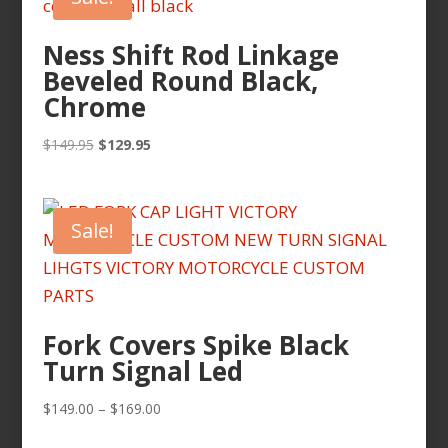
Ness Shift Rod Linkage
Beveled Round Black,
Chrome
Original
Current
$
149.95
$
129.95
price
price
was:
is:
$149.95.
$129.95.
Sale!
Fork Covers Spike Black
Turn Signal Led
Price
$
149.00
–
$
169.00
range: