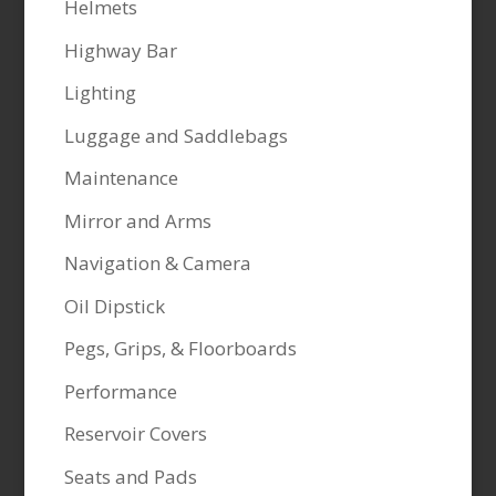
Helmets
Highway Bar
Lighting
Luggage and Saddlebags
Maintenance
Mirror and Arms
Navigation & Camera
Oil Dipstick
Pegs, Grips, & Floorboards
Performance
Reservoir Covers
Seats and Pads