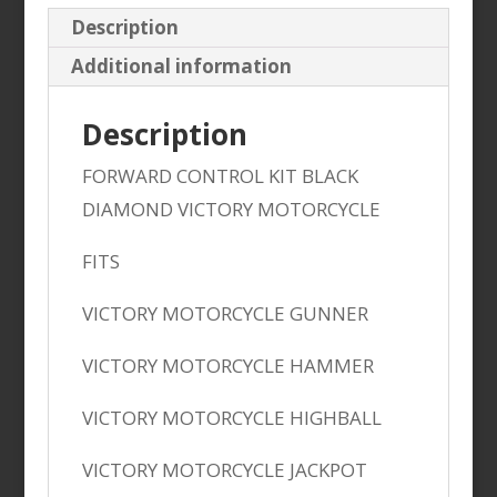
Description
Additional information
Description
FORWARD CONTROL KIT BLACK
DIAMOND VICTORY MOTORCYCLE
FITS
VICTORY MOTORCYCLE GUNNER
VICTORY MOTORCYCLE HAMMER
VICTORY MOTORCYCLE HIGHBALL
VICTORY MOTORCYCLE JACKPOT