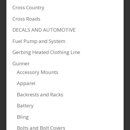
Cross Country
Cross Roads
DECALS AND AUTOMOTIVE
Fuel Pump and System
Gerbing Heated Clothing Line
Gunner
Accessory Mounts
Apparel
Backrests and Racks
Battery
Bling
Bolts and Bolt Covers