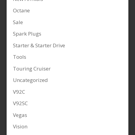
Octane
Sale
Spark Plugs
Starter & Starter Drive
Tools
Touring Cruiser
Uncategorized
V92C
V92SC
Vegas
Vision