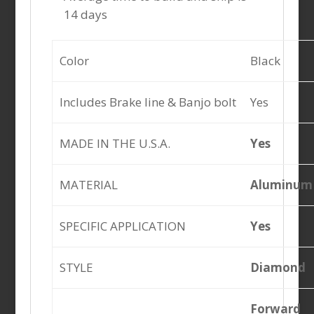
14 days
Color
Black
Includes Brake line & Banjo bolt
Yes
MADE IN THE U.S.A.
Yes
MATERIAL
Aluminum
SPECIFIC APPLICATION
Yes
STYLE
Diamond
Forward