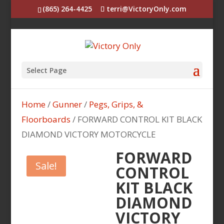
(865) 264-4425
terri@VictoryOnly.com
Select Page
Home
/
Gunner
/
Pegs, Grips, &
Floorboards
/ FORWARD CONTROL KIT BLACK
DIAMOND VICTORY MOTORCYCLE
FORWARD
Sale!
CONTROL
KIT BLACK
DIAMOND
VICTORY