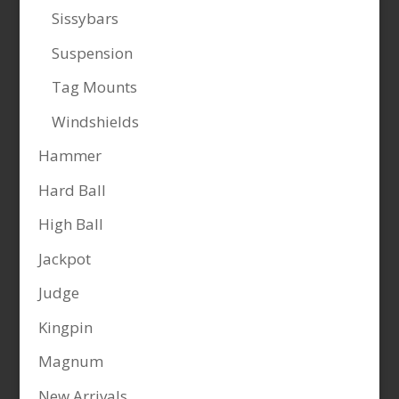
Sissybars
Suspension
Tag Mounts
Windshields
Hammer
Hard Ball
High Ball
Jackpot
Judge
Kingpin
Magnum
New Arrivals