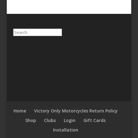
Search
Home
Victory Only Motorcycles Return Policy
Shop
Clubs
Login
Gift Cards
Installation