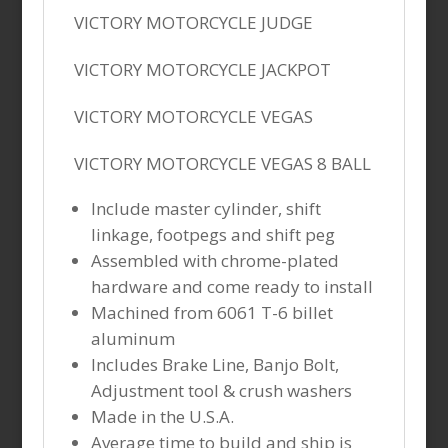
VICTORY MOTORCYCLE JUDGE
VICTORY MOTORCYCLE JACKPOT
VICTORY MOTORCYCLE VEGAS
VICTORY MOTORCYCLE VEGAS 8 BALL
Include master cylinder, shift
linkage, footpegs and shift peg
Assembled with chrome-plated
hardware and come ready to install
Machined from 6061 T-6 billet
aluminum
Includes Brake Line, Banjo Bolt,
Adjustment tool & crush washers
Made in the U.S.A.
Average time to build and ship is