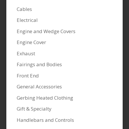
Cables
Electrical
Engine and Wedge Covers
Engine Cover
Exhaust
Fairings and Bodies
Front End
General Accessories
Gerbing Heated Clothing
Gift & Specialty
Handlebars and Controls