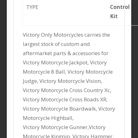
TYPE
Control
Kit
Victory Only Motorcycles carries the
largest stock of custom and
aftermarket parts & accessories for
Victory Motorcycle Jackpot, Victory
Motorcycle 8 Ball, Victory Motorcycle
Judge, Victory Motorcycle Vision,
Victory Motorcycle Cross Country Xc,
Victory Motorcycle Cross Roads XR,
Victory Motorcycle Boardwalk, Victory
Motorcycle Highball,
Victory Motorcycle Gunner,Victory
Motorcycle Kingpin, Victory Hammer,