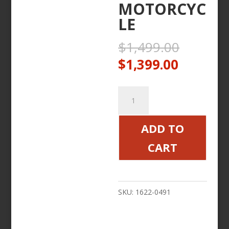
MOTORCYC
LE
Origina
$
1,499.00
price
Current
$
1,399.00
was:
price
$1,499
is:
FORWARD
$1,399.
CONTROL
KIT
ADD TO
BLACK
CART
DIAMOND
VICTORY
MOTORCYCLE
SKU:
1622-0491
quantity