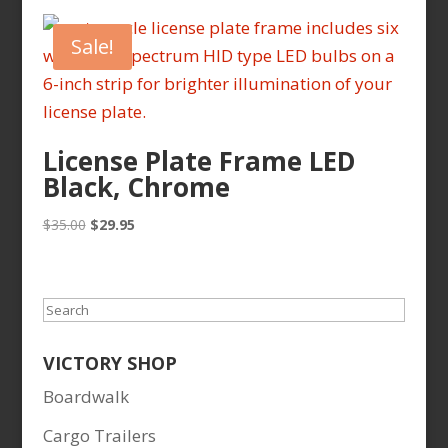
$149.00
through
Sale!
$169.00
License Plate Frame LED
Black, Chrome
Original
Current
$
35.00
$
29.95
price
price
was:
is:
$35.00.
$29.95.
Search
VICTORY SHOP
Boardwalk
Cargo Trailers