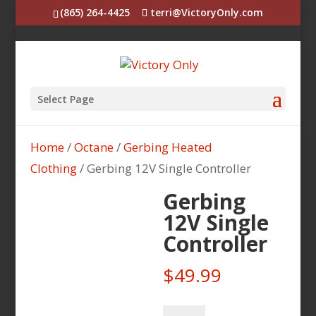
(865) 264-4425
terri@VictoryOnly.com
Select Page
Home
/
Octane
/
Gerbing Heated
Clothing
/ Gerbing 12V Single Controller
Gerbing
12V Single
Controller
$
49.99
Gerbing