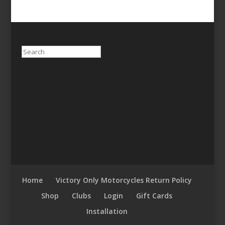
Search
Home
Victory Only Motorcycles Return Policy
Shop
Clubs
Login
Gift Cards
Installation