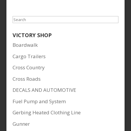
Search
VICTORY SHOP
Boardwalk
Cargo Trailers
Cross Country
Cross Roads
DECALS AND AUTOMOTIVE
Fuel Pump and System
Gerbing Heated Clothing Line
Gunner