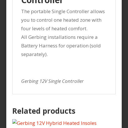
The portable Single Controller allows
you to control one heated zone with
four levels of heated comfort.
All Gerbing installations require a
Battery Harness for operation (sold
separately).
Gerbing 12V Single Controller
Related products