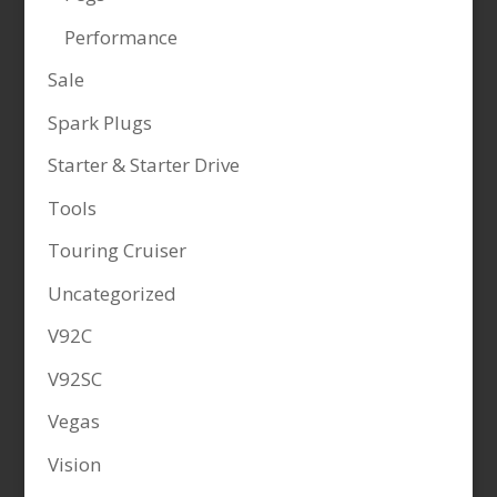
Performance
Sale
Spark Plugs
Starter & Starter Drive
Tools
Touring Cruiser
Uncategorized
V92C
V92SC
Vegas
Vision