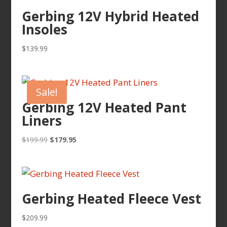
Gerbing 12V Hybrid Heated
Insoles
$
139.99
Sale!
Gerbing 12V Heated Pant
Liners
Original
Current
$
199.99
$
179.95
price
price
was:
is:
$199.99.
$179.95.
Gerbing Heated Fleece Vest
$
209.99