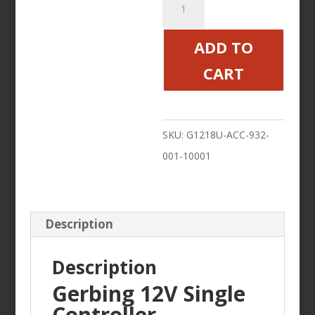
12V
Single
ADD TO
Controller
CART
quantity
SKU:
G1218U-ACC-932-
001-10001
Description
Description
Gerbing 12V Single
Controller