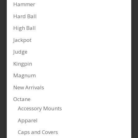
Hammer
Hard Ball
High Ball
Jackpot
Judge
Kingpin
Magnum
New Arrivals
Octane
Accessory Mounts
Apparel
Caps and Covers