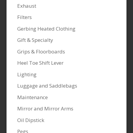
Exhaust
Filters
Gerbing Heated Clothing
Gift & Specialty
Grips & Floorboards
Heel Toe Shift Lever
Lighting
Luggage and Saddlebags
Maintenance
Mirror and Mirror Arms
Oil Dipstick
Pegs