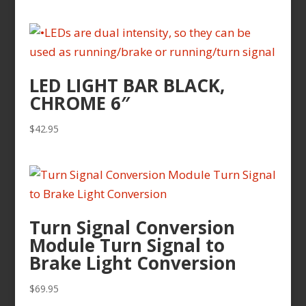
range:
$109.95
through
$129.95
LED LIGHT BAR BLACK,
CHROME 6″
$
42.95
Turn Signal Conversion
Module Turn Signal to
Brake Light Conversion
$
69.95