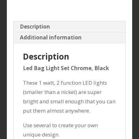
Description
Additional information
Description
Led Bag Light Set Chrome, Black
These 1 watt, 2 function LED lights
(smaller than a nickel) are super
bright and small enough that you can
put them almost anywhere.
Use several to create your own
unique design.