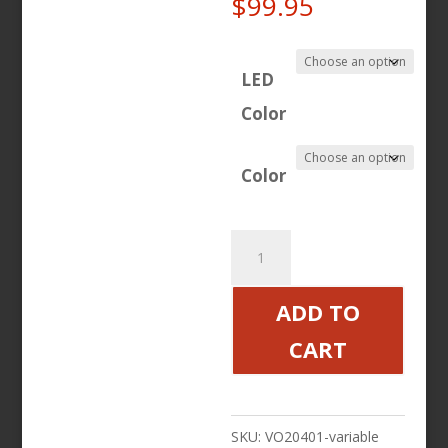
Price
$
99.95
range:
$71.96
LED
through
Color
$99.95
Color
Led
Bag
Light
ADD TO
Set
CART
Chrome,
Black
quantity
SKU:
VO20401-variable