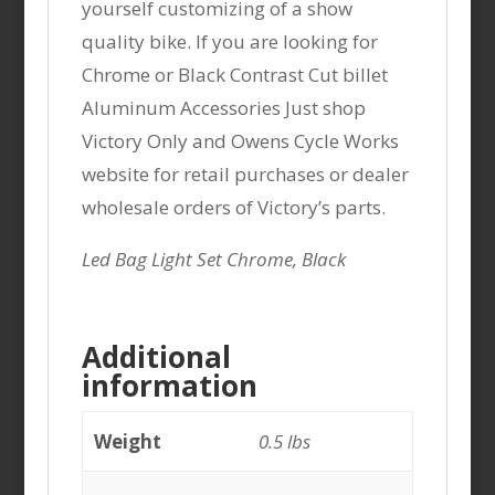
yourself customizing of a show
quality bike. If you are looking for
Chrome or Black Contrast Cut billet
Aluminum Accessories Just shop
Victory Only and Owens Cycle Works
website for retail purchases or dealer
wholesale orders of Victory’s parts.
Led Bag Light Set Chrome, Black
Additional
information
Weight
0.5 lbs