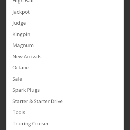
High Ball
Jackpot
Judge
Kingpin
Magnum
New Arrivals
Octane
Sale
Spark Plugs
Starter & Starter Drive
Tools
Touring Cruiser