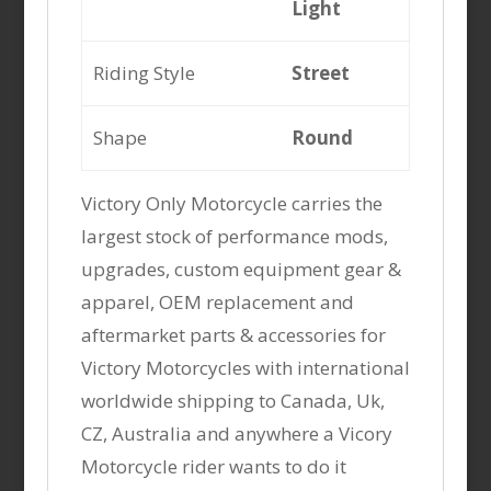
Light
Riding Style
Street
Shape
Round
Victory Only Motorcycle carries the
largest stock of performance mods,
upgrades, custom equipment gear &
apparel, OEM replacement and
aftermarket parts & accessories for
Victory Motorcycles with international
worldwide shipping to Canada, Uk,
CZ, Australia and anywhere a Vicory
Motorcycle rider wants to do it