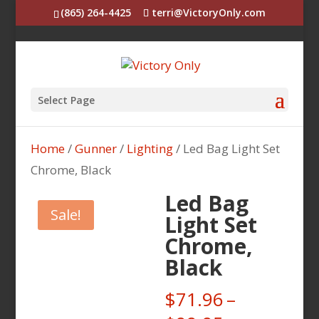
(865) 264-4425
terri@VictoryOnly.com
Select Page
Home
/
Gunner
/
Lighting
/ Led Bag Light Set
Chrome, Black
Led Bag
Sale!
Light Set
Chrome,
Black
$
71.96
–