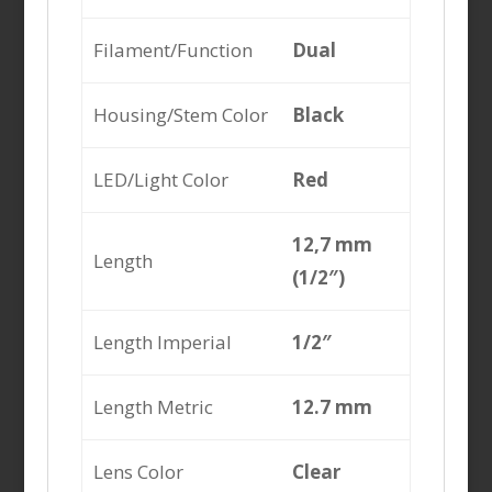
Filament/Function
Dual
Housing/Stem Color
Black
LED/Light Color
Red
12,7 mm
Length
(1/2″)
Length Imperial
1/2″
Length Metric
12.7 mm
Lens Color
Clear