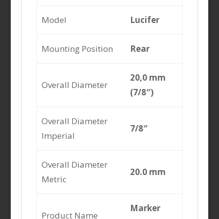
Model
Lucifer
Mounting Position
Rear
20,0 mm
Overall Diameter
(7/8″)
Overall Diameter
7/8″
Imperial
Overall Diameter
20.0 mm
Metric
Marker
Product Name