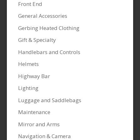
Front End
General Accessories
Gerbing Heated Clothing
Gift & Specialty
Handlebars and Controls
Helmets
Highway Bar
Lighting
Luggage and Saddlebags
Maintenance
Mirror and Arms
Navigation & Camera