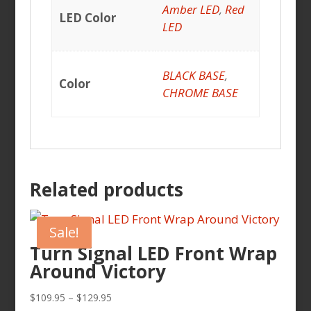
Amber LED
,
Red
LED Color
LED
BLACK BASE
,
Color
CHROME BASE
Related products
Sale!
Turn Signal LED Front Wrap
Around Victory
Price
$
109.95
–
$
129.95