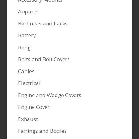
Apparel
Backrests and Racks
Battery
Bling
Bolts and Bolt Covers
Cables
Electrical
Engine and Wedge Covers
Engine Cover
Exhaust
Fairings and Bodies