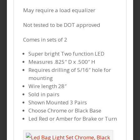
May require a load equalizer
Not tested to be DOT approved
Comes in sets of 2
Super bright Two function LED
Measures .825″ D x .500″ H
Requires drilling of 5/16″ hole for
mounting
Wire length 28″
Sold in pairs
Shown Mounted 3 Pairs
Choose Chrome or Black Base
Led Red or Amber for Brake or Turn