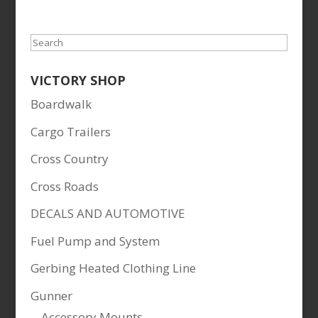
Search
VICTORY SHOP
Boardwalk
Cargo Trailers
Cross Country
Cross Roads
DECALS AND AUTOMOTIVE
Fuel Pump and System
Gerbing Heated Clothing Line
Gunner
Accessory Mounts