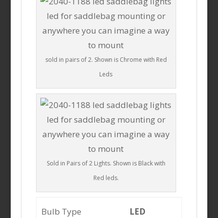
sold in pairs of 2. Shown is Chrome with Red
Leds
Sold in Pairs of 2 Lights. Shown is Black with
Red leds.
Bulb Type
LED