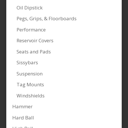
Oil Dipstick
Pegs, Grips, & Floorboards
Performance
Reservoir Covers
Seats and Pads
Sissybars
Suspension
Tag Mounts
Windshields
Hammer
Hard Ball