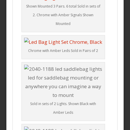
Shown Mounted 3 Pairs. 6 total Sold in sets of
2. Chrome with Amber Signals Shown
Mounted
Chrome with Amber Leds Sold in Pairs of 2
Sold in sets of 2 Lights. Shown Black with
Amber Leds