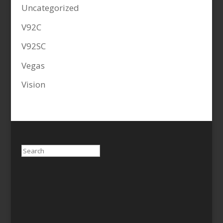
Uncategorized
V92C
V92SC
Vegas
Vision
Search