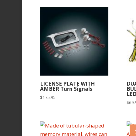
by
latest
LICENSE PLATE WITH
DU
AMBER Turn Signals
BU
LED
$
175.95
$
69.