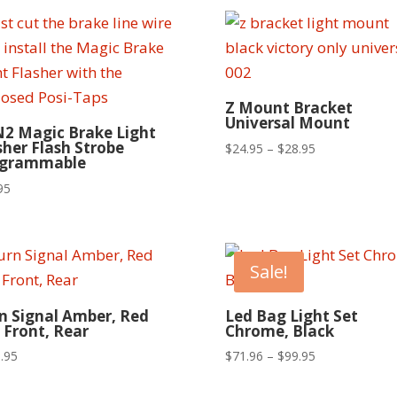
Z Mount Bracket
Universal Mount
2 Magic Brake Light
sher Flash Strobe
Price
$
24.95
–
$
28.95
ogrammable
range:
95
$24.95
through
$28.95
Sale!
n Signal Amber, Red
Led Bag Light Set
 Front, Rear
Chrome, Black
Price
.95
$
71.96
–
$
99.95
range:
$71.96