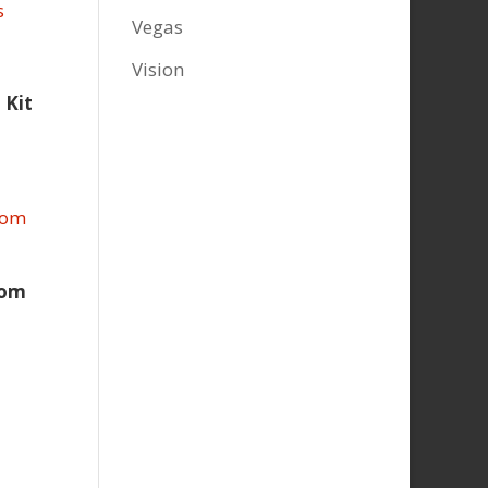
Vegas
Vision
 Kit
oom