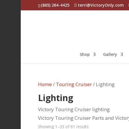
(865) 264-4425
terri@VictoryOnly.com
Shop
Gallery
Home
/
Touring Cruiser
/ Lighting
Lighting
Victory Touring Cruiser lighting
Victory Touring Cruiser Parts and Victo
Sorted
Showing 1–33 of 61 results