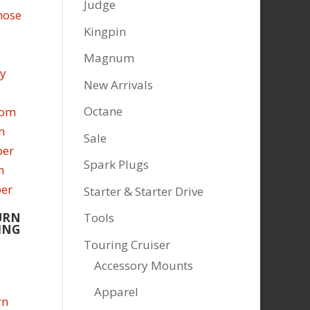
Judge
Kingpin
Magnum
New Arrivals
Octane
Sale
Spark Plugs
Starter & Starter Drive
URN
Tools
ING
Touring Cruiser
Accessory Mounts
Apparel