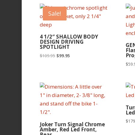
Sale!
4 1/2″ SHALLOW BODY
DESIGN DRIVING
GEN
SPOTLIGHT
Fla
Pr
Original
Current
$
109.95
$
99.95
price
price
$
59.
was:
is:
$109.95.
$99.95.
Tur
Led
$
179
Joker Turn Signal Chrome
Amber, Red Led Front,
Rear