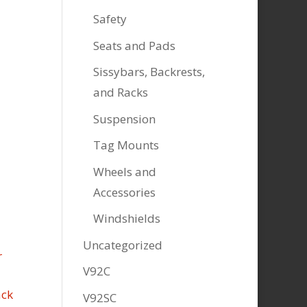
Safety
Seats and Pads
Sissybars, Backrests,
and Racks
Suspension
Tag Mounts
Wheels and
Accessories
Windshields
Uncategorized
V92C
V92SC