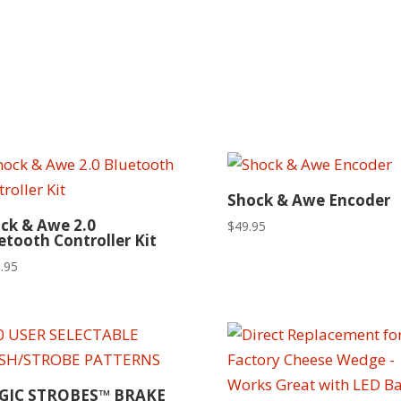
Shock & Awe Encoder
ck & Awe 2.0
$
49.95
etooth Controller Kit
.95
GIC STROBES™ BRAKE