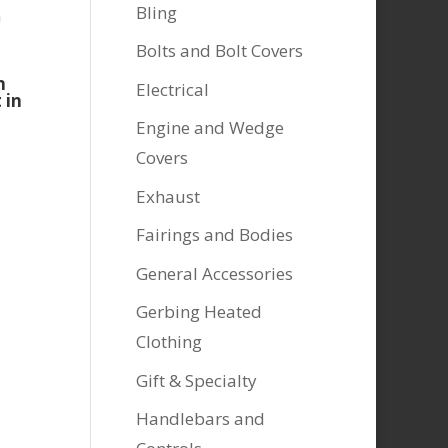
Bling
Bolts and Bolt Covers
n
Electrical
 in
Engine and Wedge
Covers
Exhaust
Fairings and Bodies
General Accessories
Gerbing Heated
Clothing
Gift & Specialty
Handlebars and