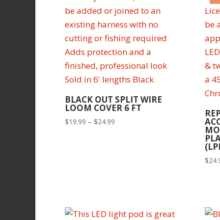
BLACK OUT SPLIT WIRE
LOOM COVER 6 FT
RE
AC
Price
$
19.99
–
$
24.99
MO
range:
PLA
$19.99
(LP
through
$
24.
$24.99