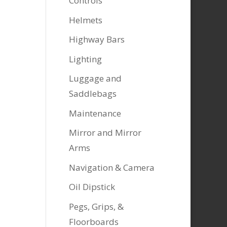
Controls
Helmets
Highway Bars
Lighting
Luggage and
Saddlebags
Maintenance
Mirror and Mirror
Arms
Navigation & Camera
Oil Dipstick
Pegs, Grips, &
Floorboards