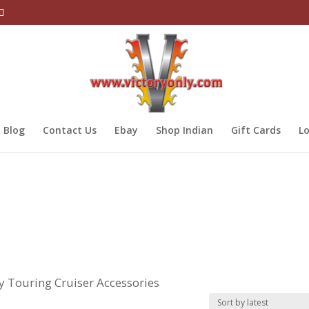
Blog
Contact Us
Ebay
Shop Indian
Gift Cards
Lo
ry Touring Cruiser Accessories