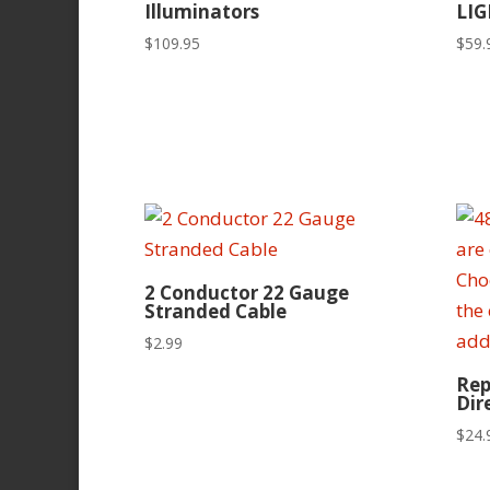
Illuminators
LIG
$
109.95
$
59.
2 Conductor 22 Gauge
Stranded Cable
$
2.99
Rep
Dir
$
24.