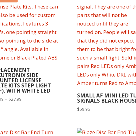
PLACEMENT
CUTRONIX SIDE
UNTED LICENSE
TE KITS STEP LIGHT
F), WITH WHITE LED
SMALL AF MINI LED T
Price
99
–
$
27.99
SIGNALS BLACK HOUS
range:
$
59.95
$24.99
through
$27.99