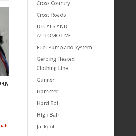
Cross Country
Cross Roads
DECALS AND
AUTOMOTIVE
Fuel Pump and System
Gerbing Heated
Clothing Line
Gunner
URN
Hammer
Hard Ball
High Ball
Jackpot