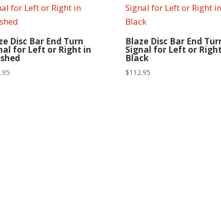
ze Disc Bar End Turn
Blaze Disc Bar End Tur
nal for Left or Right in
Signal for Left or Right
ished
Black
.95
$
112.95