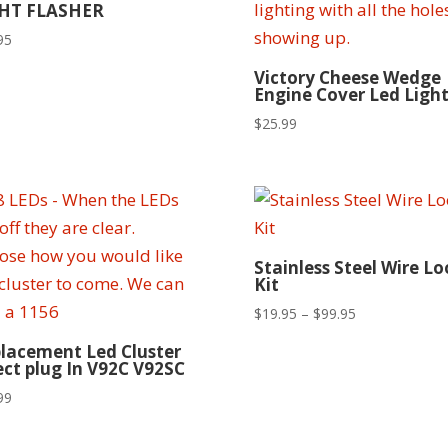
HT FLASHER
95
Victory Cheese Wedge
Engine Cover Led Light
$
25.99
Stainless Steel Wire L
Kit
Price
$
19.95
–
$
99.95
range:
lacement Led Cluster
$19.95
ect plug In V92C V92SC
through
99
$99.95