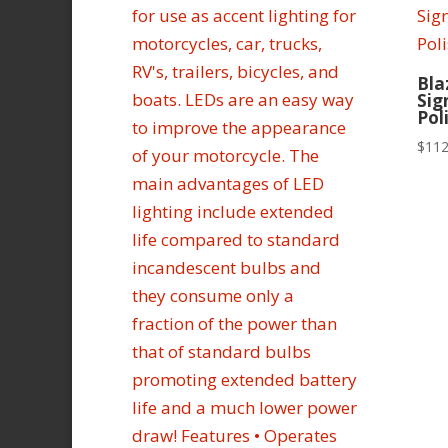
Bla
Sig
Pol
$
112