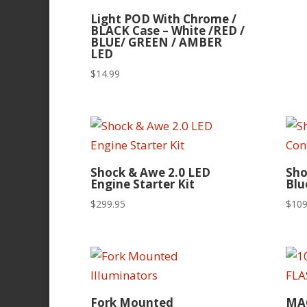
Light POD With Chrome /
BLACK Case – White /RED /
BLUE/ GREEN / AMBER
LED
$
14.99
Shock & Awe 2.0 LED
Sho
Engine Starter Kit
Blu
$
299.95
$
109
Fork Mounted
MA