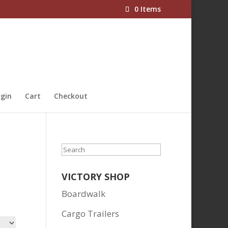
0 Items
gin
Cart
Checkout
Search
VICTORY SHOP
Boardwalk
Cargo Trailers