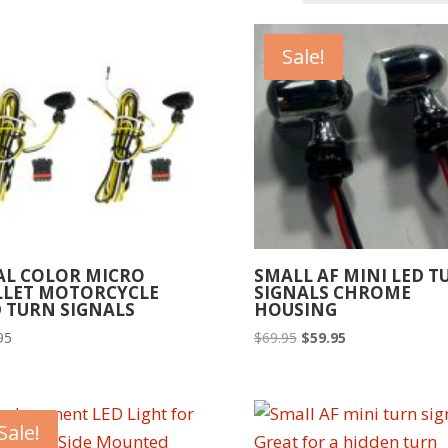
Sale!
AL COLOR MICRO
SMALL AF MINI LED T
LLET MOTORCYCLE
SIGNALS CHROME
 TURN SIGNALS
HOUSING
Original
Current
95
$
69.95
$
59.95
price
price
was:
is:
$69.95.
$59.95.
Sale!