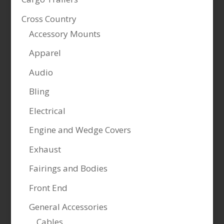
Cross Country
Accessory Mounts
Apparel
Audio
Bling
Electrical
Engine and Wedge Covers
Exhaust
Fairings and Bodies
Front End
General Accessories
Cables