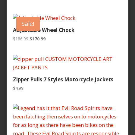
price
price
was:
is:
$259.95.
$239.95.
Sale!
Adjustable Wheel Chock
Original
Current
$
186.99
$
170.99
price
price
was:
is:
$186.99.
$170.99.
Zipper Pulls 7 Styles Motorcycle Jackets
$
4.99