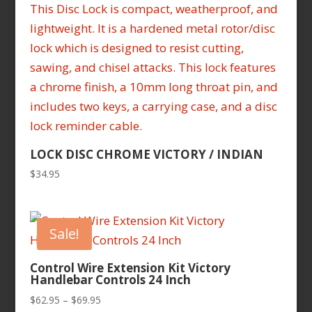
LOCK DISC CHROME VICTORY / INDIAN
$
34.95
Sale!
Control Wire Extension Kit Victory
Handlebar Controls 24 Inch
Price
$
62.95
–
$
69.95