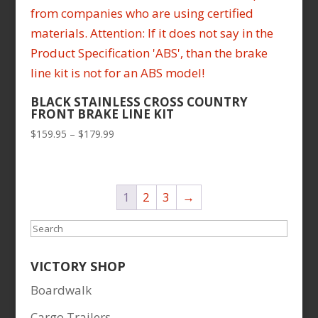
BLACK STAINLESS CROSS COUNTRY
FRONT BRAKE LINE KIT
Price
$
159.95
–
$
179.99
range:
$159.95
through
1
2
3
→
$179.99
Search
VICTORY SHOP
Boardwalk
Cargo Trailers