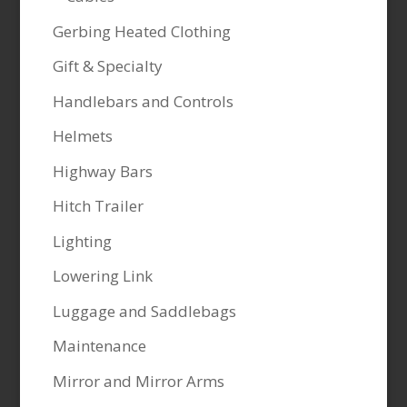
Gerbing Heated Clothing
Gift & Specialty
Handlebars and Controls
Helmets
Highway Bars
Hitch Trailer
Lighting
Lowering Link
Luggage and Saddlebags
Maintenance
Mirror and Mirror Arms