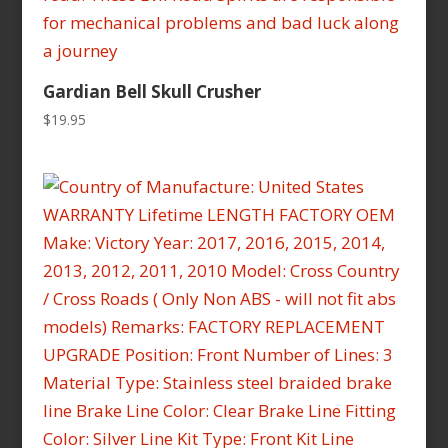
Gardian Bell Skull Crusher
$
19.95