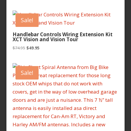
range:
$62.95
through
Sale!
$69.95
Handlebar Controls Wiring Extension Kit
XCT Vision and Vision Tour
Original
Current
$
74.95
$
49.95
price
price
was:
is:
$74.95.
$49.95.
Sale!