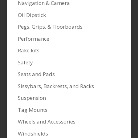
Navigation & Camera
Oil Dipstick
Pegs, Grips, & Floorboards
Performance
Rake kits
Safety
Seats and Pads
Sissybars, Backrests, and Racks
Suspension
Tag Mounts
Wheels and Accessories
Windshields