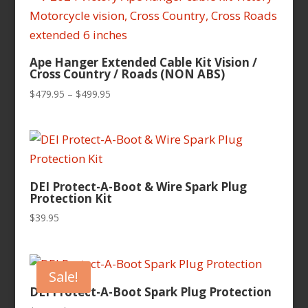
$104.95
Ape Hanger Extended Cable Kit Vision /
Cross Country / Roads (NON ABS)
Price
$
479.95
–
$
499.95
range:
$479.95
through
$499.95
DEI Protect-A-Boot & Wire Spark Plug
Protection Kit
$
39.95
Sale!
DEI Protect-A-Boot Spark Plug Protection