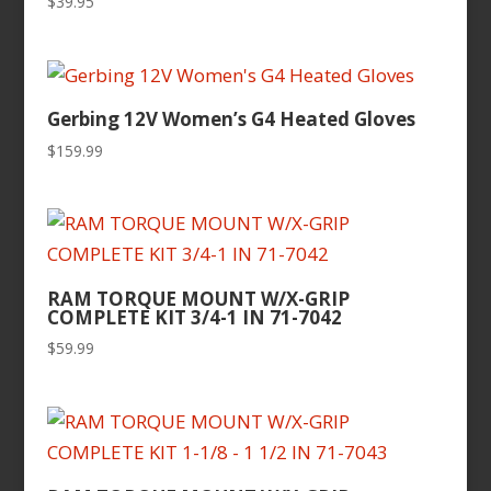
$
39.95
Gerbing 12V Women’s G4 Heated Gloves
$
159.99
RAM TORQUE MOUNT W/X-GRIP
COMPLETE KIT 3/4-1 IN 71-7042
$
59.99