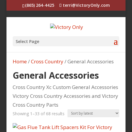
(865) 264-4425
terri@VictoryOnly.com
Select Page
Home
/
Cross Country
/ General Accessories
General Accessories
Cross Country Xc Custom General Accessories
Victory Cross Country Accessories and Victory
Cross Country Parts
Sorted
Showing 1–33 of 68 results
by
latest