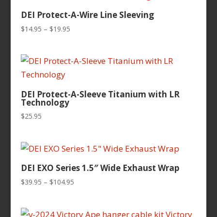
$124.95
DEI Protect-A-Wire Line Sleeving
Price
$
14.95
–
$
19.95
range:
$14.95
through
$19.95
DEI Protect-A-Sleeve Titanium with LR
Technology
$
25.95
DEI EXO Series 1.5″ Wide Exhaust Wrap
Price
$
39.95
–
$
104.95
range:
$39.95
through