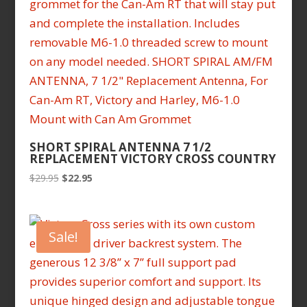
SHORT SPIRAL ANTENNA 7 1/2
REPLACEMENT VICTORY CROSS COUNTRY
Original
Current
$
29.95
$
22.95
price
price
was:
is:
$29.95.
$22.95.
Sale!