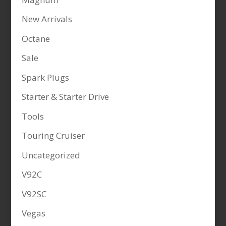
New Arrivals
Octane
Sale
Spark Plugs
Starter & Starter Drive
Tools
Touring Cruiser
Uncategorized
V92C
V92SC
Vegas