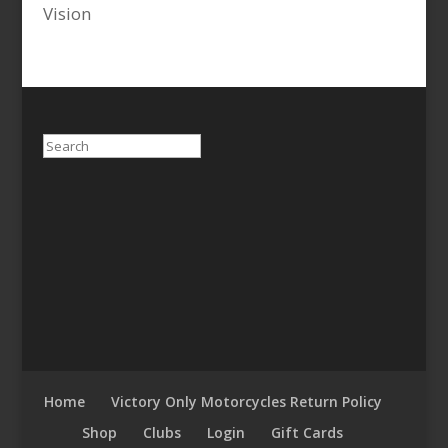
Vision
Search
Home
Victory Only Motorcycles Return Policy
Shop
Clubs
Login
Gift Cards