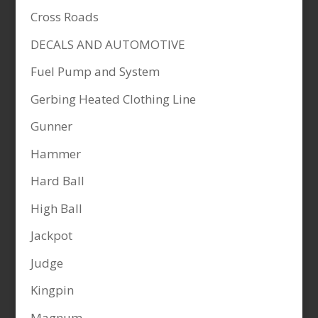
Cross Roads
DECALS AND AUTOMOTIVE
Fuel Pump and System
Gerbing Heated Clothing Line
Gunner
Hammer
Hard Ball
High Ball
Jackpot
Judge
Kingpin
Magnum