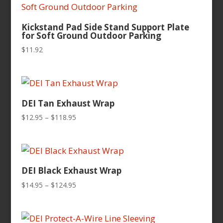
Kickstand Pad Side Stand Support Plate
for Soft Ground Outdoor Parking
$
11.92
DEI Tan Exhaust Wrap
Price
$
12.95
–
$
118.95
range:
$12.95
through
$118.95
DEI Black Exhaust Wrap
Price
$
14.95
–
$
124.95
range:
$14.95
through