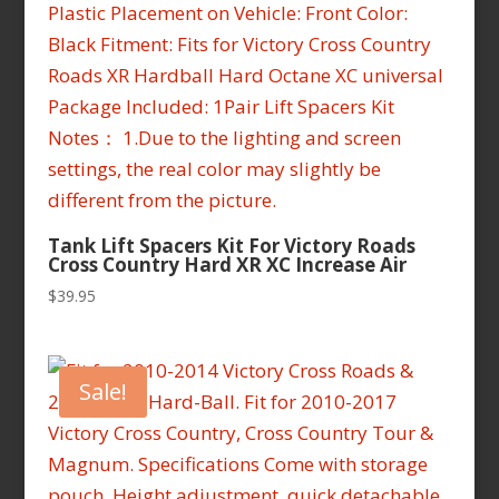
Tank Lift Spacers Kit For Victory Roads
Cross Country Hard XR XC Increase Air
$
39.95
Sale!