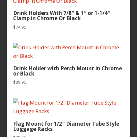
Drink Holders With 7/8″ & 1″ or 1-1/4″
Clamp in Chrome Or Black
$
74.95
Drink Holder with Perch Mount in Chrome
or Black
$
89.95
Flag Mount for 1/2″ Diameter Tube Style
Luggage Racks