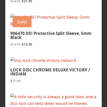
Original
Current
$
24.95
$
21.95
price
price
was:
is:
$24.95.
$21.95.
Sale!
906470 DEI Protective Split Sleeve, 5mm
Black
Original
Current
$
14.95
$
12.95
price
price
was:
is:
$14.95.
$12.95.
LOCK DISC CHROME DELUXE VICTORY /
INDIAN
$
71.99