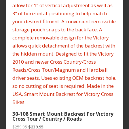
30-108 Smart Mount Backrest For Victory
Cross Tour / Country / Roads
Original
Current
$
259.95
$
239.95