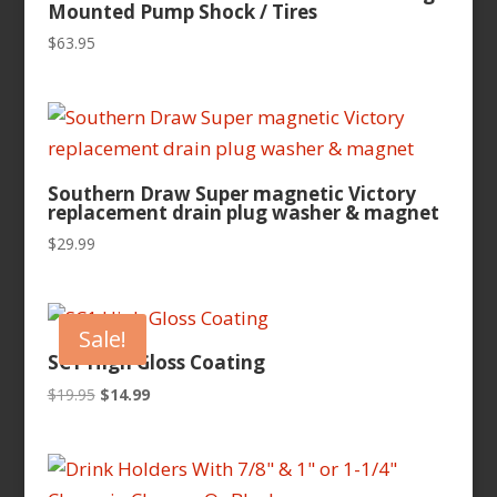
Mounted Pump Shock / Tires
$
63.95
Southern Draw Super magnetic Victory
replacement drain plug washer & magnet
$
29.99
Sale!
SC1 High Gloss Coating
Original
Current
$
19.95
$
14.99
price
price
was:
is:
$19.95.
$14.99.