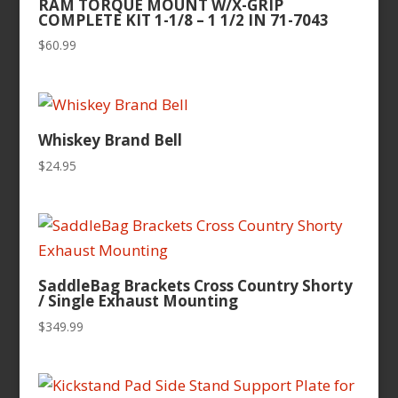
RAM TORQUE MOUNT W/X-GRIP
COMPLETE KIT 1-1/8 – 1 1/2 IN 71-7043
$
60.99
Whiskey Brand Bell
$
24.95
SaddleBag Brackets Cross Country Shorty
/ Single Exhaust Mounting
$
349.99