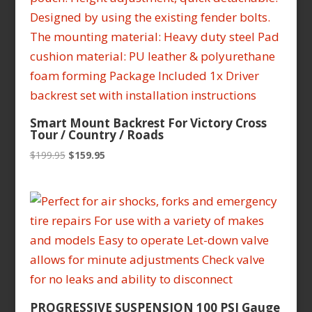
Smart Mount Backrest For Victory Cross
Tour / Country / Roads
Original
Current
$
199.95
$
159.95
price
price
was:
is:
$199.95.
$159.95.
PROGRESSIVE SUSPENSION 100 PSI Gauge