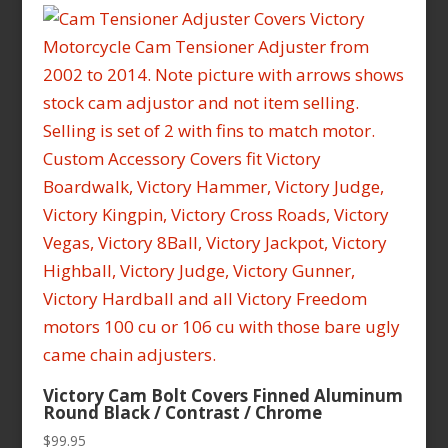
Victory Cam Bolt Covers Finned Aluminum
Round Black / Contrast / Chrome
$
99.95