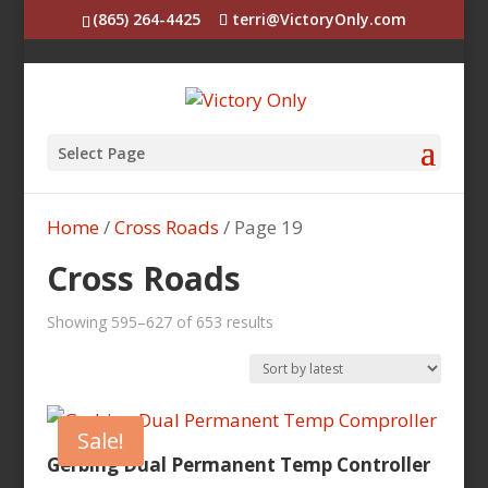
(865) 264-4425
terri@VictoryOnly.com
Select Page
Home
/
Cross Roads
/ Page 19
Cross Roads
Sorted
Showing 595–627 of 653 results
by
latest
Sale!
Gerbing Dual Permanent Temp Controller