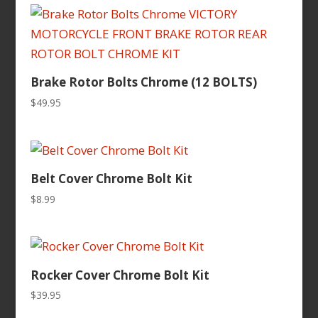
Brake Rotor Bolts Chrome (12 BOLTS)
$
49.95
Belt Cover Chrome Bolt Kit
$
8.99
Rocker Cover Chrome Bolt Kit
$
39.95