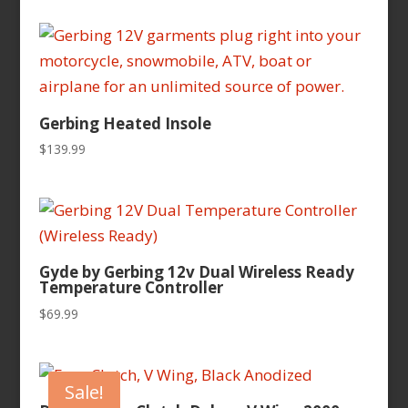
Gerbing Heated Insole
$
139.99
Gyde by Gerbing 12v Dual Wireless Ready
Temperature Controller
$
69.99
Sale!