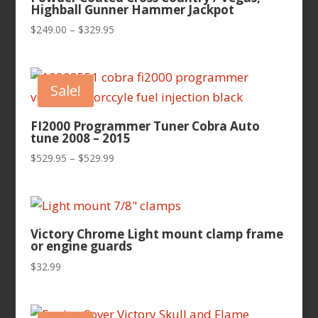
Highball Gunner Hammer Jackpot
Price
$
249.00
–
$
329.95
range:
$249.00
through
Sale!
$329.95
FI2000 Programmer Tuner Cobra Auto
tune 2008 – 2015
Price
$
529.95
–
$
529.99
range:
$529.95
through
$529.99
Victory Chrome Light mount clamp frame
or engine guards
$
32.99