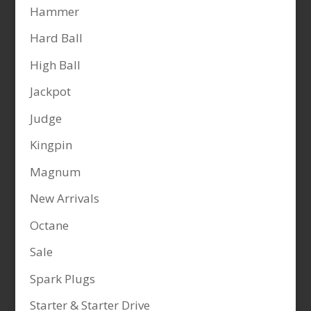
Hammer
Hard Ball
High Ball
Jackpot
Judge
Kingpin
Magnum
New Arrivals
Octane
Sale
Spark Plugs
Starter & Starter Drive