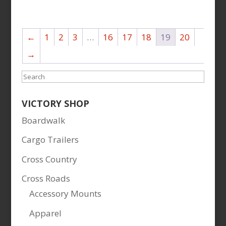
←
1
2
3
…
16
17
18
19
20
→
Search
VICTORY SHOP
Boardwalk
Cargo Trailers
Cross Country
Cross Roads
Accessory Mounts
Apparel