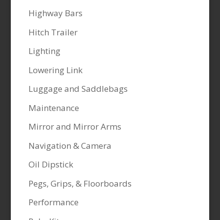
Highway Bars
Hitch Trailer
Lighting
Lowering Link
Luggage and Saddlebags
Maintenance
Mirror and Mirror Arms
Navigation & Camera
Oil Dipstick
Pegs, Grips, & Floorboards
Performance