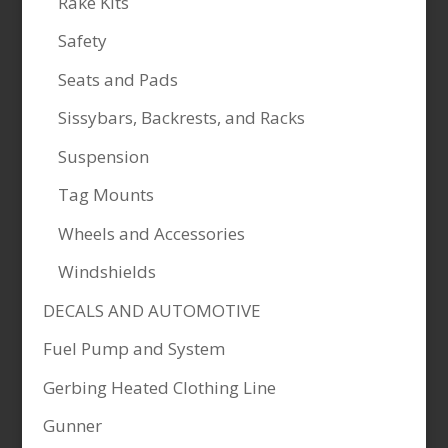
Rake Kits
Safety
Seats and Pads
Sissybars, Backrests, and Racks
Suspension
Tag Mounts
Wheels and Accessories
Windshields
DECALS AND AUTOMOTIVE
Fuel Pump and System
Gerbing Heated Clothing Line
Gunner