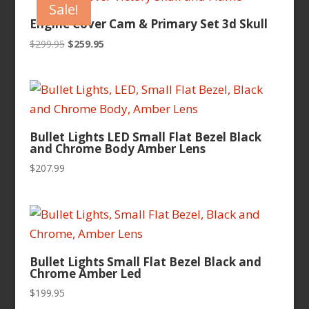
Sale!
Engine Cover Cam & Primary Set 3d Skull
Original
Current
$
299.95
$
259.95
price
price
was:
is:
$299.95.
$259.95.
Bullet Lights LED Small Flat Bezel Black
and Chrome Body Amber Lens
$
207.99
Bullet Lights Small Flat Bezel Black and
Chrome Amber Led
$
199.95