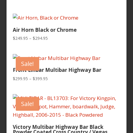
Air Horn Black or Chrome
Price
$
249.95
–
$
294.95
range:
$249.95
through
Sale!
$294.95
Front Linbar Multibar Highway Bar
Price
$
299.95
–
$
399.95
range:
$299.95
through
Sale!
$399.95
Victory Multibar Highway Bar Black
Powder Coated Cross Country / Vegas,