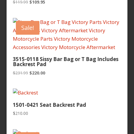
Original
Current
$
119.99
$
109.95
price
price
was:
is:
$119.99.
$109.95.
Sale!
3515-0118 Sissy Bar Bag or T Bag Includes
Backrest Pad
Original
Current
$
231.99
$
220.00
price
price
was:
is:
$231.99.
$220.00.
1501-0421 Seat Backrest Pad
$
210.00