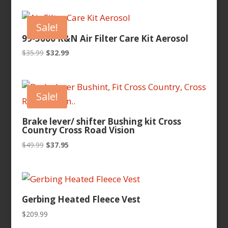
Sale!
99-5000 K&N Air Filter Care Kit Aerosol
Original
Current
$
35.99
$
32.99
price
price
was:
is:
$35.99.
$32.99.
Sale!
Brake lever/ shifter Bushing kit Cross
Country Cross Road Vision
Original
Current
$
49.99
$
37.95
price
price
was:
is:
$49.99.
$37.95.
Gerbing Heated Fleece Vest
$
209.99