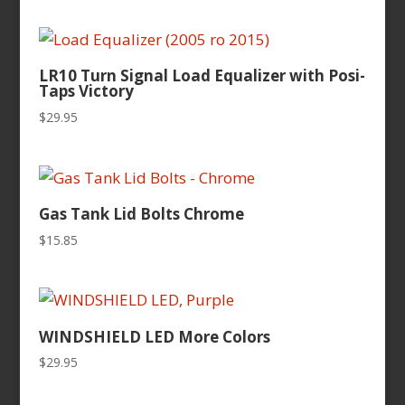
LR10 Turn Signal Load Equalizer with Posi-
Taps Victory
$
29.95
Gas Tank Lid Bolts Chrome
$
15.85
WINDSHIELD LED More Colors
$
29.95