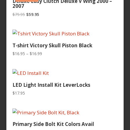
Deluxe Easy Clutch Deluxe V Wing 2000 –
2007
Original
Current
$
79.95
$
59.95
price
price
was:
is:
$79.95.
$59.95.
T-shirt Victory Skull Piston Black
Price
$
16.95
–
$
16.99
range:
$16.95
through
$16.99
LED Light Install Kit LeverLocks
$
17.95
Primary Side Bolt Kit Colors Avail