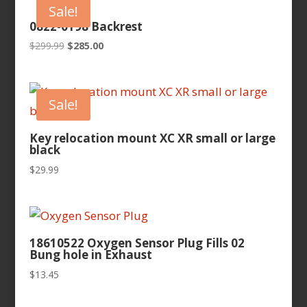
Sale!
0822-0198 Backrest
Original
Current
$
299.99
$
285.00
price
price
was:
is:
$299.99.
$285.00.
Sale!
Key relocation mount XC XR small or large
black
$
29.99
18610522 Oxygen Sensor Plug Fills 02
Bung hole in Exhaust
$
13.45