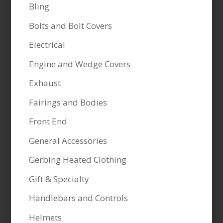
Bling
Bolts and Bolt Covers
Electrical
Engine and Wedge Covers
Exhaust
Fairings and Bodies
Front End
General Accessories
Gerbing Heated Clothing
Gift & Specialty
Handlebars and Controls
Helmets