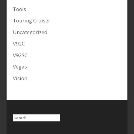
Tools
Touring Cruiser
Uncategorized
V92C
V92SC
Vegas
Vision
Search