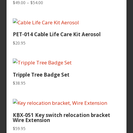
Price
$
49.00
–
$
54.00
range:
$49.00
through
$54.00
PET-014 Cable Life Care Kit Aerosol
$
20.95
Tripple Tree Badge Set
$
38.95
KBX-051 Key switch relocation bracket
Wire Extension
$
59.95