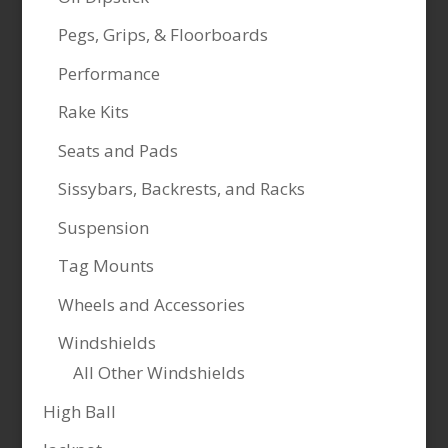
Pegs, Grips, & Floorboards
Performance
Rake Kits
Seats and Pads
Sissybars, Backrests, and Racks
Suspension
Tag Mounts
Wheels and Accessories
Windshields
All Other Windshields
High Ball