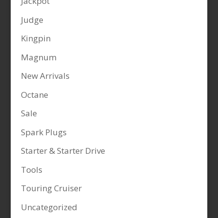
Jackpot
Judge
Kingpin
Magnum
New Arrivals
Octane
Sale
Spark Plugs
Starter & Starter Drive
Tools
Touring Cruiser
Uncategorized