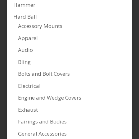
Hammer
Hard Ball
Accessory Mounts
Apparel
Audio
Bling
Bolts and Bolt Covers
Electrical
Engine and Wedge Covers
Exhaust
Fairings and Bodies
General Accessories