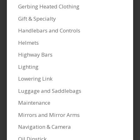
Gerbing Heated Clothing
Gift & Specialty
Handlebars and Controls
Helmets
Highway Bars
Lighting
Lowering Link
Luggage and Saddlebags
Maintenance
Mirrors and Mirror Arms
Navigation & Camera
Oil Dipstick