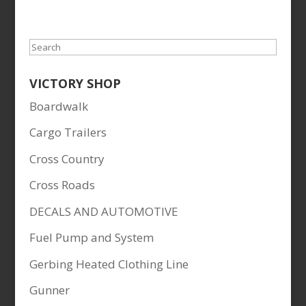
Search
VICTORY SHOP
Boardwalk
Cargo Trailers
Cross Country
Cross Roads
DECALS AND AUTOMOTIVE
Fuel Pump and System
Gerbing Heated Clothing Line
Gunner