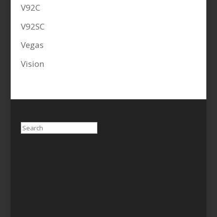
V92C
V92SC
Vegas
Vision
Search