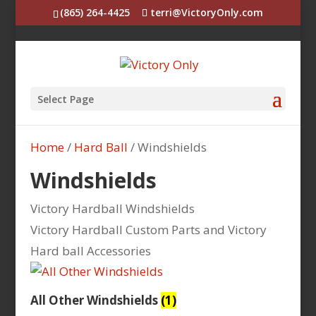
(865) 264-4425
terri@VictoryOnly.com
Select Page
Home
/
Hard Ball
/ Windshields
Windshields
Victory Hardball Windshields
Victory Hardball Custom Parts and Victory
Hard ball Accessories
All Other Windshields
(1)