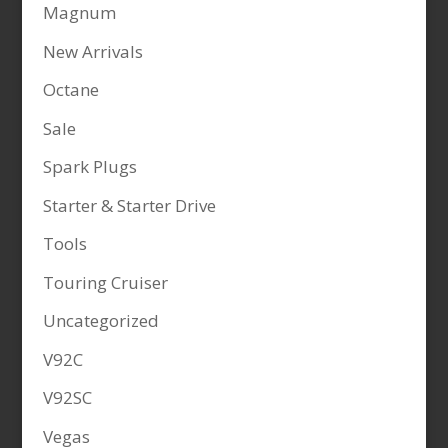
Magnum
New Arrivals
Octane
Sale
Spark Plugs
Starter & Starter Drive
Tools
Touring Cruiser
Uncategorized
V92C
V92SC
Vegas