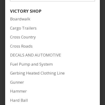
VICTORY SHOP
Boardwalk
Cargo Trailers
Cross Country
Cross Roads
DECALS AND AUTOMOTIVE
Fuel Pump and System
Gerbing Heated Clothing Line
Gunner
Hammer
Hard Ball