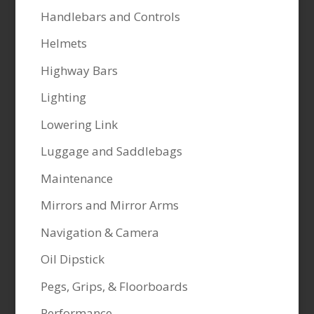
Handlebars and Controls
Helmets
Highway Bars
Lighting
Lowering Link
Luggage and Saddlebags
Maintenance
Mirrors and Mirror Arms
Navigation & Camera
Oil Dipstick
Pegs, Grips, & Floorboards
Performance