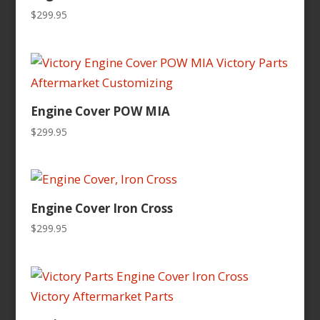
$
299.95
Engine Cover POW MIA
$
299.95
Engine Cover Iron Cross
$
299.95