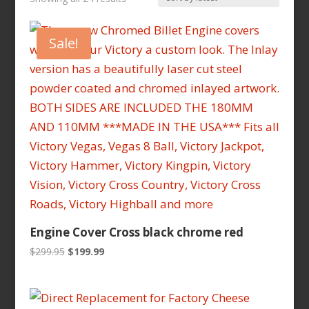
by
latest
Sale!
Engine Cover Cross black chrome red
Original
Current
$
299.95
$
199.99
price
price
was:
is:
$299.95.
$199.99.