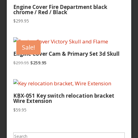
Engine Cover Fire Department black
chrome / Red / Black
$
299.95
Sale!
Engine Cover Cam & Primary Set 3d Skull
Original
Current
$
299.95
$
259.95
price
price
was:
is:
$299.95.
$259.95.
KBX-051 Key switch relocation bracket
Wire Extension
$
59.95
Search