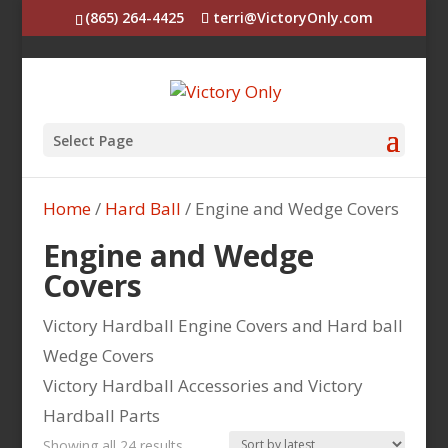
(865) 264-4425
terri@VictoryOnly.com
Select Page
Home
/
Hard Ball
/ Engine and Wedge Covers
Engine and Wedge
Covers
Victory Hardball Engine Covers and Hard ball
Wedge Covers
Victory Hardball Accessories and Victory
Hardball Parts
Sorted
Showing all 24 results