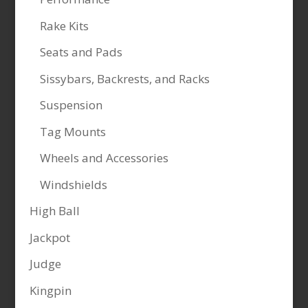
Rake Kits
Seats and Pads
Sissybars, Backrests, and Racks
Suspension
Tag Mounts
Wheels and Accessories
Windshields
High Ball
Jackpot
Judge
Kingpin