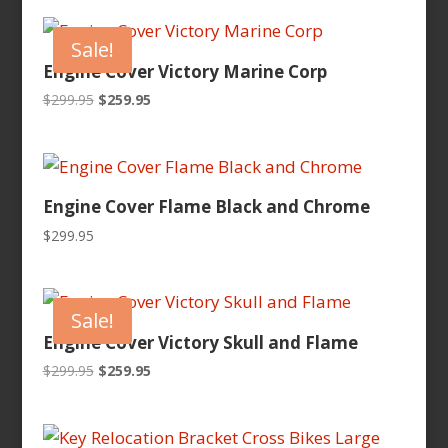
was:
is:
$299.95.
$259.95.
Sale!
Engine Cover Victory Marine Corp
Original
Current
$
299.95
$
259.95
price
price
was:
is:
$299.95.
$259.95.
Engine Cover Flame Black and Chrome
$
299.95
Sale!
Engine Cover Victory Skull and Flame
Original
Current
$
299.95
$
259.95
price
price
was:
is:
$299.95.
$259.95.