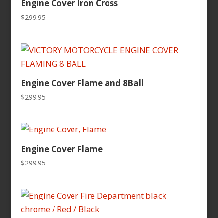
Engine Cover Iron Cross
$
299.95
Engine Cover Flame and 8Ball
$
299.95
Engine Cover Flame
$
299.95