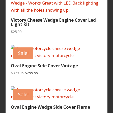
Victory Cheese Wedge Engine Cover Led
Light Kit
$
25.99
Sale!
Oval Engine Side Cover Vintage
Original
Current
$
379.95
$
299.95
price
price
was:
is:
$379.95.
$299.95.
Sale!
Oval Engine Wedge Side Cover Flame