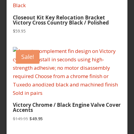
Closeout Kit Key Relocation Bracket
Victory Cross Country Black / Polished
$
59.95
Sale!
Victory Chrome / Black Engine Valve Cover
Accents
Original
Current
$
149.95
$
49.95
price
price
was:
is: