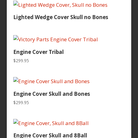
$149.95.
$49.95.
Lighted Wedge Cover Skull no Bones
Engine Cover Tribal
$
299.95
Engine Cover Skull and Bones
$
299.95
Engine Cover Skull and 8Ball