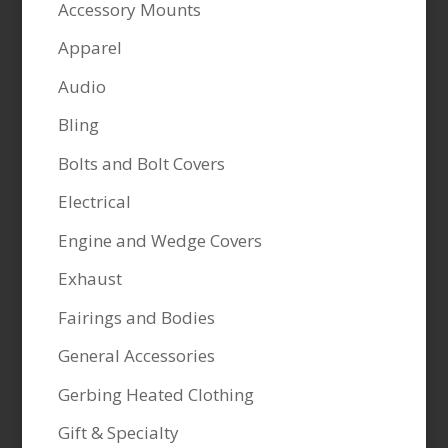
Accessory Mounts
Apparel
Audio
Bling
Bolts and Bolt Covers
Electrical
Engine and Wedge Covers
Exhaust
Fairings and Bodies
General Accessories
Gerbing Heated Clothing
Gift & Specialty