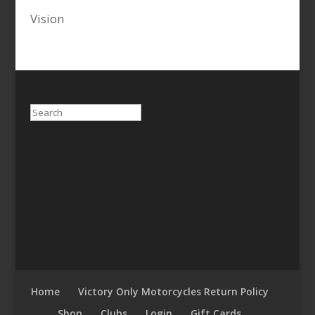
Vision
Search
Home
Victory Only Motorcycles Return Policy
Shop
Clubs
Login
Gift Cards