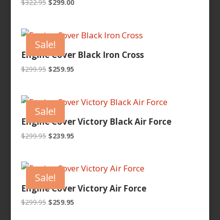
Original
Current
$
322.95
$
299.00
price
price
was:
is:
$322.95.
$299.00.
Sale!
Engine Cover Black Iron Cross
Original
Current
$
299.95
$
259.95
price
price
was:
is:
$299.95.
$259.95.
Sale!
Engine Cover Victory Black Air Force
Original
Current
$
299.95
$
239.95
price
price
was:
is:
$299.95.
$239.95.
Sale!
Engine Cover Victory Air Force
Original
Current
$
299.95
$
259.95
price
price