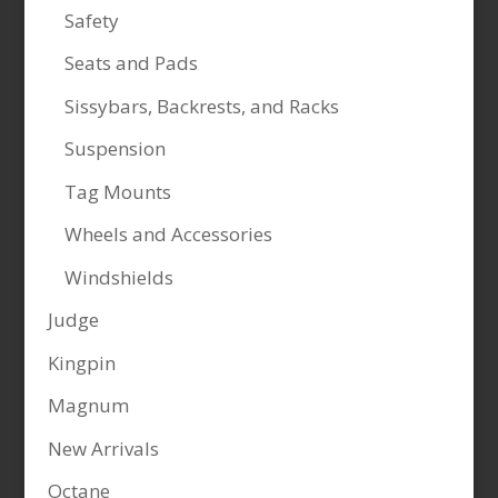
Safety
Seats and Pads
Sissybars, Backrests, and Racks
Suspension
Tag Mounts
Wheels and Accessories
Windshields
Judge
Kingpin
Magnum
New Arrivals
Octane