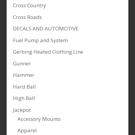
Cross Country
Cross Roads
DECALS AND AUTOMOTIVE
Fuel Pump and System
Gerbing Heated Clothing Line
Gunner
Hammer
Hard Ball
High Ball
Jackpot
Accessory Mounts
Apparel