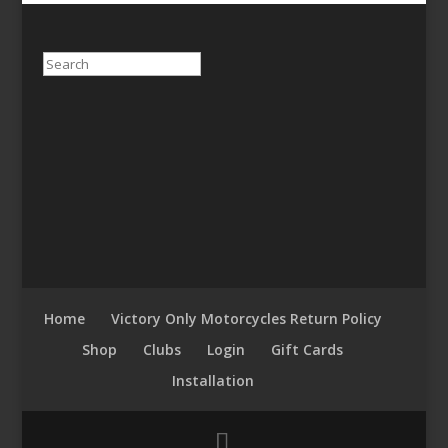
Search
Home
Victory Only Motorcycles Return Policy
Shop
Clubs
Login
Gift Cards
Installation