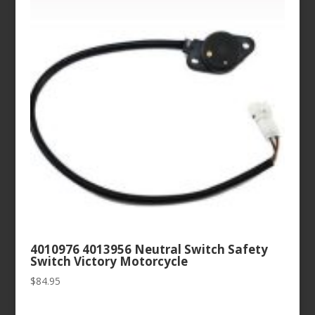
4010976 4013956 Neutral Switch Safety
Switch Victory Motorcycle
$
84.95