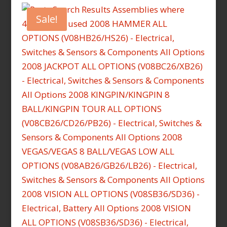
Sale!