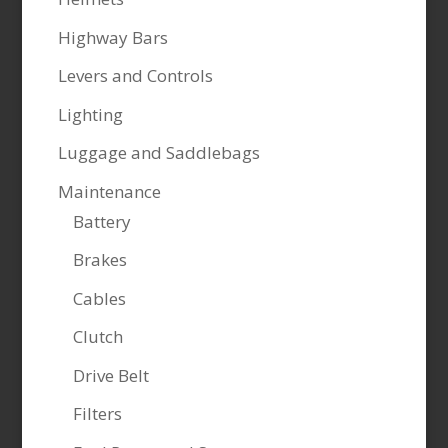
Highway Bars
Levers and Controls
Lighting
Luggage and Saddlebags
Maintenance
Battery
Brakes
Cables
Clutch
Drive Belt
Filters