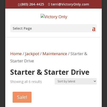
(865) 264-4425
terri@VictoryOnly.com
Select Page
Home
/
Jackpot
/
Maintenance
/ Starter &
Starter Drive
Starter & Starter Drive
Sorted
Showing all 6 results
by
latest
Sale!