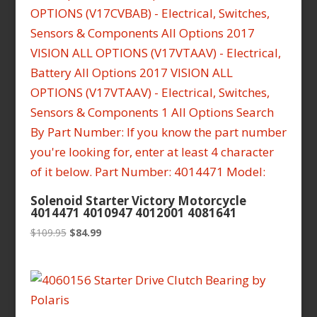
Solenoid Starter Victory Motorcycle
4014471 4010947 4012001 4081641
Original
Current
$
109.95
$
84.99
price
price
was:
is:
$109.95.
$84.99.