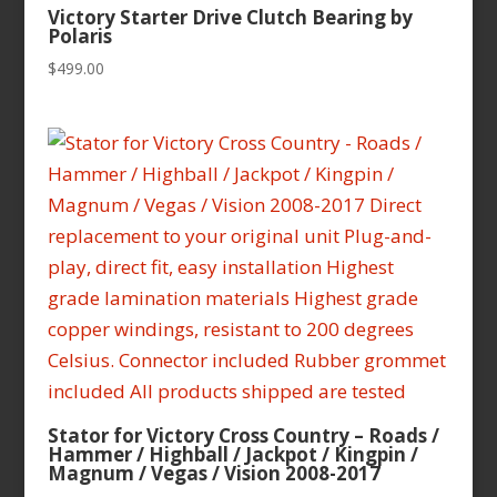
Victory Starter Drive Clutch Bearing by
Polaris
$
499.00
Stator for Victory Cross Country – Roads /
Hammer / Highball / Jackpot / Kingpin /
Magnum / Vegas / Vision 2008-2017