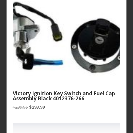
Victory Ignition Key Switch and Fuel Cap
Assembly Black 4012376-266
Original
Current
$
299.95
$
293.99
price
price
was:
is:
$299.95.
$293.99.