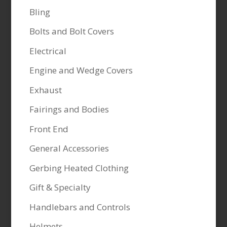
Bling
Bolts and Bolt Covers
Electrical
Engine and Wedge Covers
Exhaust
Fairings and Bodies
Front End
General Accessories
Gerbing Heated Clothing
Gift & Specialty
Handlebars and Controls
Helmets