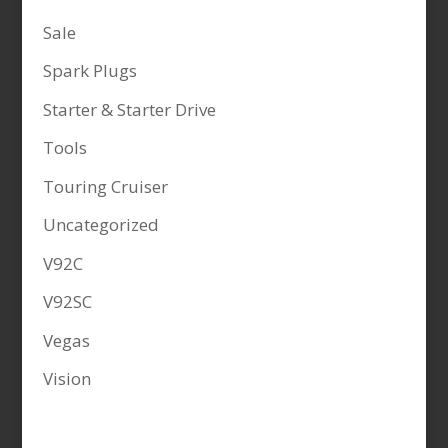
Sale
Spark Plugs
Starter & Starter Drive
Tools
Touring Cruiser
Uncategorized
V92C
V92SC
Vegas
Vision