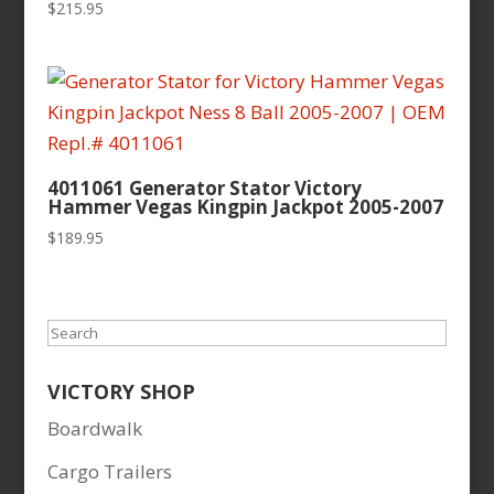
$
215.95
4011061 Generator Stator Victory
Hammer Vegas Kingpin Jackpot 2005-2007
$
189.95
Search
VICTORY SHOP
Boardwalk
Cargo Trailers