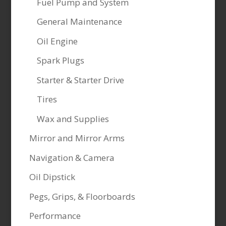
Fuel Pump and System
General Maintenance
Oil Engine
Spark Plugs
Starter & Starter Drive
Tires
Wax and Supplies
Mirror and Mirror Arms
Navigation & Camera
Oil Dipstick
Pegs, Grips, & Floorboards
Performance