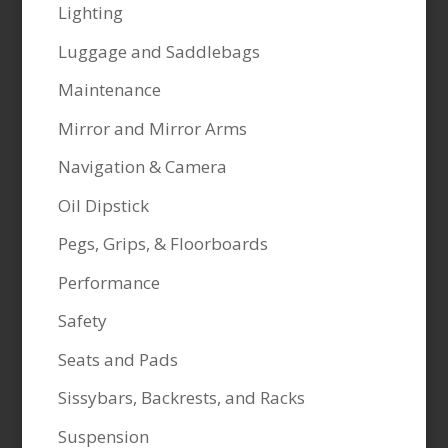
Lighting
Luggage and Saddlebags
Maintenance
Mirror and Mirror Arms
Navigation & Camera
Oil Dipstick
Pegs, Grips, & Floorboards
Performance
Safety
Seats and Pads
Sissybars, Backrests, and Racks
Suspension