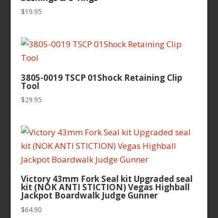
$
19.95
3805-0019 TSCP 01Shock Retaining Clip
Tool
$
29.95
Victory 43mm Fork Seal kit Upgraded seal
kit (NOK ANTI STICTION) Vegas Highball
Jackpot Boardwalk Judge Gunner
$
64.90