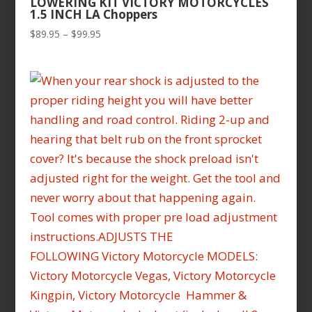
LOWERING KIT VICTORY MOTORCYCLES
1.5 INCH LA Choppers
Price
$
89.95
–
$
99.95
range:
$89.95
through
$99.95