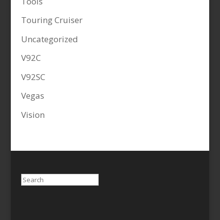
Tools
Touring Cruiser
Uncategorized
V92C
V92SC
Vegas
Vision
Search