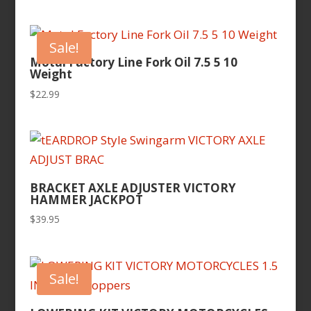
Sale!
Motul Factory Line Fork Oil 7.5 5 10
Weight
$
22.99
BRACKET AXLE ADJUSTER VICTORY
HAMMER JACKPOT
$
39.95
Sale!