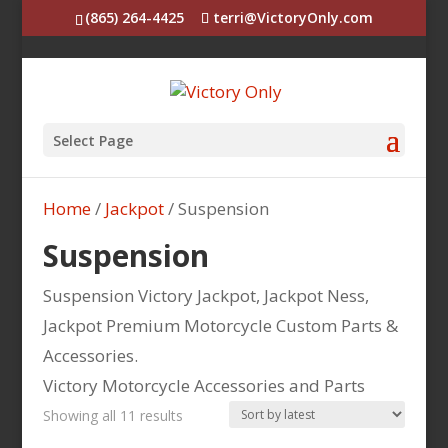
(865) 264-4425
terri@VictoryOnly.com
Select Page
Home
/
Jackpot
/ Suspension
Suspension
Suspension Victory Jackpot, Jackpot Ness,
Jackpot Premium Motorcycle Custom Parts &
Accessories.
Victory Motorcycle Accessories and Parts
Sorted
Showing all 11 results
by