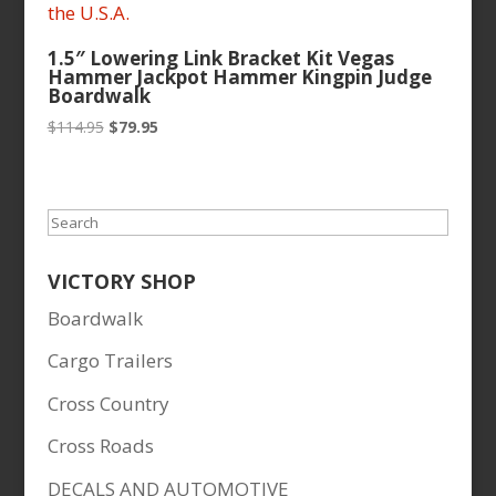
1.5″ Lowering Link Bracket Kit Vegas
Hammer Jackpot Hammer Kingpin Judge
Boardwalk
Original
Current
$
114.95
$
79.95
price
price
was:
is:
$114.95.
$79.95.
Search
VICTORY SHOP
Boardwalk
Cargo Trailers
Cross Country
Cross Roads
DECALS AND AUTOMOTIVE