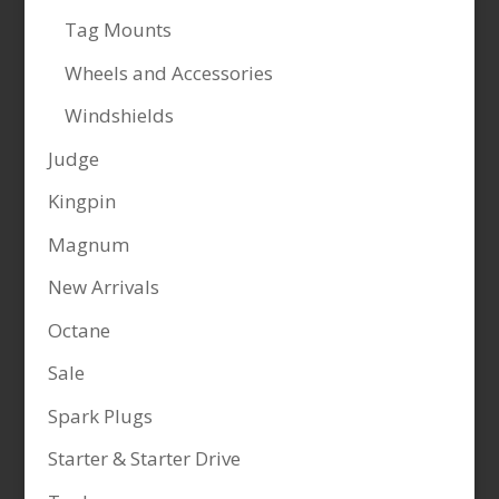
Tag Mounts
Wheels and Accessories
Windshields
Judge
Kingpin
Magnum
New Arrivals
Octane
Sale
Spark Plugs
Starter & Starter Drive