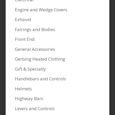
Engine and Wedge Covers
Exhaust
Fairings and Bodies
Front End
General Accessories
Gerbing Heated Clothing
Gift & Specialty
Handlebars and Controls
Helmets
Highway Bars
Levers and Controls