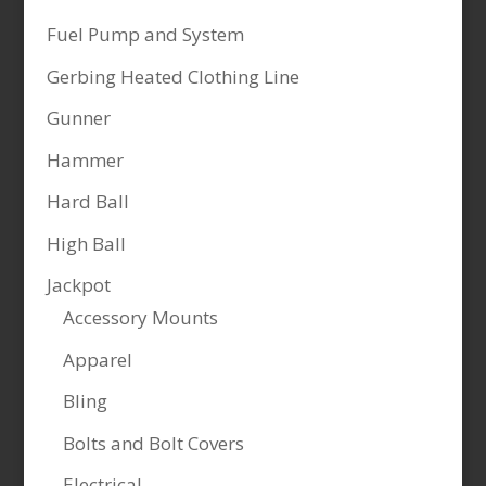
Fuel Pump and System
Gerbing Heated Clothing Line
Gunner
Hammer
Hard Ball
High Ball
Jackpot
Accessory Mounts
Apparel
Bling
Bolts and Bolt Covers
Electrical