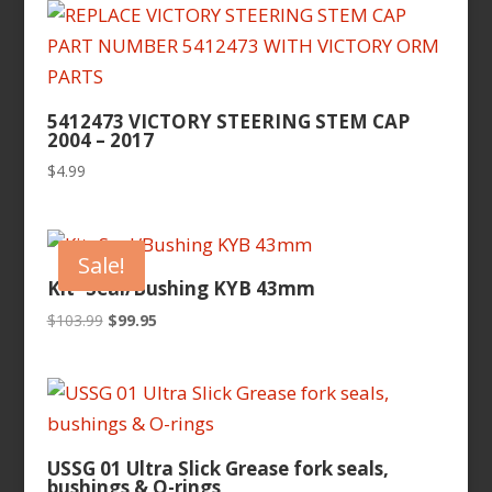
latest
5412473 VICTORY STEERING STEM CAP
2004 – 2017
$
4.99
Sale!
Kit- Seal/Bushing KYB 43mm
Original
Current
$
103.99
$
99.95
price
price
was:
is:
$103.99.
$99.95.
USSG 01 Ultra Slick Grease fork seals,
bushings & O-rings