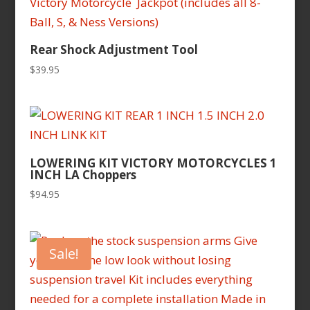
Rear Shock Adjustment Tool
$
39.95
LOWERING KIT VICTORY MOTORCYCLES 1
INCH LA Choppers
$
94.95
Sale!