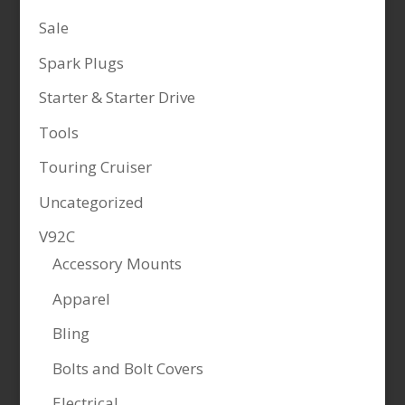
Sale
Spark Plugs
Starter & Starter Drive
Tools
Touring Cruiser
Uncategorized
V92C
Accessory Mounts
Apparel
Bling
Bolts and Bolt Covers
Electrical