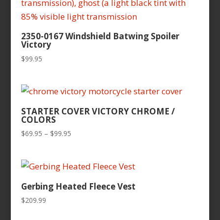
2350-0167 Windshield Batwing Spoiler
Victory
$
99.95
STARTER COVER VICTORY CHROME /
COLORS
Price
$
69.95
–
$
99.95
range:
$69.95
through
$99.95
Gerbing Heated Fleece Vest
$
209.99