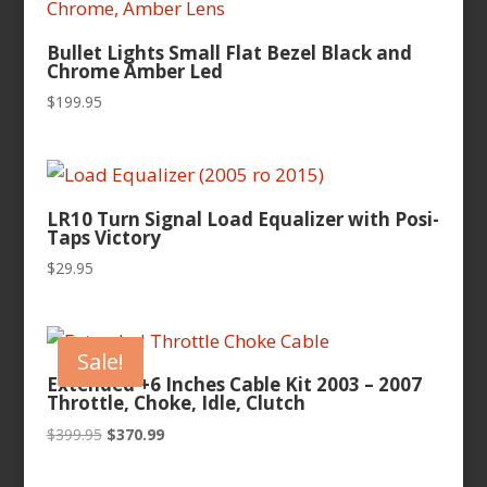
Bullet Lights Small Flat Bezel Black and
Chrome Amber Led
$
199.95
LR10 Turn Signal Load Equalizer with Posi-
Taps Victory
$
29.95
Sale!
Extended +6 Inches Cable Kit 2003 – 2007
Throttle, Choke, Idle, Clutch
Original
Current
$
399.95
$
370.99
price
price
was:
is: