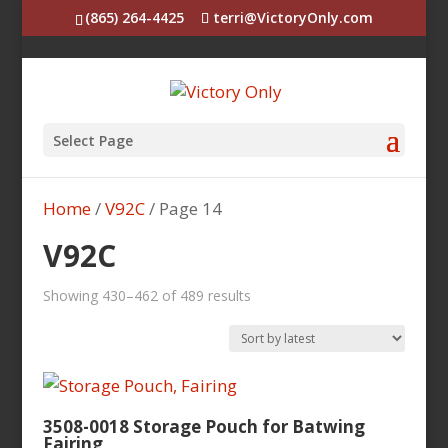
(865) 264-4425
terri@VictoryOnly.com
Select Page
Home
/
V92C
/ Page 14
V92C
Sorted
Showing 430–462 of 489 results
by
latest
3508-0018 Storage Pouch for Batwing
Fairing