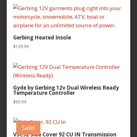
Gerbing Heated Insole
$
139.99
Gyde by Gerbing 12v Dual Wireless Ready
Temperature Controller
$
69.99
Sale!
VSC92 Side Cover 92 CU IN Transmission