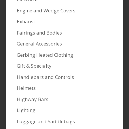
Engine and Wedge Covers
Exhaust
Fairings and Bodies
General Accessories
Gerbing Heated Clothing
Gift & Specialty
Handlebars and Controls
Helmets
Highway Bars
Lighting
Luggage and Saddlebags