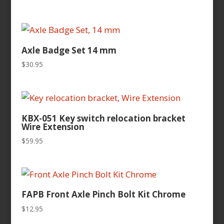
Axle Badge Set 14 mm
$
30.95
KBX-051 Key switch relocation bracket
Wire Extension
$
59.95
FAPB Front Axle Pinch Bolt Kit Chrome
$
12.95