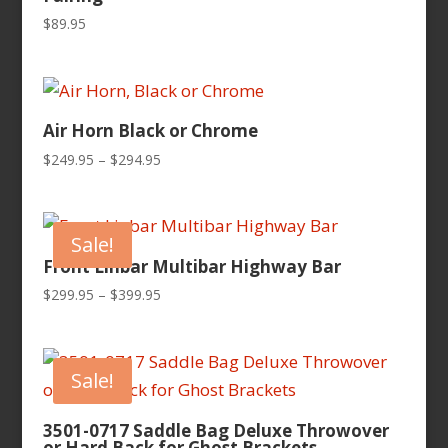
$
89.95
Air Horn Black or Chrome
Price
$
249.95
–
$
294.95
range:
$249.95
through
Sale!
$294.95
Front Linbar Multibar Highway Bar
Price
$
299.95
–
$
399.95
range:
$299.95
through
Sale!
$399.95
3501-0717 Saddle Bag Deluxe Throwover
or Hard Back for Ghost Brackets