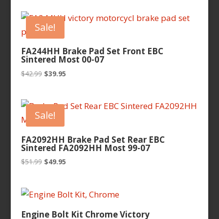
Sale!
FA244HH Brake Pad Set Front EBC
Sintered Most 00-07
Original
Current
$
42.99
$
39.95
price
price
was:
is:
$42.99.
$39.95.
Sale!
FA2092HH Brake Pad Set Rear EBC
Sintered FA2092HH Most 99-07
Original
Current
$
51.99
$
49.95
price
price
was:
is:
$51.99.
$49.95.
Engine Bolt Kit Chrome Victory