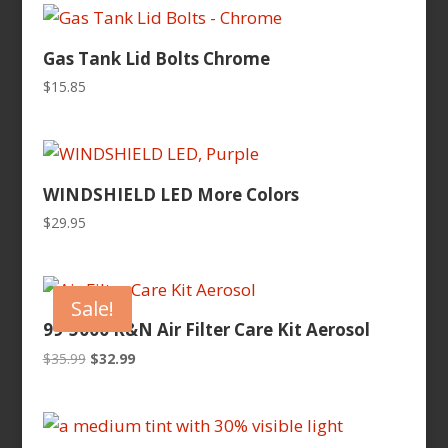
$399.95.
$370.99.
Gas Tank Lid Bolts Chrome
$
15.85
WINDSHIELD LED More Colors
$
29.95
Sale!
99-5000 K&N Air Filter Care Kit Aerosol
Original
Current
$
35.99
$
32.99
price
price
was:
is:
$35.99.
$32.99.