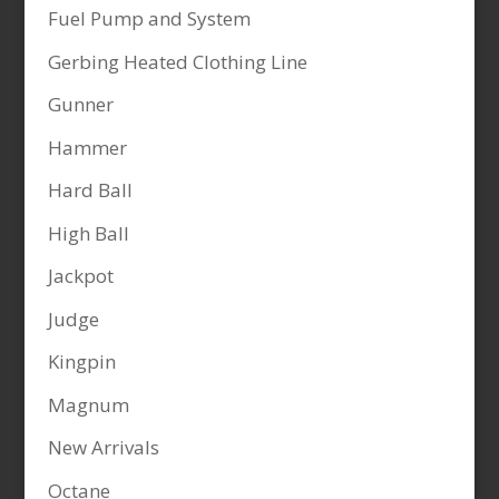
Fuel Pump and System
Gerbing Heated Clothing Line
Gunner
Hammer
Hard Ball
High Ball
Jackpot
Judge
Kingpin
Magnum
New Arrivals
Octane