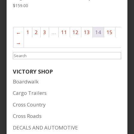
$
159.00
←
1
2
3
…
11
12
13
14
15
→
Search
VICTORY SHOP
Boardwalk
Cargo Trailers
Cross Country
Cross Roads
DECALS AND AUTOMOTIVE