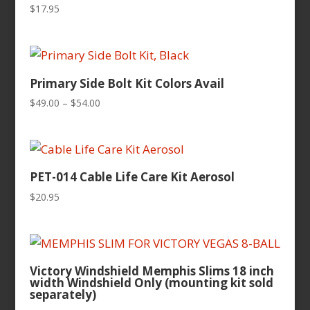
$
17.95
Primary Side Bolt Kit Colors Avail
Price
$
49.00
–
$
54.00
range:
$49.00
through
$54.00
PET-014 Cable Life Care Kit Aerosol
$
20.95
Victory Windshield Memphis Slims 18 inch
width Windshield Only (mounting kit sold
separately)