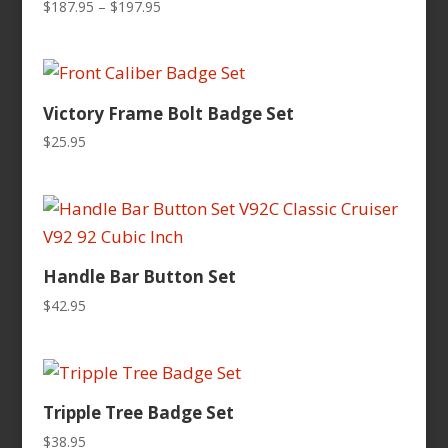
Price
$
187.95
–
$
197.95
range:
$187.95
through
$197.95
Victory Frame Bolt Badge Set
$
25.95
Handle Bar Button Set
$
42.95
Tripple Tree Badge Set
$
38.95