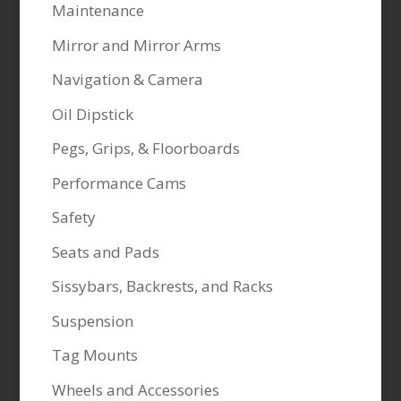
Maintenance
Mirror and Mirror Arms
Navigation & Camera
Oil Dipstick
Pegs, Grips, & Floorboards
Performance Cams
Safety
Seats and Pads
Sissybars, Backrests, and Racks
Suspension
Tag Mounts
Wheels and Accessories