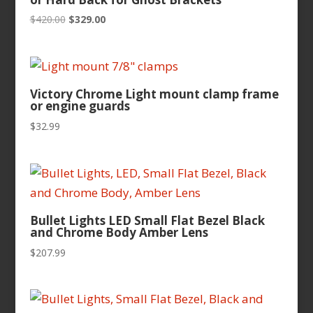
Original
Current
$
420.00
$
329.00
price
price
was:
is:
$420.00.
$329.00.
Victory Chrome Light mount clamp frame
or engine guards
$
32.99
Bullet Lights LED Small Flat Bezel Black
and Chrome Body Amber Lens
$
207.99