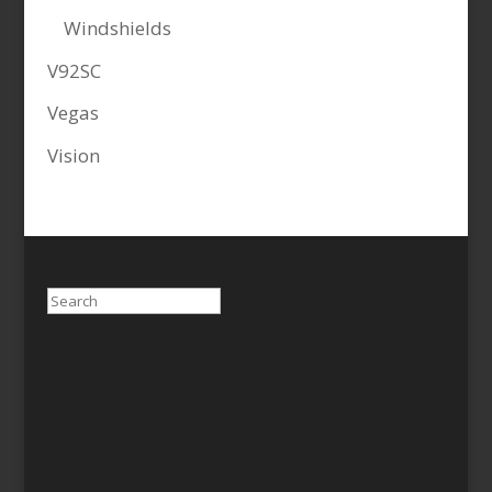
Windshields
V92SC
Vegas
Vision
Search