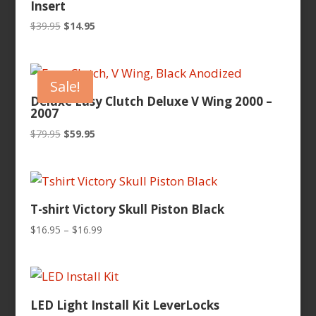
Insert
Original
Current
$
39.95
$
14.95
price
price
was:
is:
$39.95.
$14.95.
Sale!
Deluxe Easy Clutch Deluxe V Wing 2000 –
2007
Original
Current
$
79.95
$
59.95
price
price
was:
is:
$79.95.
$59.95.
T-shirt Victory Skull Piston Black
Price
$
16.95
–
$
16.99
range:
$16.95
through
$16.99
LED Light Install Kit LeverLocks