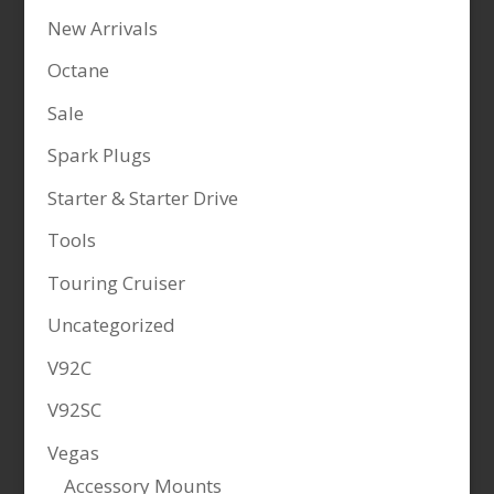
New Arrivals
Octane
Sale
Spark Plugs
Starter & Starter Drive
Tools
Touring Cruiser
Uncategorized
V92C
V92SC
Vegas
Accessory Mounts