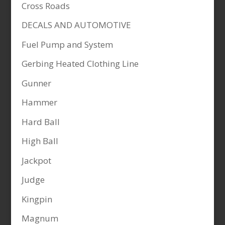
Cross Roads
DECALS AND AUTOMOTIVE
Fuel Pump and System
Gerbing Heated Clothing Line
Gunner
Hammer
Hard Ball
High Ball
Jackpot
Judge
Kingpin
Magnum