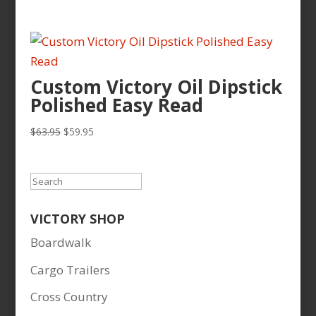
price
price
was:
is:
$83.95.
$72.00.
Custom Victory Oil Dipstick
Polished Easy Read
Original
Current
$
63.95
$
59.95
price
price
was:
is:
$63.95.
$59.95.
Search
VICTORY SHOP
Boardwalk
Cargo Trailers
Cross Country