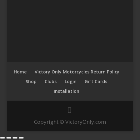
Home
Victory Only Motorcycles Return Policy
Shop
Clubs
Login
Gift Cards
Installation
Copyright © VictoryOnly.com