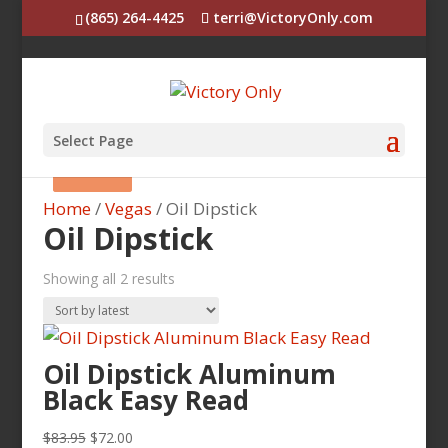
(865) 264-4425
terri@VictoryOnly.com
Select Page
Sale!
Sale!
Home
/
Vegas
/ Oil Dipstick
Oil Dipstick
Sorted
Showing all 2 results
by
latest
Oil Dipstick Aluminum
Black Easy Read
Original
Current
$
83.95
$
72.00