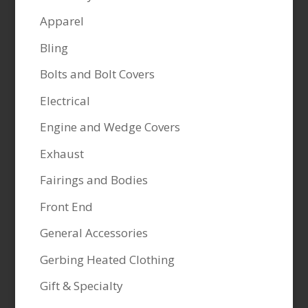
Apparel
Bling
Bolts and Bolt Covers
Electrical
Engine and Wedge Covers
Exhaust
Fairings and Bodies
Front End
General Accessories
Gerbing Heated Clothing
Gift & Specialty