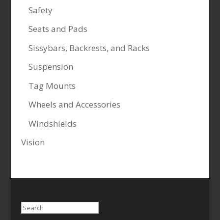
Safety
Seats and Pads
Sissybars, Backrests, and Racks
Suspension
Tag Mounts
Wheels and Accessories
Windshields
Vision
Search