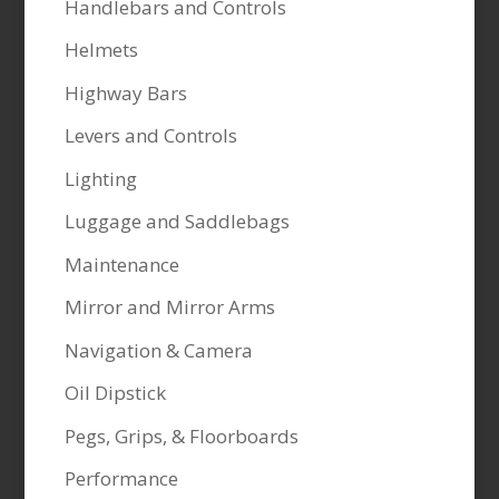
Handlebars and Controls
Helmets
Highway Bars
Levers and Controls
Lighting
Luggage and Saddlebags
Maintenance
Mirror and Mirror Arms
Navigation & Camera
Oil Dipstick
Pegs, Grips, & Floorboards
Performance