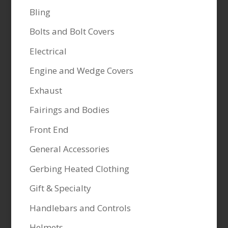
Bling
Bolts and Bolt Covers
Electrical
Engine and Wedge Covers
Exhaust
Fairings and Bodies
Front End
General Accessories
Gerbing Heated Clothing
Gift & Specialty
Handlebars and Controls
Helmets