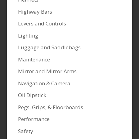
Highway Bars
Levers and Controls
Lighting
Luggage and Saddlebags
Maintenance
Mirror and Mirror Arms
Navigation & Camera
Oil Dipstick
Pegs, Grips, & Floorboards
Performance
Safety