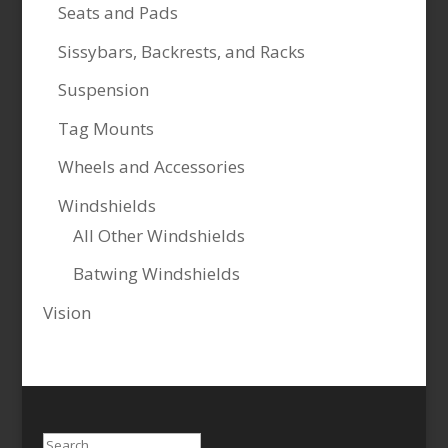
Seats and Pads
Sissybars, Backrests, and Racks
Suspension
Tag Mounts
Wheels and Accessories
Windshields
All Other Windshields
Batwing Windshields
Vision
Search