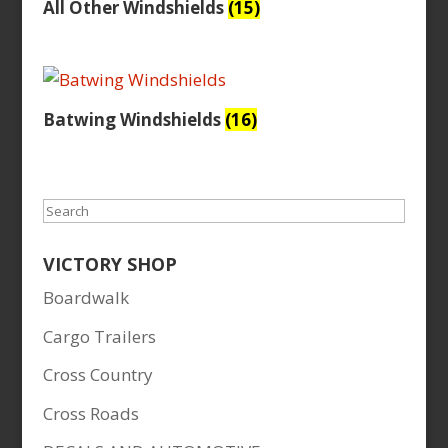
All Other Windshields
(15)
Batwing Windshields
(16)
Search
VICTORY SHOP
Boardwalk
Cargo Trailers
Cross Country
Cross Roads