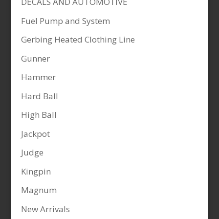
DECALS AND AUTOMOTIVE
Fuel Pump and System
Gerbing Heated Clothing Line
Gunner
Hammer
Hard Ball
High Ball
Jackpot
Judge
Kingpin
Magnum
New Arrivals