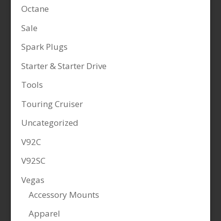
Octane
Sale
Spark Plugs
Starter & Starter Drive
Tools
Touring Cruiser
Uncategorized
V92C
V92SC
Vegas
Accessory Mounts
Apparel