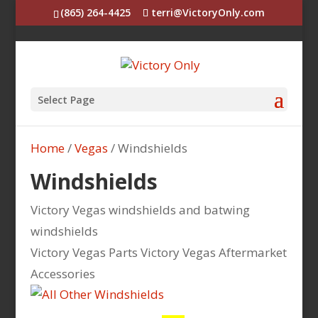
(865) 264-4425
terri@VictoryOnly.com
Select Page
Home
/
Vegas
/ Windshields
Windshields
Victory Vegas windshields and batwing
windshields
Victory Vegas Parts Victory Vegas Aftermarket
Accessories