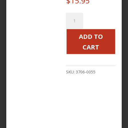
$
15.95
FUEL
TREATMENT
5
ADD TO
IN
CART
1
Victory
Motorcycle
SKU:
3706-0055
quantity