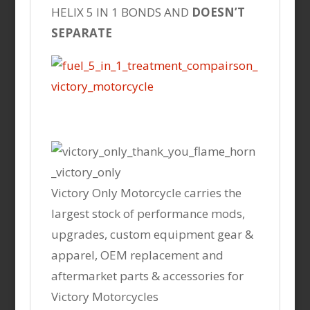
HELIX 5 IN 1 BONDS AND
DOESN’T
SEPARATE
Victory Only Motorcycle carries the
largest stock of performance mods,
upgrades, custom equipment gear &
apparel, OEM replacement and
aftermarket parts & accessories for
Victory Motorcycles