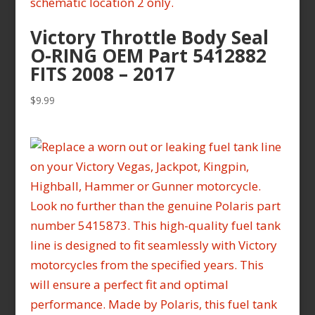
Victory Throttle Body Seal
O-RING OEM Part 5412882
FITS 2008 – 2017
$
9.99