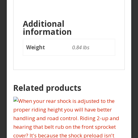
Additional
information
Weight
0.84 lbs
Related products