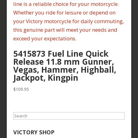
5415873 Fuel Line Quick
Release 11.8 mm Gunner,
Vegas, Hammer, Highball,
Jackpot, Kingpin
$
109.95
Search
VICTORY SHOP