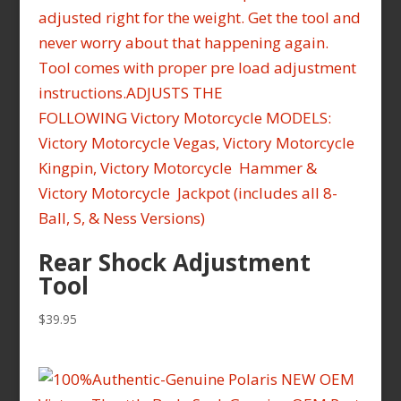
Rear Shock Adjustment
Tool
$
39.95