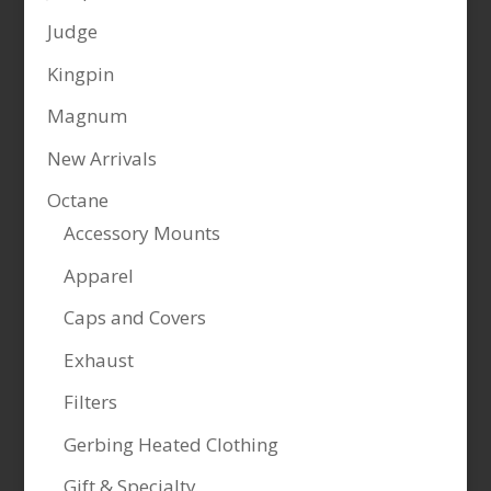
Judge
Kingpin
Magnum
New Arrivals
Octane
Accessory Mounts
Apparel
Caps and Covers
Exhaust
Filters
Gerbing Heated Clothing
Gift & Specialty