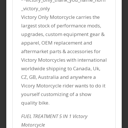
Victory Only Motorcycle carries the
largest stock of performance mods,
upgrades, custom equipment gear &
apparel, OEM replacement and
aftermarket parts & accessories for
Victory Motorcycles with international
worldwide shipping to Canada, Uk,
CZ, GB, Australia and anywhere a
Vicory Motorcycle rider wants to do it
yourself customizing of a show
quality bike.
FUEL TREATMENT 5 IN 1 Victory
Motorcycle