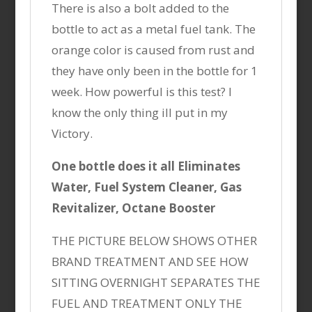
There is also a bolt added to the
bottle to act as a metal fuel tank. The
orange color is caused from rust and
they have only been in the bottle for 1
week. How powerful is this test? I
know the only thing ill put in my
Victory.
One bottle does it all Eliminates
Water, Fuel System Cleaner, Gas
Revitalizer, Octane Booster
THE PICTURE BELOW SHOWS OTHER
BRAND TREATMENT AND SEE HOW
SITTING OVERNIGHT SEPARATES THE
FUEL AND TREATMENT ONLY THE