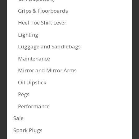
Grips & Floorboards
Heel Toe Shift Lever
Lighting
Luggage and Saddlebags
Maintenance
Mirror and Mirror Arms
Oil Dipstick
Pegs
Performance
Sale
Spark Plugs