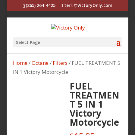
(865) 264-4425
terri@VictoryOnly.com
Select Page
Home
/
Octane
/
Filters
/ FUEL TREATMENT 5
IN 1 Victory Motorcycle
FUEL
TREATMEN
T 5 IN 1
Victory
Motorcycle