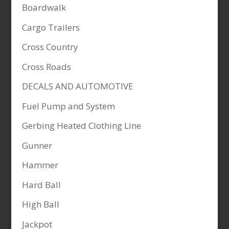
Boardwalk
Cargo Trailers
Cross Country
Cross Roads
DECALS AND AUTOMOTIVE
Fuel Pump and System
Gerbing Heated Clothing Line
Gunner
Hammer
Hard Ball
High Ball
Jackpot