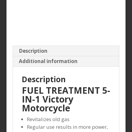
Description
Additional information
Description
FUEL TREATMENT 5-
IN-1 Victory
Motorcycle
Revitalizes old gas
Regular use results in more power,