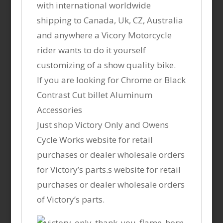
with international worldwide
shipping to Canada, Uk, CZ, Australia
and anywhere a Vicory Motorcycle
rider wants to do it yourself
customizing of a show quality bike.
If you are looking for Chrome or Black
Contrast Cut billet Aluminum
Accessories
Just shop Victory Only and Owens
Cycle Works website for retail
purchases or dealer wholesale orders
for Victory’s parts.s website for retail
purchases or dealer wholesale orders
of Victory’s parts.