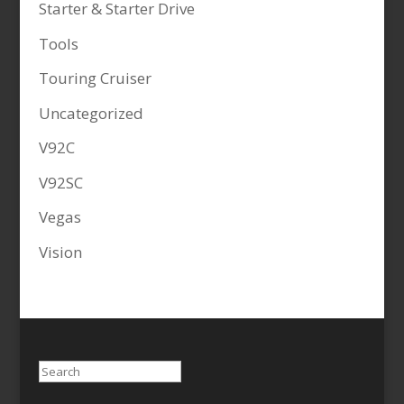
Starter & Starter Drive
Tools
Touring Cruiser
Uncategorized
V92C
V92SC
Vegas
Vision
Search