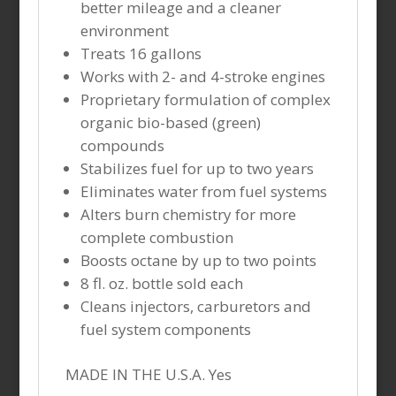
better mileage and a cleaner
environment
Treats 16 gallons
Works with 2- and 4-stroke engines
Proprietary formulation of complex
organic bio-based (green)
compounds
Stabilizes fuel for up to two years
Eliminates water from fuel systems
Alters burn chemistry for more
complete combustion
Boosts octane by up to two points
8 fl. oz. bottle sold each
Cleans injectors, carburetors and
fuel system components
MADE IN THE U.S.A. Yes