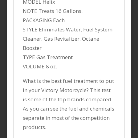
MODEL Helix
NOTE Treats 16 Gallons.
PACKAGING Each
STYLE Eliminates Water, Fuel System
Cleaner, Gas Revitalizer, Octane
Booster
TYPE Gas Treatment
VOLUME 8 oz.
What is the best fuel treatment to put
in your Victory Motorcycle? This test
is some of the top brands compared.
As you can see the fuel and chemicals
separate in most of the competition
products.