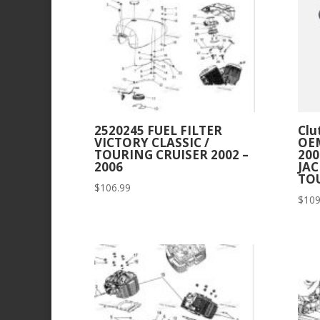
2520245 FUEL FILTER
Clu
VICTORY CLASSIC /
OEM
TOURING CRUISER 2002 –
20
2006
JA
TO
$
106.99
$
109