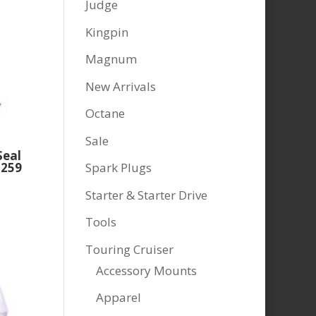
Judge
Kingpin
Magnum
New Arrivals
Octane
Sale
Seal
Spark Plugs
2259
Starter & Starter Drive
Tools
Touring Cruiser
Accessory Mounts
Apparel