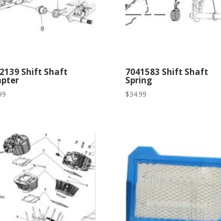
2139 Shift Shaft
7041583 Shift Shaft
pter
Spring
99
$
34.99