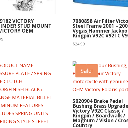
9182 VICTORY
7080858 Air Filter Vict
LINDER STUD MOUNT
Steel Frame 2001 – 200
 VICTORY OEM
Vegas Hammer Jackpo
Kingpin V92C V92TC V9
99
$
24.99
Sale!
5020904 Brake Pedal
Bushing Brass Upgrad
Victory V92C Classic /
Kingpin / Boardwalk /
Magnum / Vision / Cro
Country