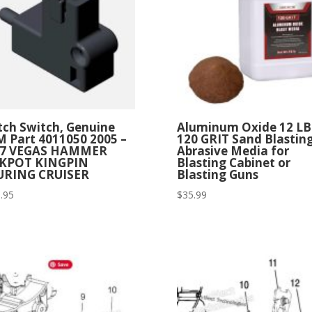
tch Switch, Genuine
Aluminum Oxide 12 LB
 Part 4011050 2005 –
120 GRIT Sand Blastin
07 VEGAS HAMMER
Abrasive Media for
CKPOT KINGPIN
Blasting Cabinet or
URING CRUISER
Blasting Guns
.95
$
35.99