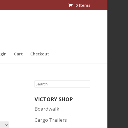
0 Items
gin
Cart
Checkout
Search
VICTORY SHOP
Boardwalk
Cargo Trailers