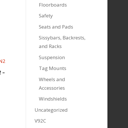
Floorboards
Safety
Seats and Pads
Sissybars, Backrests,
and Racks
Suspension
Tag Mounts
 –
Wheels and
Accessories
Windshields
Uncategorized
V92C