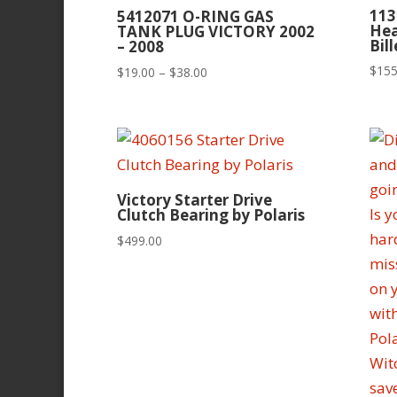
113
5412071 O-RING GAS
Hea
TANK PLUG VICTORY 2002
Bil
– 2008
$
155
Price
$
19.00
–
$
38.00
range:
$19.00
through
$38.00
Victory Starter Drive
Clutch Bearing by Polaris
$
499.00