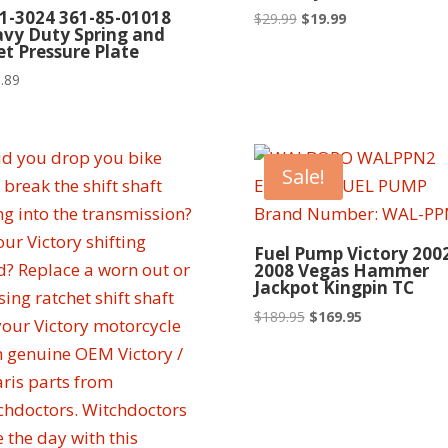
1-3024 361-85-01018
Original
Current
$
29.99
$
19.99
vy Duty Spring and
price
price
let Pressure Plate
was:
is:
.89
$29.99.
$19.99.
Sale!
Fuel Pump Victory 2002
2008 Vegas Hammer
Jackpot Kingpin TC
Original
Current
$
189.95
$
169.95
price
price
was:
is:
$189.95.
$169.95.