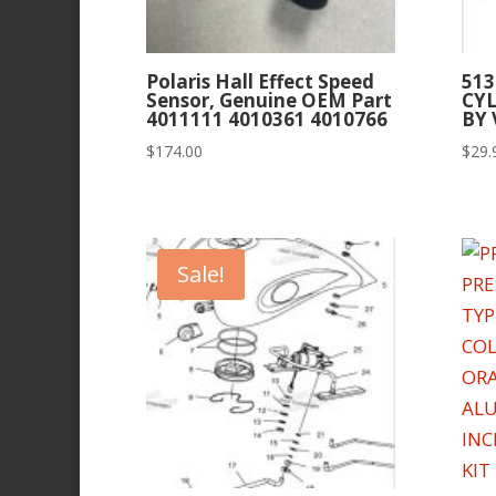
Polaris Hall Effect Speed
513
Sensor, Genuine OEM Part
CY
4011111 4010361 4010766
BY
$
174.00
$
29.
Sale!