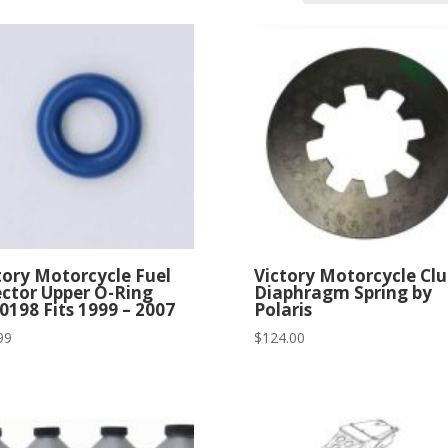
tory Motorcycle Fuel
Victory Motorcycle Cl
ector Upper O-Ring
Diaphragm Spring by
0198 Fits 1999 – 2007
Polaris
99
$
124.00