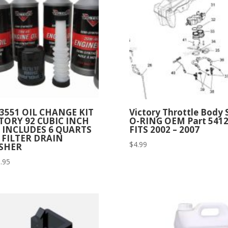
3551 OIL CHANGE KIT
Victory Throttle Body 
TORY 92 CUBIC INCH
O-RING OEM Part 541
 INCLUDES 6 QUARTS
FITS 2002 – 2007
 FILTER DRAIN
$
4.99
SHER
.95