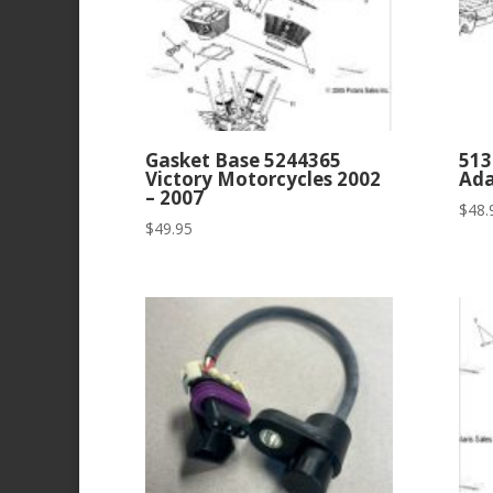
Gasket Base 5244365
513
Victory Motorcycles 2002
Ada
– 2007
$
48.
$
49.95