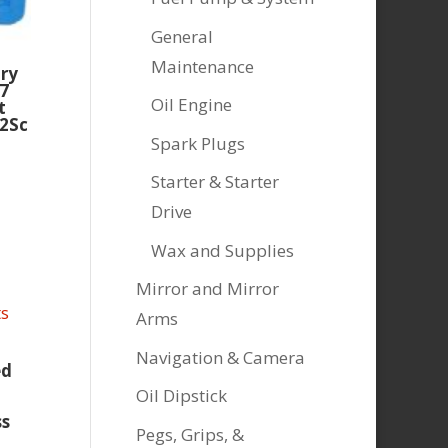
General
Maintenance
ory
7
Oil Engine
t
2Sc
Spark Plugs
Starter & Starter
Drive
Wax and Supplies
Mirror and Mirror
Arms
Navigation & Camera
ed
Oil Dipstick
ss
Pegs, Grips, &