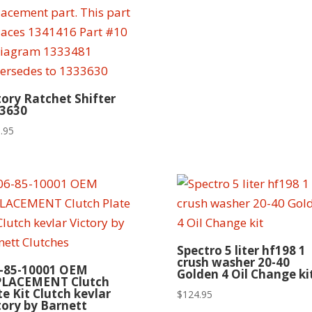
tory Ratchet Shifter
3630
.95
Spectro 5 liter hf198 1
crush washer 20-40
-85-10001 OEM
Golden 4 Oil Change ki
PLACEMENT Clutch
te Kit Clutch kevlar
$
124.95
tory by Barnett