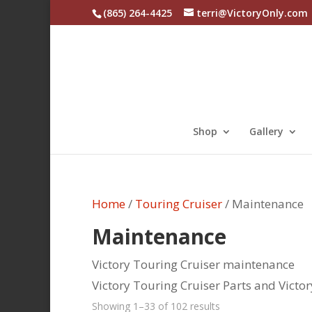
(865) 264-4425
terri@VictoryOnly.com
Shop
Gallery
Home
/
Touring Cruiser
/ Maintenance
Maintenance
Victory Touring Cruiser maintenance
Victory Touring Cruiser Parts and Victo
Sorted
Showing 1–33 of 102 results