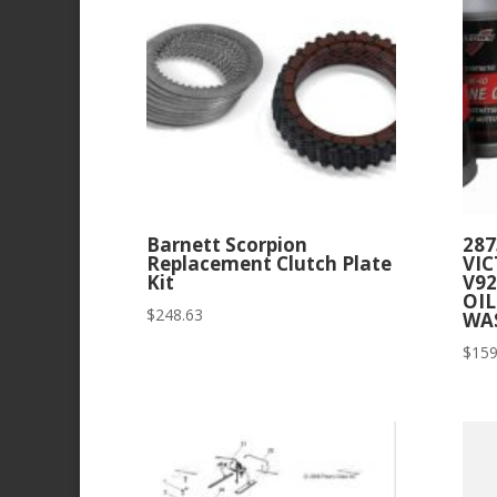
Barnett Scorpion
287
Replacement Clutch Plate
VIC
Kit
V92
OIL
$
248.63
WA
$
159