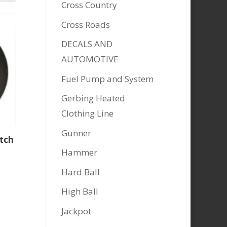
Cross Country
Cross Roads
DECALS AND
AUTOMOTIVE
Fuel Pump and System
Gerbing Heated
Clothing Line
Gunner
utch
Hammer
Hard Ball
High Ball
Jackpot