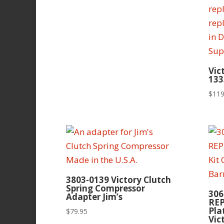
Vic
133
$
119
3803-0139 Victory Clutch
Spring Compressor
306
Adapter Jim’s
RE
Pla
$
79.95
Vic