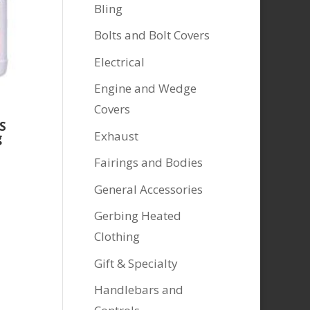
Bling
Bolts and Bolt Covers
Electrical
Engine and Wedge
Covers
S
Exhaust
g
Fairings and Bodies
General Accessories
Gerbing Heated
Clothing
Gift & Specialty
Handlebars and