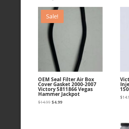
by
latest
Sale!
OEM Seal Filter Air Box
Vic
Cover Gasket 2000-2007
Inj
Victory 5811866 Vegas
150
Hammer Jackpot
$
14.
Original
Current
$
14.99
$
4.99
price
price
was:
is:
$14.99.
$4.99.