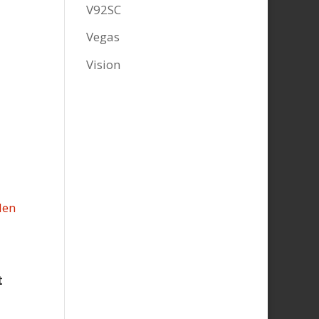
V92SC
Vegas
Vision
t