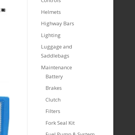
Controls
Helmets
Highway Bars
Lighting
Luggage and
Saddlebags
Maintenance
Battery
Brakes
Clutch
Filters
Fork Seal Kit
Fuel Pump & System