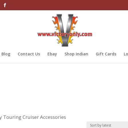
Blog
Contact Us
Ebay
Shop Indian
Gift Cards
Lo
ry Touring Cruiser Accessories