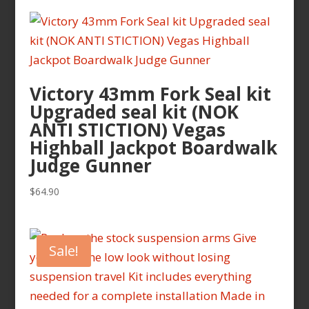
Victory 43mm Fork Seal kit
Upgraded seal kit (NOK
ANTI STICTION) Vegas
Highball Jackpot Boardwalk
Judge Gunner
$
64.90
Sale!