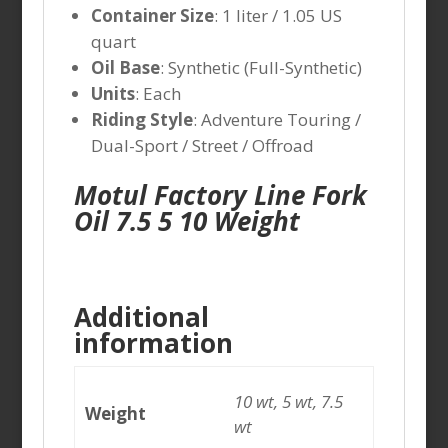
Container Size
: 1 liter / 1.05 US
quart
Oil Base
: Synthetic (Full-Synthetic)
Units
: Each
Riding Style
: Adventure Touring /
Dual-Sport / Street / Offroad
Motul Factory Line Fork
Oil 7.5 5 10 Weight
Additional
information
10 wt, 5 wt, 7.5
Weight
wt