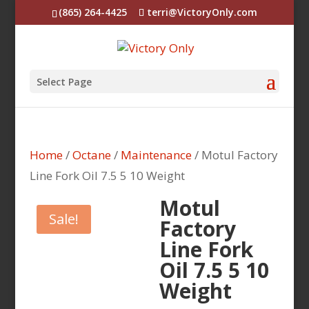
(865) 264-4425
terri@VictoryOnly.com
Select Page
Home
/
Octane
/
Maintenance
/ Motul Factory
Line Fork Oil 7.5 5 10 Weight
Motul
Sale!
Factory
Line Fork
Oil 7.5 5 10
Weight