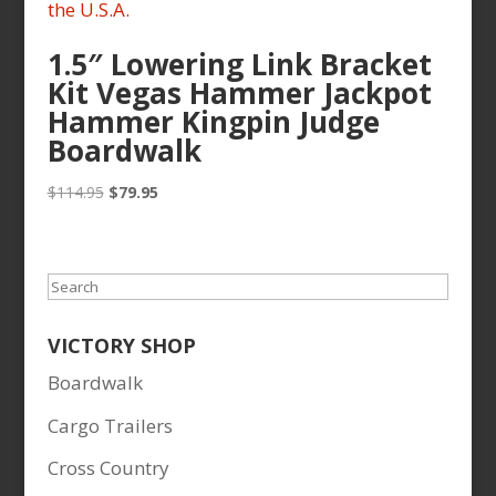
1.5″ Lowering Link Bracket
Kit Vegas Hammer Jackpot
Hammer Kingpin Judge
Boardwalk
Original
Current
$
114.95
$
79.95
price
price
was:
is:
$114.95.
$79.95.
Search
VICTORY SHOP
Boardwalk
Cargo Trailers
Cross Country