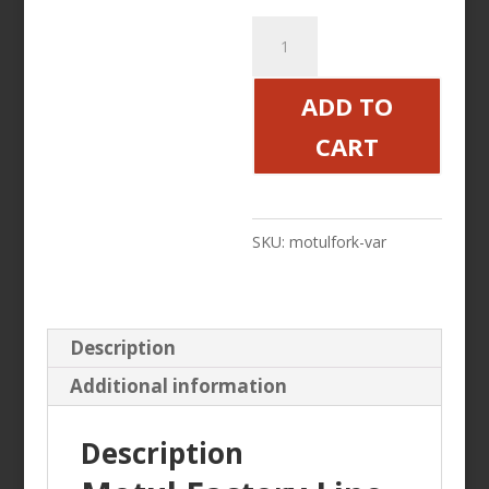
Motul
Factory
Line
ADD TO
Fork
CART
Oil
7.5
5
SKU:
motulfork-var
10
Weight
quantity
Description
Additional information
Description