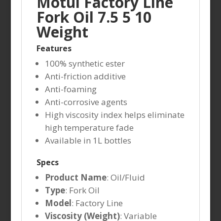
Motul Factory Line
Fork Oil 7.5 5 10
Weight
Features
100% synthetic ester
Anti-friction additive
Anti-foaming
Anti-corrosive agents
High viscosity index helps eliminate
high temperature fade
Available in 1L bottles
Specs
Product Name
: Oil/Fluid
Type
: Fork Oil
Model
: Factory Line
Viscosity (Weight)
: Variable