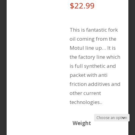
$
22.99
This is fantastic fork
oil coming from the
Motul line up… It is
the factory line which
is full synthetic and
packet with anti
friction additives and
other current
technologies..
Weight