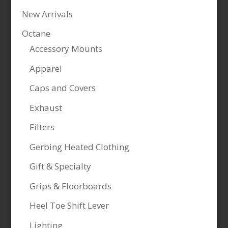
New Arrivals
Octane
Accessory Mounts
Apparel
Caps and Covers
Exhaust
Filters
Gerbing Heated Clothing
Gift & Specialty
Grips & Floorboards
Heel Toe Shift Lever
Lighting