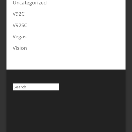
Uncategorized
V92C
V92SC
Vegas
Vision
Search