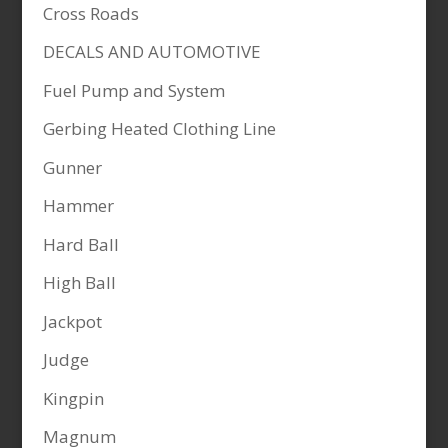
Cross Roads
DECALS AND AUTOMOTIVE
Fuel Pump and System
Gerbing Heated Clothing Line
Gunner
Hammer
Hard Ball
High Ball
Jackpot
Judge
Kingpin
Magnum