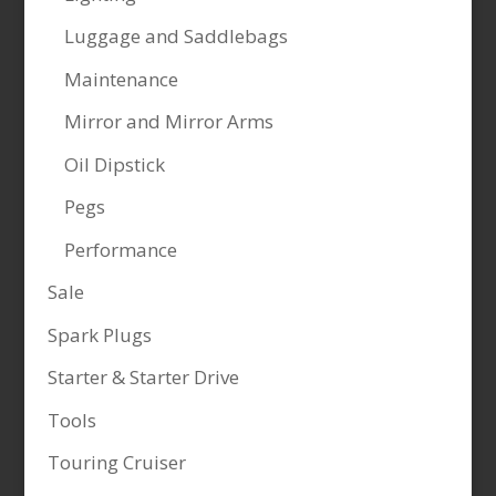
Luggage and Saddlebags
Maintenance
Mirror and Mirror Arms
Oil Dipstick
Pegs
Performance
Sale
Spark Plugs
Starter & Starter Drive
Tools
Touring Cruiser