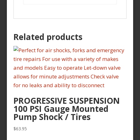
Related products
PROGRESSIVE SUSPENSION
100 PSI Gauge Mounted
Pump Shock / Tires
$
63.95