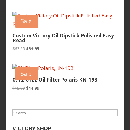
price
price
was:
is:
$9.99.
$8.65.
Sale!
Custom Victory Oil Dipstick Polished Easy
Read
Original
Current
$
63.95
$
59.95
price
price
was:
is:
$63.95.
$59.95.
Sale!
0712-0122 Oil Filter Polaris KN-198
Original
Current
$
15.99
$
14.99
price
price
was:
is:
$15.99.
$14.99.
Search
VICTORY SHOP