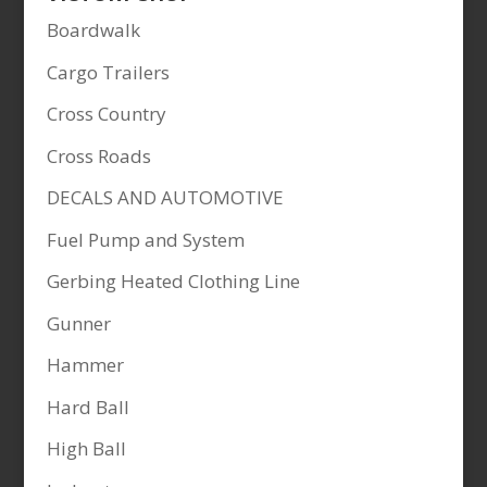
Boardwalk
Cargo Trailers
Cross Country
Cross Roads
DECALS AND AUTOMOTIVE
Fuel Pump and System
Gerbing Heated Clothing Line
Gunner
Hammer
Hard Ball
High Ball