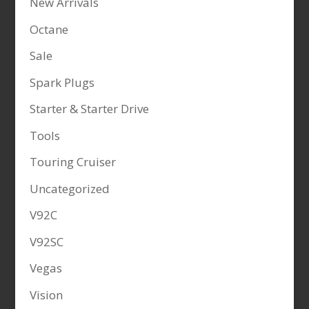
New Arrivals
Octane
Sale
Spark Plugs
Starter & Starter Drive
Tools
Touring Cruiser
Uncategorized
V92C
V92SC
Vegas
Vision