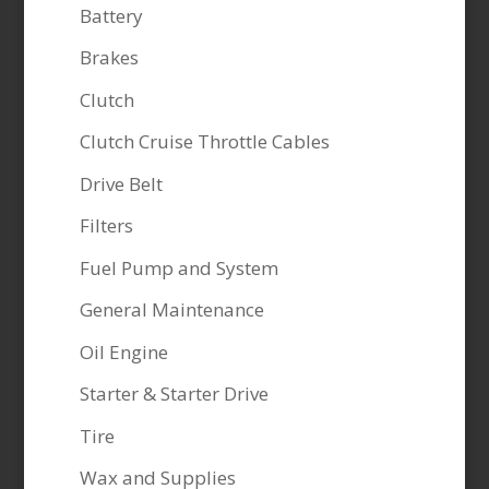
Battery
Brakes
Clutch
Clutch Cruise Throttle Cables
Drive Belt
Filters
Fuel Pump and System
General Maintenance
Oil Engine
Starter & Starter Drive
Tire
Wax and Supplies