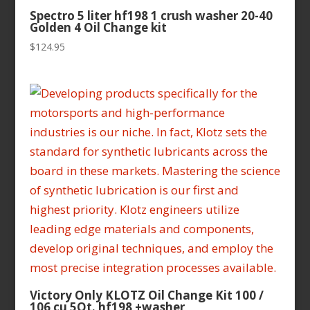
Spectro 5 liter hf198 1 crush washer 20-40
Golden 4 Oil Change kit
$
124.95
Victory Only KLOTZ Oil Change Kit 100 /
106 cu 5Qt. hf198 +washer