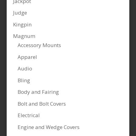
Jackpot
Judge
Kingpin
Magnum
Accessory Mounts
Apparel
Audio
Bling
Body and Fairing
Bolt and Bolt Covers
Electrical
Engine and Wedge Covers