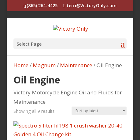
(865) 264-4425
terri@VictoryOnly.com
Select Page
Home
/
Magnum
/
Maintenance
/ Oil Engine
Oil Engine
Victory Motorcycle Engine Oil and Fluids for
Maintenance
Sorted
Showing all 9 results
by
latest