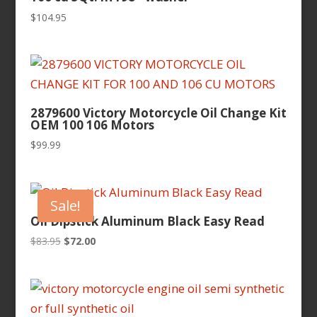
$
104.95
2879600 Victory Motorcycle Oil Change Kit
OEM 100 106 Motors
$
99.99
Sale!
Oil Dipstick Aluminum Black Easy Read
Original
Current
$
83.95
$
72.00
price
price
was:
is:
$83.95.
$72.00.