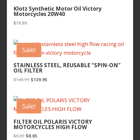
Klotz Synthetic Motor Oil Victory
Motorcycles 20W40
$
19.99
Sale!
STAINLESS STEEL, REUSABLE “SPIN-ON”
OIL FILTER
Original
Current
$
145.99
$
139.95
price
price
was:
is:
$145.99.
$139.95.
Sale!
FILTER OIL POLARIS VICTORY
MOTORCYCLES HIGH FLOW
Original
Current
$
9.99
$
8.65