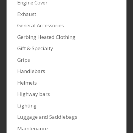
Engine Cover
Exhaust
General Accessories
Gerbing Heated Clothing
Gift & Specialty
Grips
Handlebars
Helmets
Highway bars
Lighting
Luggage and Saddlebags
Maintenance