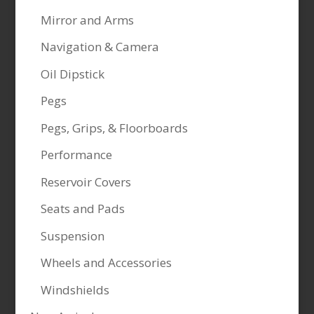
Mirror and Arms
Navigation & Camera
Oil Dipstick
Pegs
Pegs, Grips, & Floorboards
Performance
Reservoir Covers
Seats and Pads
Suspension
Wheels and Accessories
Windshields