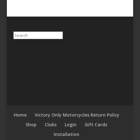
Search
Home
Victory Only Motorcycles Return Policy
Shop
Clubs
Login
Gift Cards
Installation