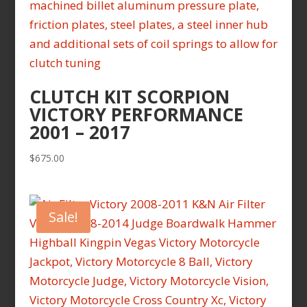
CLUTCH KIT SCORPION
VICTORY PERFORMANCE
2001 – 2017
$
675.00
Sale!