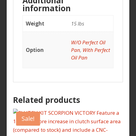
Additional
information
Weight
15 lbs
W/O Perfect Oil
Option
Pan
,
With Perfect
Oil Pan
Related products
Sale!