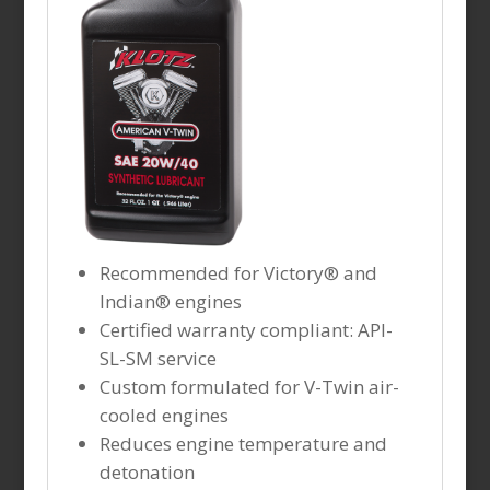
Recommended for Victory® and
Indian® engines
Certified warranty compliant: API-
SL-SM service
Custom formulated for V-Twin air-
cooled engines
Reduces engine temperature and
detonation