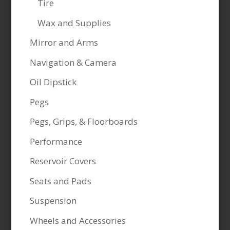
Tire
Wax and Supplies
Mirror and Arms
Navigation & Camera
Oil Dipstick
Pegs
Pegs, Grips, & Floorboards
Performance
Reservoir Covers
Seats and Pads
Suspension
Wheels and Accessories