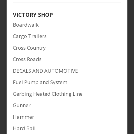
VICTORY SHOP
Boardwalk
Cargo Trailers
Cross Country
Cross Roads
DECALS AND AUTOMOTIVE
Fuel Pump and System
Gerbing Heated Clothing Line
Gunner
Hammer
Hard Ball