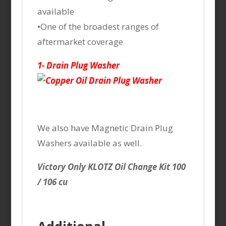
available
•One of the broadest ranges of
aftermarket coverage
1- Drain Plug Washer
We also have Magnetic Drain Plug
Washers available as well.
Victory Only KLOTZ Oil Change Kit 100
/ 106 cu