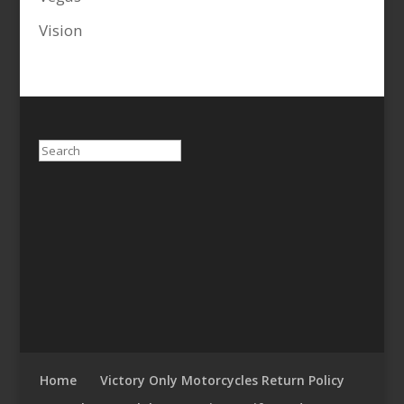
Vision
Search
Home
Victory Only Motorcycles Return Policy