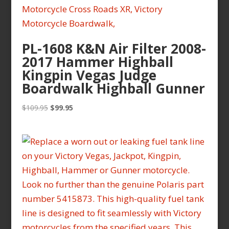
PL-1608 K&N Air Filter 2008-
2017 Hammer Highball
Kingpin Vegas Judge
Boardwalk Highball Gunner
Original
Current
$
109.95
$
99.95
price
price
was:
is:
$109.95.
$99.95.