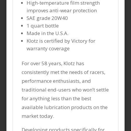
High-temperature film strength
improves anti-wear protection
SAE grade 20W40
1 quart bottle
Made in the U.S.A.
Klotz is certified by Victory for
warranty coverage
For over 58 years, Klotz has
consistently met the needs of racers,
performance enthusiasts, and
traditional end-users who won’t settle
for anything less than the best
available lubrication products on the
market today.
Developing products specifically for