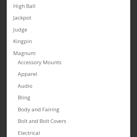
High Ball
Jackpot
Judge
Kingpin
Magnum
Accessory Mounts
Apparel
Audio
Bling
Body and Fairing
Bolt and Bolt Covers
Electrical