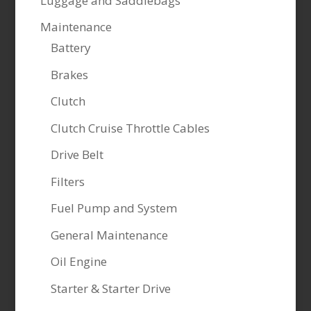
Luggage and Saddlebags
Maintenance
Battery
Brakes
Clutch
Clutch Cruise Throttle Cables
Drive Belt
Filters
Fuel Pump and System
General Maintenance
Oil Engine
Starter & Starter Drive