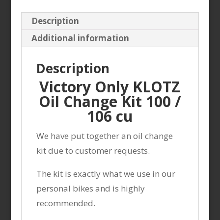
cu
Description
5Qt.
Additional information
hf198
+washer
Description
quantity
Victory Only KLOTZ
Oil Change Kit 100 /
106 cu
We have put together an oil change
kit due to customer requests.
The kit is exactly what we use in our
personal bikes and is highly
recommended.