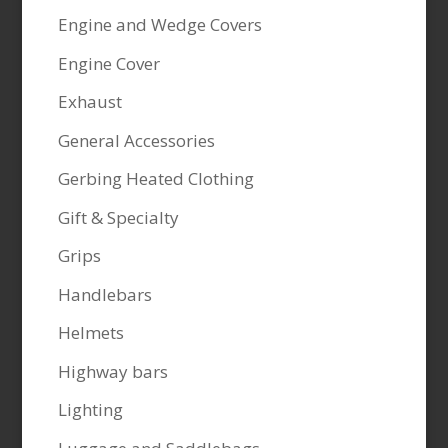
Engine and Wedge Covers
Engine Cover
Exhaust
General Accessories
Gerbing Heated Clothing
Gift & Specialty
Grips
Handlebars
Helmets
Highway bars
Lighting