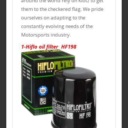
around the world rely on Klotz to get
them to the checkered flag. We pride
ourselves on adapting to the
constantly evolving needs of the
Motorsports industry.
1-Hiflo oil filter HF198