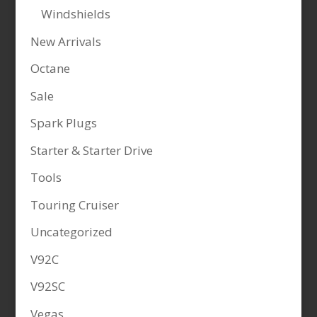
Windshields
New Arrivals
Octane
Sale
Spark Plugs
Starter & Starter Drive
Tools
Touring Cruiser
Uncategorized
V92C
V92SC
Vegas