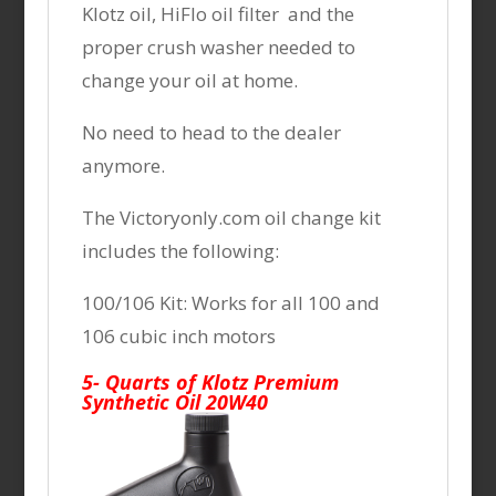
Klotz oil, HiFlo oil filter and the
proper crush washer needed to
change your oil at home.
No need to head to the dealer
anymore.
The Victoryonly.com oil change kit
includes the following:
100/106 Kit: Works for all 100 and
106 cubic inch motors
5- Quarts of Klotz Premium
Synthetic Oil 20W40