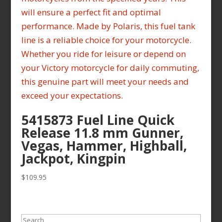
5415873 Fuel Line Quick
Release 11.8 mm Gunner,
Vegas, Hammer, Highball,
Jackpot, Kingpin
$
109.95
Search