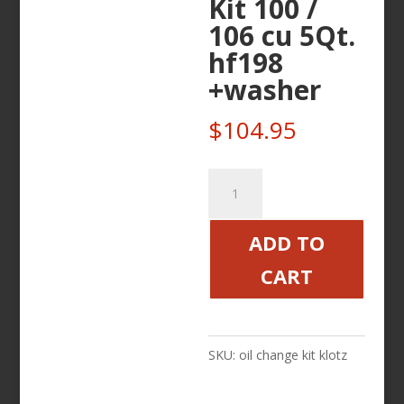
Kit 100 /
106 cu 5Qt.
hf198
+washer
$
104.95
Victory
Only
KLOTZ
ADD TO
Oil
CART
Change
Kit
100
SKU:
oil change kit klotz
/
106