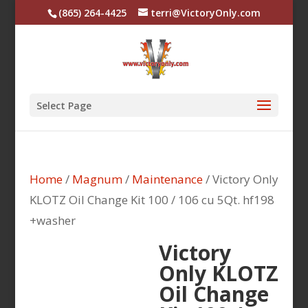
(865) 264-4425
terri@VictoryOnly.com
Select Page
Home
/
Magnum
/
Maintenance
/ Victory Only
KLOTZ Oil Change Kit 100 / 106 cu 5Qt. hf198
+washer
Victory
Only KLOTZ
Oil Change