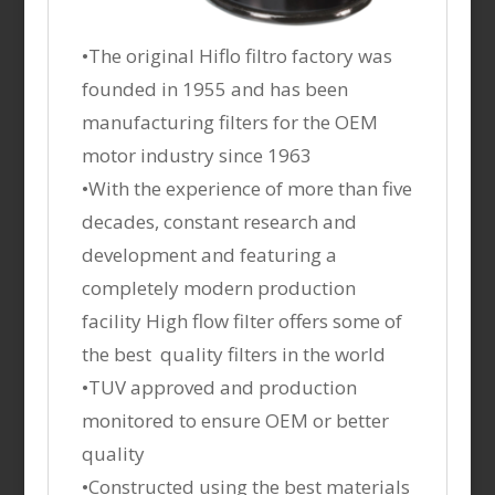
•The original Hiflo filtro factory was
founded in 1955 and has been
manufacturing filters for the OEM
motor industry since 1963
•With the experience of more than five
decades, constant research and
development and featuring a
completely modern production
facility High flow filter offers some of
the best quality filters in the world
•TUV approved and production
monitored to ensure OEM or better
quality
•Constructed using the best materials