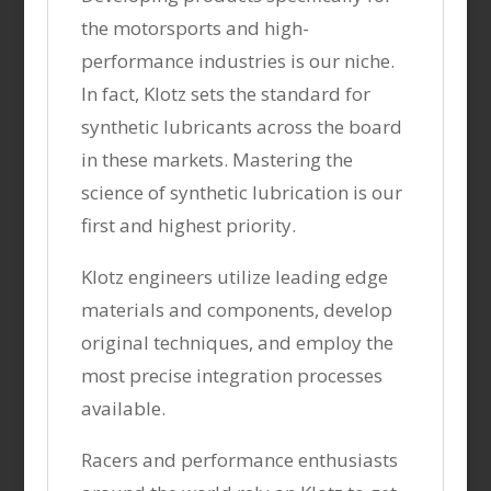
the motorsports and high-
performance industries is our niche.
In fact, Klotz sets the standard for
synthetic lubricants across the board
in these markets. Mastering the
science of synthetic lubrication is our
first and highest priority.
Klotz engineers utilize leading edge
materials and components, develop
original techniques, and employ the
most precise integration processes
available.
Racers and performance enthusiasts