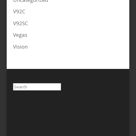
V92C
V92SC
Vegas
Vision
Search