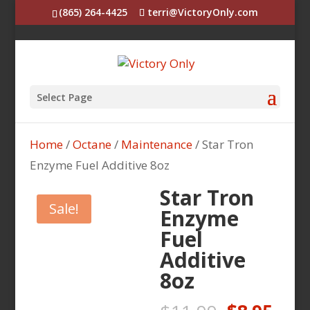
(865) 264-4425
terri@VictoryOnly.com
Select Page
Home
/
Octane
/
Maintenance
/ Star Tron
Enzyme Fuel Additive 8oz
Star Tron
Sale!
Enzyme
Fuel
Additive
8oz