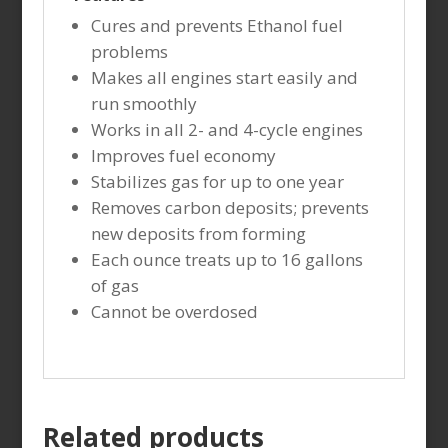
Cures and prevents Ethanol fuel
problems
Makes all engines start easily and
run smoothly
Works in all 2- and 4-cycle engines
Improves fuel economy
Stabilizes gas for up to one year
Removes carbon deposits; prevents
new deposits from forming
Each ounce treats up to 16 gallons
of gas
Cannot be overdosed
Related products