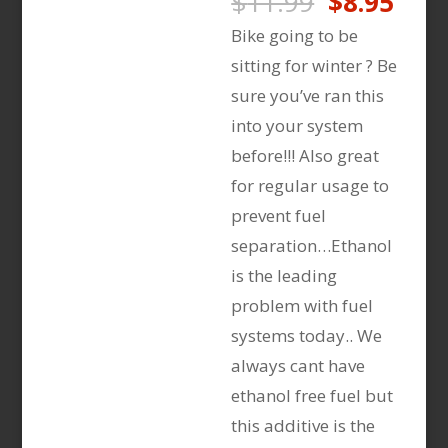
Original
Curr
$
11.99
$
8.95
price
pric
Bike going to be
was:
is:
sitting for winter ? Be
$11.99.
$8.9
sure you’ve ran this
into your system
before!!! Also great
for regular usage to
prevent fuel
separation…Ethanol
is the leading
problem with fuel
systems today.. We
always cant have
ethanol free fuel but
this additive is the