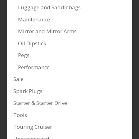
Luggage and Saddlebags
Maintenance
Mirror and Mirror Arms
Oil Dipstick
Pegs
Performance
Sale
Spark Plugs
Starter & Starter Drive
Tools
Touring Cruiser
Uncategorized