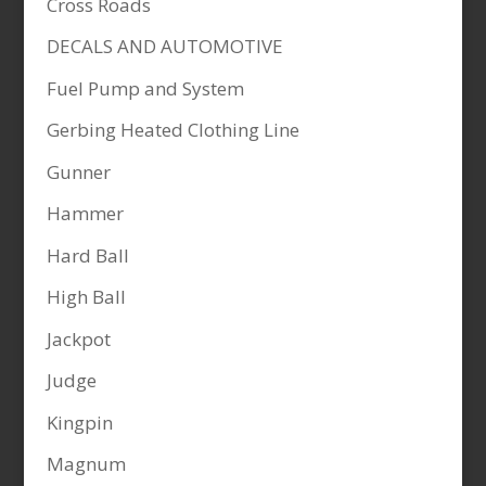
Cross Roads
DECALS AND AUTOMOTIVE
Fuel Pump and System
Gerbing Heated Clothing Line
Gunner
Hammer
Hard Ball
High Ball
Jackpot
Judge
Kingpin
Magnum