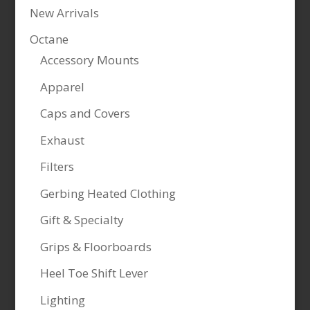
New Arrivals
Octane
Accessory Mounts
Apparel
Caps and Covers
Exhaust
Filters
Gerbing Heated Clothing
Gift & Specialty
Grips & Floorboards
Heel Toe Shift Lever
Lighting