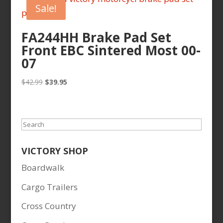
Sale!
FA244HH Brake Pad Set
Front EBC Sintered Most 00-
07
Original
Current
$
42.99
$
39.95
price
price
was:
is:
$42.99.
$39.95.
Search
VICTORY SHOP
Boardwalk
Cargo Trailers
Cross Country