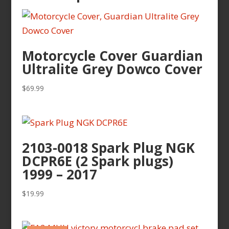
Motorcycle Cover Guardian
Ultralite Grey Dowco Cover
$
69.99
2103-0018 Spark Plug NGK
DCPR6E (2 Spark plugs)
1999 – 2017
$
19.99