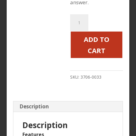
answer.
Star
Tron
Enzyme
ADD TO
Fuel
CART
Additive
8oz
quantity
SKU:
3706-0033
Description
Description
Features