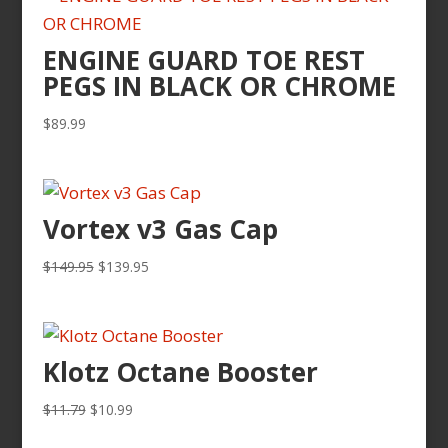
ENGINE GUARD TOE REST
PEGS IN BLACK OR CHROME
$
89.99
Vortex v3 Gas Cap
Original
Current
$
149.95
$
139.95
price
price
was:
is:
$149.95.
$139.95.
Klotz Octane Booster
Original
Current
$
11.79
$
10.99
price
price