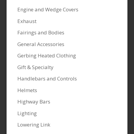
Engine and Wedge Covers
Exhaust
Fairings and Bodies
General Accessories
Gerbing Heated Clothing
Gift & Specialty
Handlebars and Controls
Helmets
Highway Bars
Lighting
Lowering Link