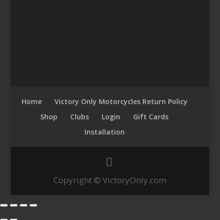
Home
Victory Only Motorcycles Return Policy
Shop
Clubs
Login
Gift Cards
Installation
Copyright © VictoryOnly.com