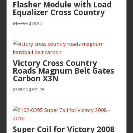
Flasher Module with Load
Equalizer Cross Country
Original
Current
$
157.95
$
89.95
price
price
was:
is:
$157.95.
$89.95.
Victory Cross Country
Roads Magnum Belt Gates
Carbon X3N
Original
Current
$
389.95
$
375.99
price
price
was:
is:
$389.95.
$375.99.
Super Coil for Victory 2008