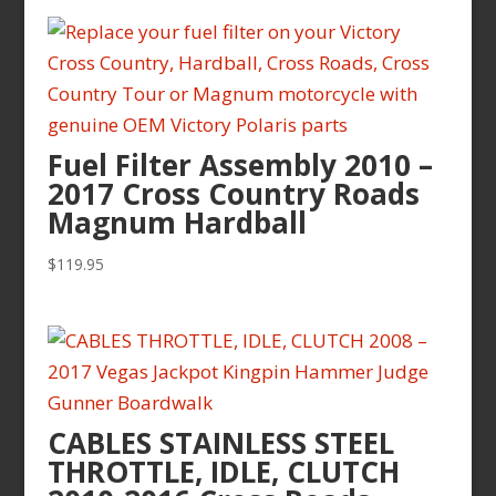
$199.95
through
$219.95
Fuel Filter Assembly 2010 –
2017 Cross Country Roads
Magnum Hardball
$
119.95
CABLES STAINLESS STEEL
THROTTLE, IDLE, CLUTCH