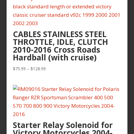
$119.99
CABLES STAINLESS STEEL
THROTTLE, IDLE, CLUTCH
2010-2016 Cross Roads
Hardball (with cruise)
Price
$
75.99
–
$
128.99
range:
$75.99
through
$128.99
Starter Relay Solenoid for
Victory Motorcycles 2004-