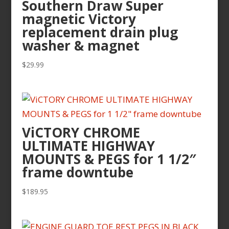
Southern Draw Super
magnetic Victory
replacement drain plug
washer & magnet
$
29.99
ViCTORY CHROME
ULTIMATE HIGHWAY
MOUNTS & PEGS for 1 1/2″
frame downtube
$
189.95