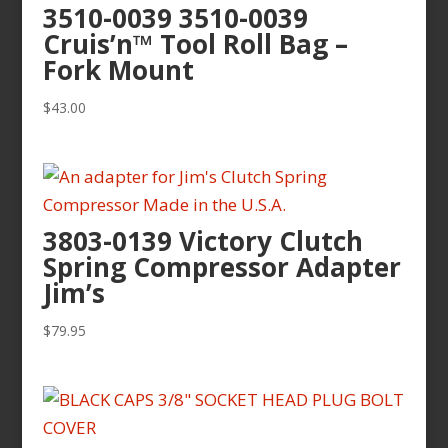
3510-0039 3510-0039
Cruis’n™ Tool Roll Bag –
Fork Mount
$
43.00
3803-0139 Victory Clutch
Spring Compressor Adapter
Jim’s
$
79.95