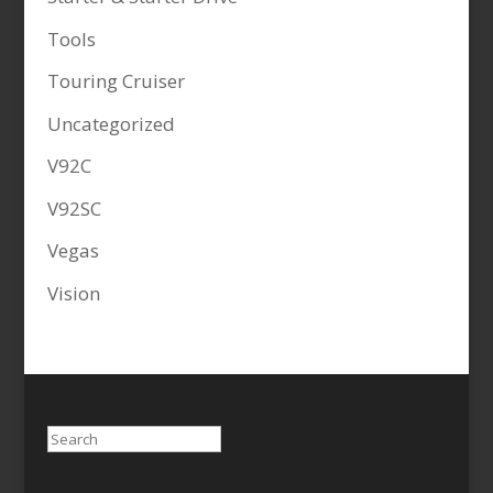
Tools
Touring Cruiser
Uncategorized
V92C
V92SC
Vegas
Vision
Search