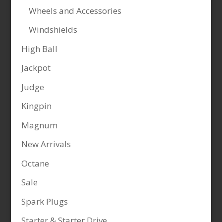
Wheels and Accessories
Windshields
High Ball
Jackpot
Judge
Kingpin
Magnum
New Arrivals
Octane
Sale
Spark Plugs
Starter & Starter Drive