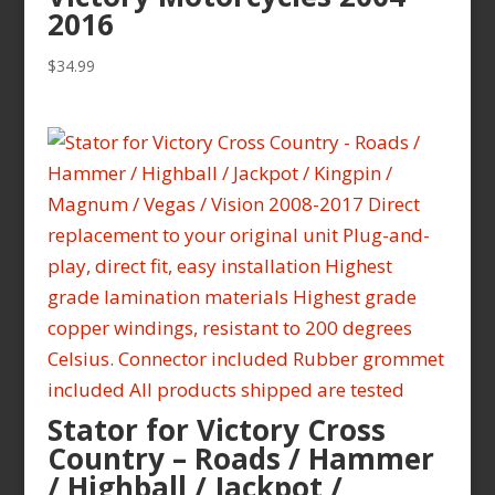
2016
$
34.99
Stator for Victory Cross
Country – Roads / Hammer
/ Highball / Jackpot /