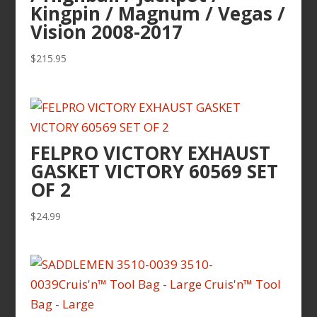
Kingpin / Magnum / Vegas /
Vision 2008-2017
$
215.95
FELPRO VICTORY EXHAUST
GASKET VICTORY 60569 SET
OF 2
$
24.99