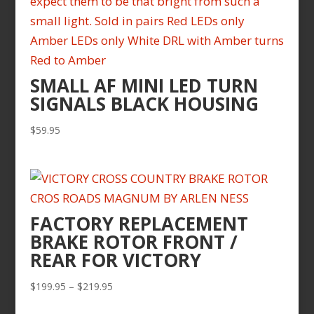
SMALL AF MINI LED TURN
SIGNALS BLACK HOUSING
$
59.95
FACTORY REPLACEMENT
BRAKE ROTOR FRONT /
REAR FOR VICTORY
Price
$
199.95
–
$
219.95
range: