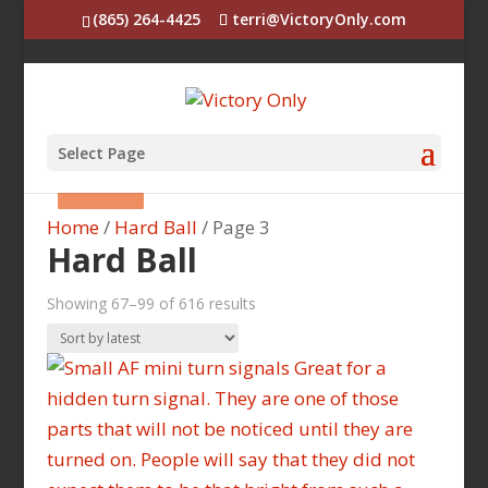
(865) 264-4425
terri@VictoryOnly.com
Select Page
Sale!
Sale!
Sale!
Sale!
Sale!
Sale!
Sale!
Sale!
Sale!
Sale!
Home
/
Hard Ball
/ Page 3
Hard Ball
Sorted
Showing 67–99 of 616 results
by
latest