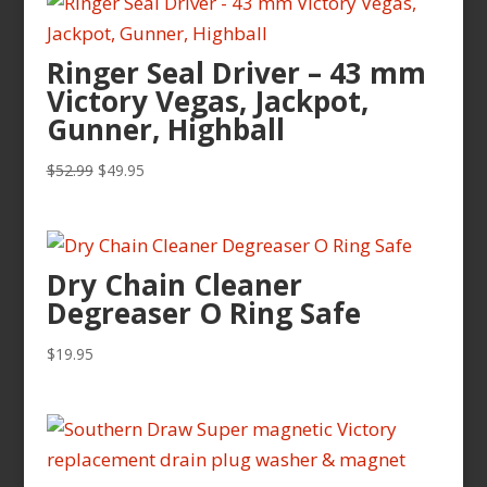
Ringer Seal Driver – 43 mm
Victory Vegas, Jackpot,
Gunner, Highball
Original
Current
$
52.99
$
49.95
price
price
was:
is:
$52.99.
$49.95.
Dry Chain Cleaner
Degreaser O Ring Safe
$
19.95