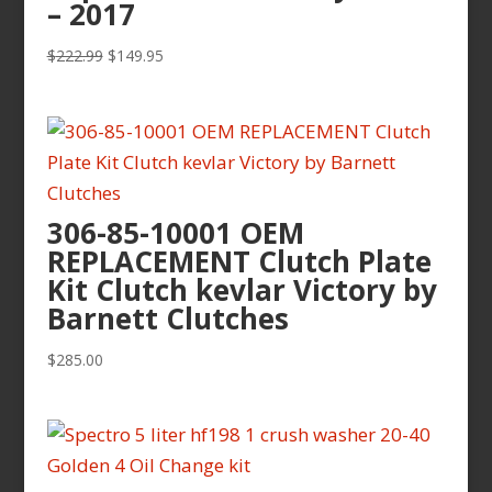
– 2017
Original
Current
$
222.99
$
149.95
price
price
was:
is:
$222.99.
$149.95.
306-85-10001 OEM
REPLACEMENT Clutch Plate
Kit Clutch kevlar Victory by
Barnett Clutches
$
285.00