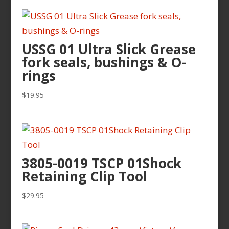
USSG 01 Ultra Slick Grease
fork seals, bushings & O-
rings
$
19.95
3805-0019 TSCP 01Shock
Retaining Clip Tool
$
29.95