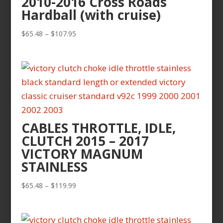
2010-2016 Cross Roads
Hardball (with cruise)
Price
$
65.48
–
$
107.95
range:
$65.48
through
$107.95
CABLES THROTTLE, IDLE,
CLUTCH 2015 – 2017
VICTORY MAGNUM
STAINLESS
Price
$
65.48
–
$
119.99
range:
$65.48
through