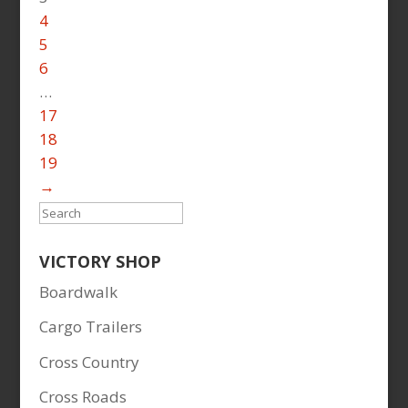
4
5
6
…
17
18
19
→
Search
VICTORY SHOP
Boardwalk
Cargo Trailers
Cross Country
Cross Roads