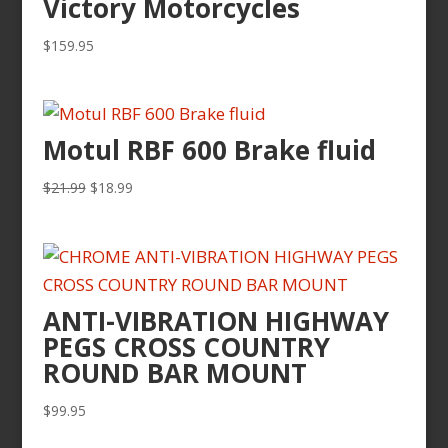
Victory Motorcycles
$
159.95
Motul RBF 600 Brake fluid
Original
Current
$
21.99
$
18.99
price
price
was:
is:
$21.99.
$18.99.
ANTI-VIBRATION HIGHWAY
PEGS CROSS COUNTRY
ROUND BAR MOUNT
$
99.95