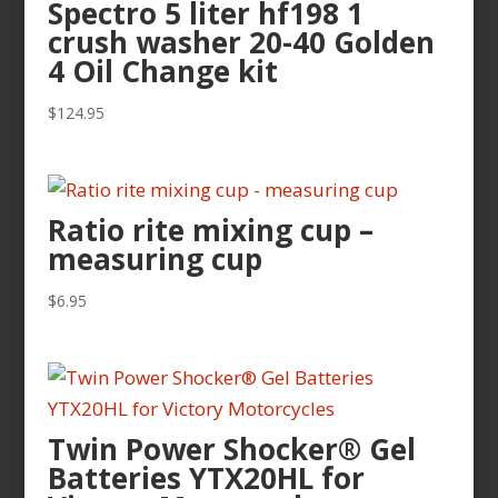
Spectro 5 liter hf198 1
crush washer 20-40 Golden
4 Oil Change kit
$
124.95
Ratio rite mixing cup –
measuring cup
$
6.95
Twin Power Shocker® Gel
Batteries YTX20HL for