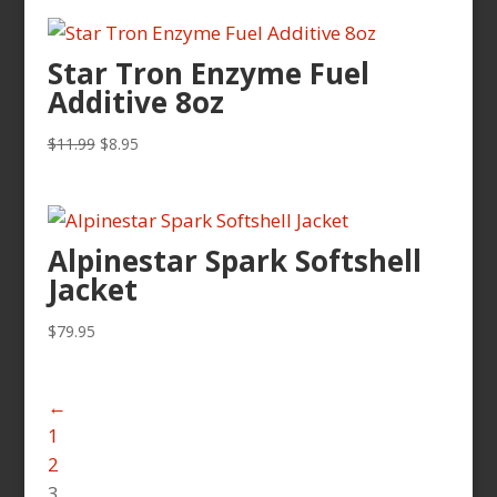
was:
is:
$11.79.
$10.99.
Star Tron Enzyme Fuel
Additive 8oz
Original
Current
$
11.99
$
8.95
price
price
was:
is:
$11.99.
$8.95.
Alpinestar Spark Softshell
Jacket
$
79.95
←
1
2
3