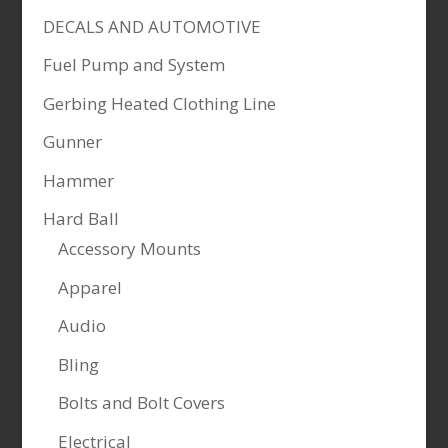
DECALS AND AUTOMOTIVE
Fuel Pump and System
Gerbing Heated Clothing Line
Gunner
Hammer
Hard Ball
Accessory Mounts
Apparel
Audio
Bling
Bolts and Bolt Covers
Electrical