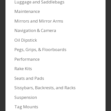
Luggage and Saddlebags
Maintenance
Mirrors and Mirror Arms
Navigation & Camera
Oil Dipstick
Pegs, Grips, & Floorboards
Performance
Rake Kits
Seats and Pads
Sissybars, Backrests, and Racks
Suspension
Tag Mounts