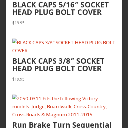
BLACK CAPS 5/16″ SOCKET
HEAD PLUG BOLT COVER
$
19.95
BLACK CAPS 3/8″ SOCKET
HEAD PLUG BOLT COVER
$
19.95
Run Brake Turn Sequential