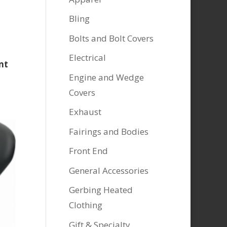
Bling
Bolts and Bolt Covers
Electrical
nt
Engine and Wedge
Covers
Exhaust
Fairings and Bodies
Front End
General Accessories
Gerbing Heated
Clothing
Gift & Specialty