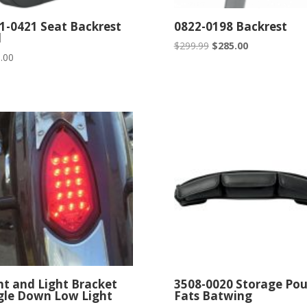
1-0421 Seat Backrest
0822-0198 Backrest
d
Original
Current
$
299.99
$
285.00
.00
price
price
was:
is:
$299.99.
$285.00.
ht and Light Bracket
3508-0020 Storage Po
gle Down Low Light
Fats Batwing