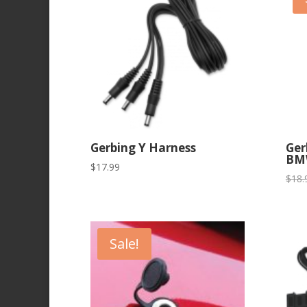
Gerbing Y Harness
Ger
BM
$
17.99
$
18.
Sale!