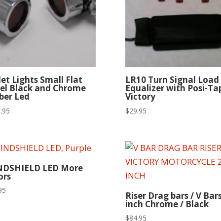
let Lights Small Flat
LR10 Turn Signal Load
el Black and Chrome
Equalizer with Posi-Ta
er Led
Victory
.95
$
29.95
NDSHIELD LED More
ors
95
Riser Drag bars / V Bars
inch Chrome / Black
$
84.95