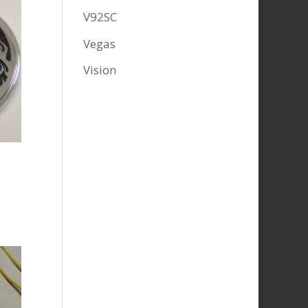
V92SC
Vegas
Vision