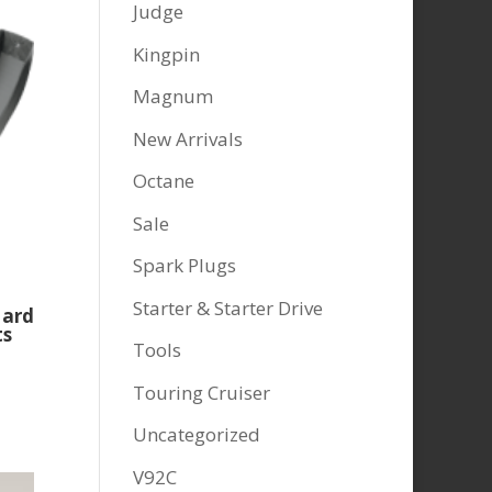
Judge
Kingpin
Magnum
New Arrivals
Octane
Sale
Spark Plugs
Starter & Starter Drive
Hard
ts
Tools
Touring Cruiser
Uncategorized
V92C