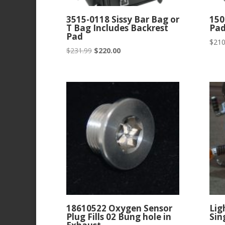
3515-0118 Sissy Bar Bag or
150
T Bag Includes Backrest
Pa
Pad
$
210
Original
Current
$
231.99
$
220.00
price
price
was:
is:
$231.99.
$220.00.
18610522 Oxygen Sensor
Lig
Plug Fills 02 Bung hole in
Sin