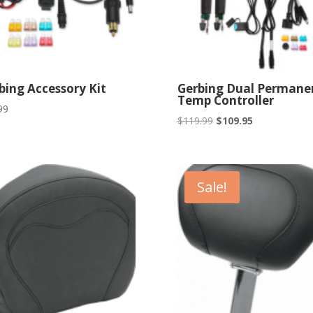
bing Accessory Kit
Gerbing Dual Permane
Temp Controller
99
Original
Current
$
119.99
$
109.95
price
price
was:
is:
$119.99.
$109.95.
Sale!