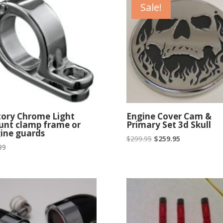
Sale!
$329.95
tory Chrome Light
Engine Cover Cam &
nt clamp frame or
Primary Set 3d Skull
ine guards
Original
Current
$
299.95
$
259.95
99
price
price
was:
is:
$299.95.
$259.95.