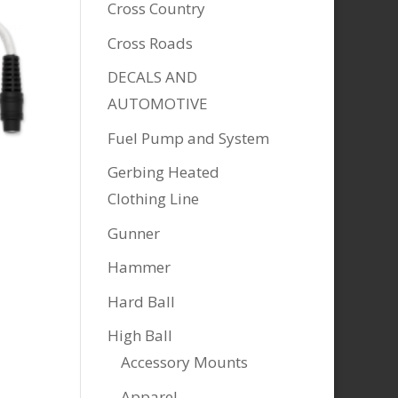
Cross Country
Cross Roads
DECALS AND
AUTOMOTIVE
Fuel Pump and System
Gerbing Heated
Clothing Line
Gunner
Hammer
Hard Ball
High Ball
Accessory Mounts
Apparel