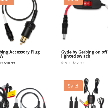
bing Accessory Plug
Gyde by Gerbing on off
W
lighted switch
Original
Current
Original
Current
99
$
10.99
$
19.99
$
17.99
price
price
price
price
was:
is:
was:
is:
$18.99.
$10.99.
$19.99.
$17.99.
Sale!