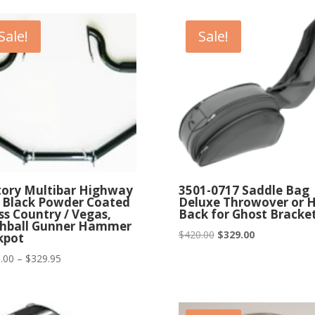
$294.95
Sale!
Sale!
tory Multibar Highway
3501-0717 Saddle Bag
 Black Powder Coated
Deluxe Throwover or 
ss Country / Vegas,
Back for Ghost Bracke
hball Gunner Hammer
Original
Current
$
420.00
$
329.00
kpot
price
price
Price
.00
–
$
329.95
was:
is:
range:
$420.00.
$329.00.
$249.00
through