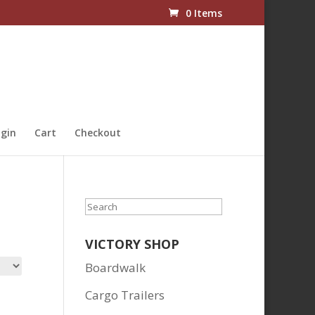
0 Items
gin
Cart
Checkout
Search
VICTORY SHOP
Boardwalk
Cargo Trailers