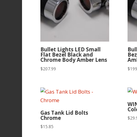
Bullet Lights LED Small
Bul
Flat Bezel Black and
Bez
Chrome Body Amber Lens
Amb
$
207.99
$
199
WI
Col
Gas Tank Lid Bolts
Chrome
$
29.
$
15.85