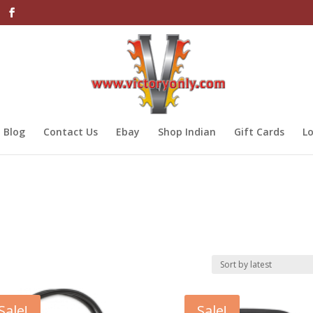
Blog
Contact Us
Ebay
Shop Indian
Gift Cards
Lo
Sale!
Sale!