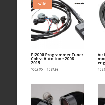
Sale!
FI2000 Programmer Tuner
Vic
Cobra Auto tune 2008 –
mou
2015
eng
Price
$
529.95
–
$
529.99
$
32.
range:
$529.95
through
$529.99