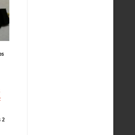
ps
 2