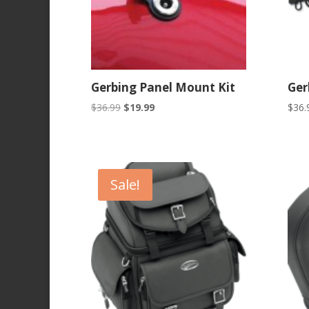
Gerbing Panel Mount Kit
Ger
Original
Current
$
36.99
$
19.99
$
36.
price
price
was:
is:
$36.99.
$19.99.
Sale!