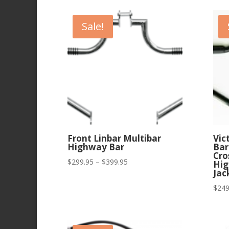
Sale!
Front Linbar Multibar
Vic
Highway Bar
Bar
Cro
Price
$
299.95
–
$
399.95
Hig
Jac
range:
$299.95
$
249
through
$399.95