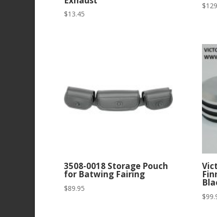
Exhaust
$
129
$
13.45
3508-0018 Storage Pouch
Vic
for Batwing Fairing
Fin
Bla
$
89.95
$
99.