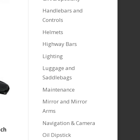
Handlebars and
Controls
Helmets
Highway Bars
Lighting
Luggage and
Saddlebags
Maintenance
Mirror and Mirror
Arms
Navigation & Camera
uch
Oil Dipstick