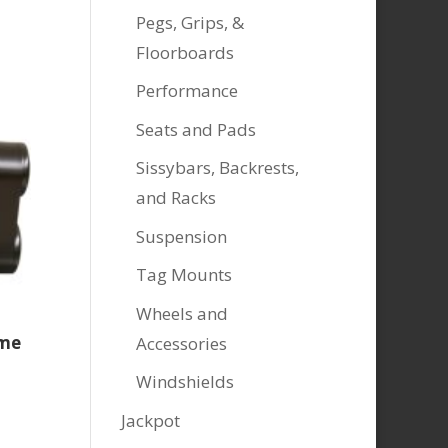
Pegs, Grips, &
Floorboards
Performance
Seats and Pads
Sissybars, Backrests,
and Racks
Suspension
Tag Mounts
Wheels and
ome
Accessories
Windshields
Jackpot