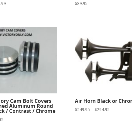
.99
$
89.95
tory Cam Bolt Covers
Air Horn Black or Chr
ned Aluminum Round
Price
$
249.95
–
$
294.95
ck / Contrast / Chrome
range:
95
$249.95
through