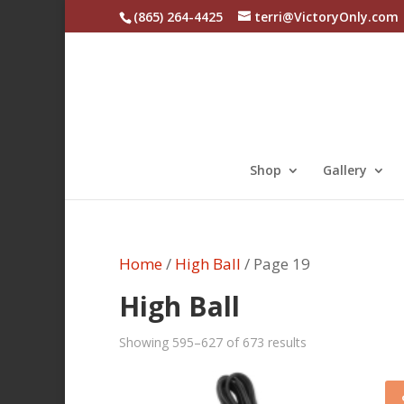
(865) 264-4425
terri@VictoryOnly.com
Shop
Gallery
Home
/
High Ball
/ Page 19
High Ball
Sorted
Showing 595–627 of 673 results
by
latest