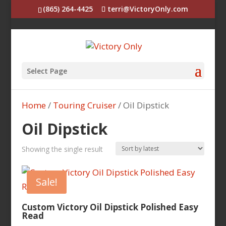
(865) 264-4425
terri@VictoryOnly.com
Select Page
Home
/
Touring Cruiser
/ Oil Dipstick
Oil Dipstick
Showing the single result
Sale!
Custom Victory Oil Dipstick Polished Easy
Read