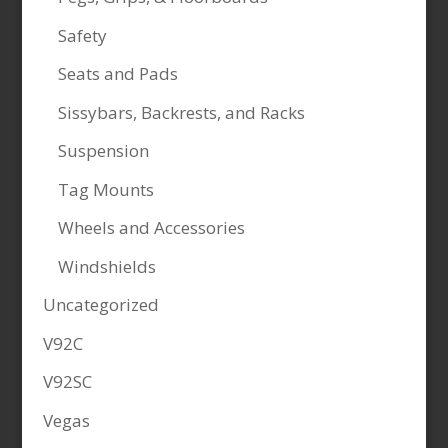
Safety
Seats and Pads
Sissybars, Backrests, and Racks
Suspension
Tag Mounts
Wheels and Accessories
Windshields
Uncategorized
V92C
V92SC
Vegas