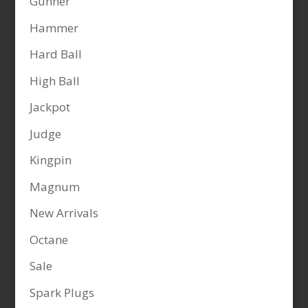
Gunner
Hammer
Hard Ball
High Ball
Jackpot
Judge
Kingpin
Magnum
New Arrivals
Octane
Sale
Spark Plugs