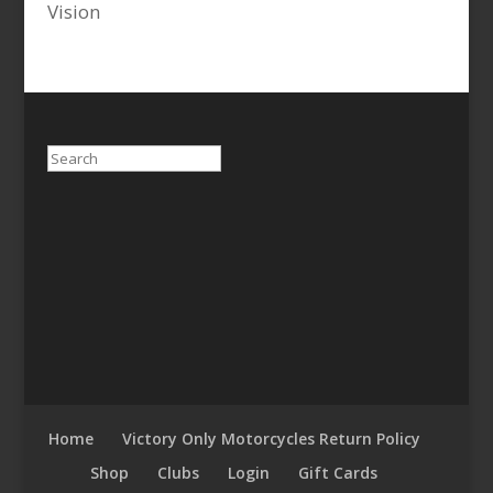
Vision
Search
Home
Victory Only Motorcycles Return Policy
Shop
Clubs
Login
Gift Cards