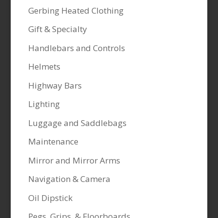
Gerbing Heated Clothing
Gift & Specialty
Handlebars and Controls
Helmets
Highway Bars
Lighting
Luggage and Saddlebags
Maintenance
Mirror and Mirror Arms
Navigation & Camera
Oil Dipstick
Pegs, Grips, & Floorboards