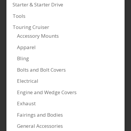
Starter & Starter Drive
Tools
Touring Cruiser
Accessory Mounts
Apparel
Bling
Bolts and Bolt Covers
Electrical
Engine and Wedge Covers
Exhaust
Fairings and Bodies
General Accessories