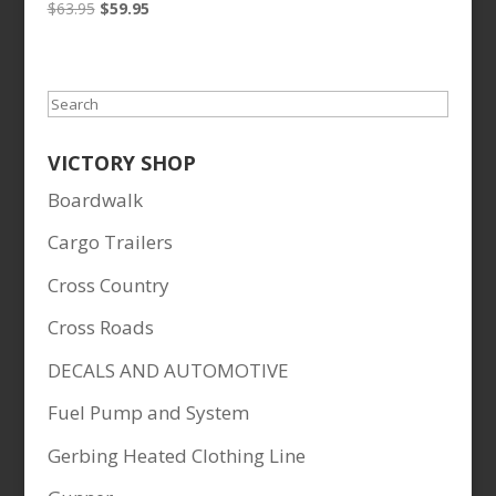
Original
Current
$
63.95
$
59.95
price
price
was:
is:
$63.95.
$59.95.
Search
VICTORY SHOP
Boardwalk
Cargo Trailers
Cross Country
Cross Roads
DECALS AND AUTOMOTIVE
Fuel Pump and System
Gerbing Heated Clothing Line