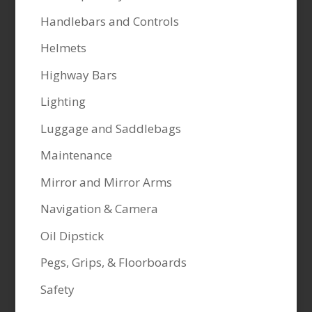
Handlebars and Controls
Helmets
Highway Bars
Lighting
Luggage and Saddlebags
Maintenance
Mirror and Mirror Arms
Navigation & Camera
Oil Dipstick
Pegs, Grips, & Floorboards
Safety