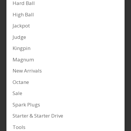
Hard Ball
High Ball
Jackpot
Judge
Kingpin
Magnum
New Arrivals
Octane
Sale
Spark Plugs
Starter & Starter Drive
Tools