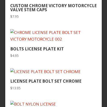
CUSTOM CHROME VICTORY MOTORCYCLE
VALVE STEM CAPS
$
7.95
BOLTS LICENSE PLATE KIT
$
4.95
LICENSE PLATE BOLT SET CHROME
$
13.95