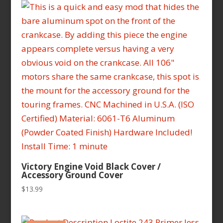
latest
Victory Engine Void Black Cover /
Accessory Ground Cover
$
13.99