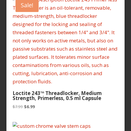
Sale!
Loctite 243™ Threadlocker, Medium
Strength, Primerless, 0.5 ml Capsule
Original
Current
$
7.99
$
6.99
price
price
was:
is:
$7.99.
$6.99.