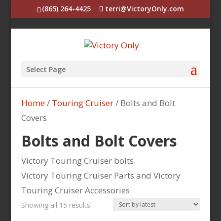
(865) 264-4425
terri@VictoryOnly.com
Select Page
Home
/
Touring Cruiser
/ Bolts and Bolt
Covers
Bolts and Bolt Covers
Victory Touring Cruiser bolts
Victory Touring Cruiser Parts and Victory
Touring Cruiser Accessories
Sorted
Showing all 15 results
by