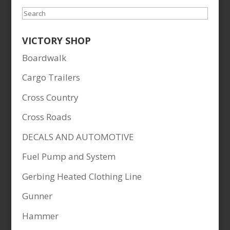
Search
VICTORY SHOP
Boardwalk
Cargo Trailers
Cross Country
Cross Roads
DECALS AND AUTOMOTIVE
Fuel Pump and System
Gerbing Heated Clothing Line
Gunner
Hammer