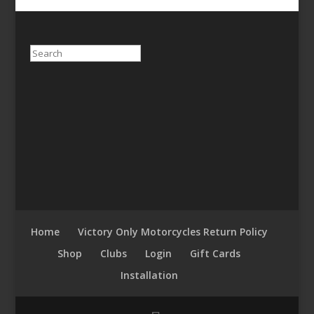
Search
Home
Victory Only Motorcycles Return Policy
Shop
Clubs
Login
Gift Cards
Installation