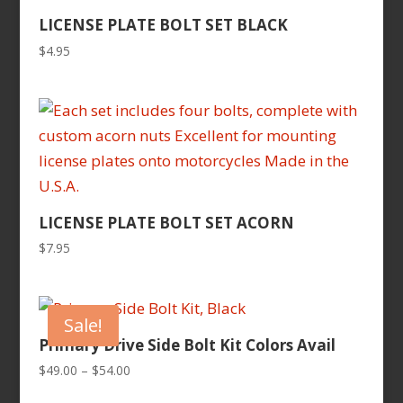
LICENSE PLATE BOLT SET BLACK
$
4.95
LICENSE PLATE BOLT SET ACORN
$
7.95
Sale!
Primary Drive Side Bolt Kit Colors Avail
Price
$
49.00
–
$
54.00
range: