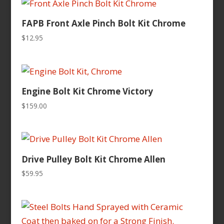
FAPB Front Axle Pinch Bolt Kit Chrome
$
12.95
Engine Bolt Kit Chrome Victory
$
159.00
Drive Pulley Bolt Kit Chrome Allen
$
59.95