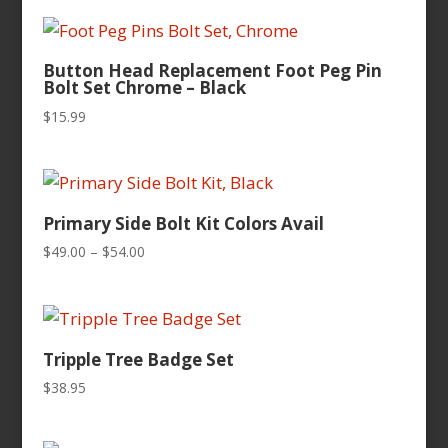
$49.00
through
$54.00
Button Head Replacement Foot Peg Pin
Bolt Set Chrome – Black
$
15.99
Primary Side Bolt Kit Colors Avail
Price
$
49.00
–
$
54.00
range:
$49.00
through
$54.00
Tripple Tree Badge Set
$
38.95