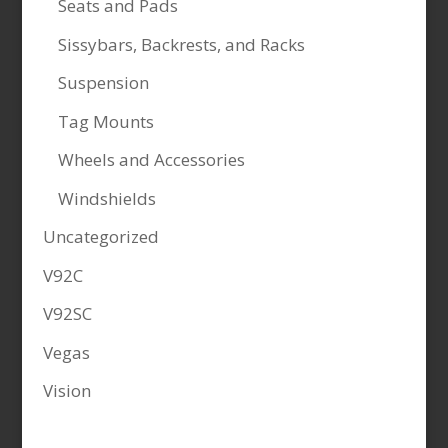
Seats and Pads
Sissybars, Backrests, and Racks
Suspension
Tag Mounts
Wheels and Accessories
Windshields
Uncategorized
V92C
V92SC
Vegas
Vision