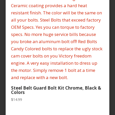
Steel Belt Guard Bolt Kit Chrome, Black &
Colors
$
14.99