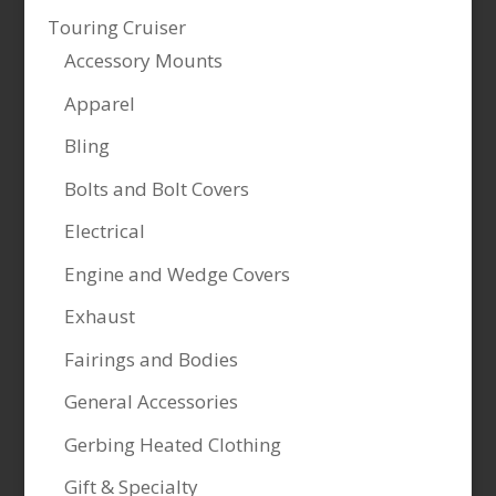
Touring Cruiser
Accessory Mounts
Apparel
Bling
Bolts and Bolt Covers
Electrical
Engine and Wedge Covers
Exhaust
Fairings and Bodies
General Accessories
Gerbing Heated Clothing
Gift & Specialty