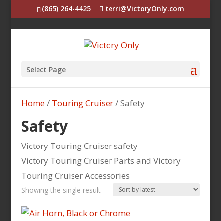
(865) 264-4425
terri@VictoryOnly.com
Select Page
Home
/
Touring Cruiser
/ Safety
Safety
Victory Touring Cruiser safety
Victory Touring Cruiser Parts and Victory
Touring Cruiser Accessories
Showing the single result