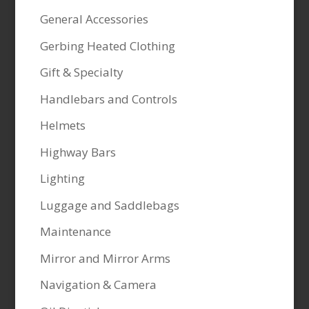
General Accessories
Gerbing Heated Clothing
Gift & Specialty
Handlebars and Controls
Helmets
Highway Bars
Lighting
Luggage and Saddlebags
Maintenance
Mirror and Mirror Arms
Navigation & Camera