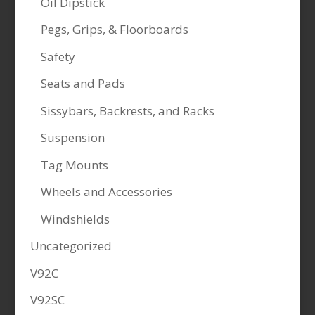
Oil Dipstick
Pegs, Grips, & Floorboards
Safety
Seats and Pads
Sissybars, Backrests, and Racks
Suspension
Tag Mounts
Wheels and Accessories
Windshields
Uncategorized
V92C
V92SC