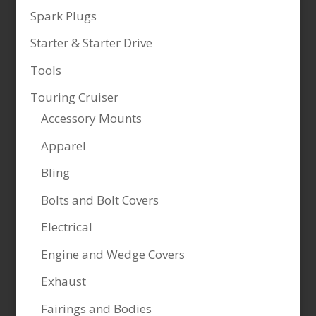
Spark Plugs
Starter & Starter Drive
Tools
Touring Cruiser
Accessory Mounts
Apparel
Bling
Bolts and Bolt Covers
Electrical
Engine and Wedge Covers
Exhaust
Fairings and Bodies