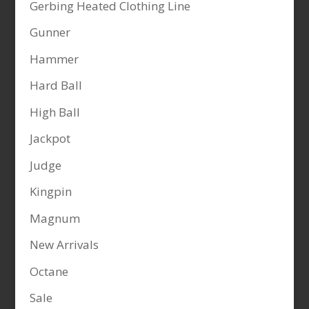
Gerbing Heated Clothing Line
Gunner
Hammer
Hard Ball
High Ball
Jackpot
Judge
Kingpin
Magnum
New Arrivals
Octane
Sale