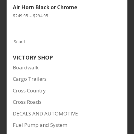
Air Horn Black or Chrome
Price
$
249.95
–
$
294.95
range:
$249.95
through
Search
$294.95
VICTORY SHOP
Boardwalk
Cargo Trailers
Cross Country
Cross Roads
DECALS AND AUTOMOTIVE
Fuel Pump and System