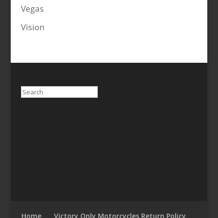
Vegas
Vision
Search
Home
Victory Only Motorcycles Return Policy